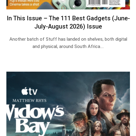
In This Issue – The 111 Best Gadgets (June-
July-August 2026) Issue
Another batch of Stuff has landed on shelves, both digital
and physical, around South Africa.…