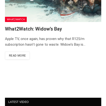
WHAT2WATCH
What2Watch: Widow’s Bay
Apple TV, once again, has proven why that R125/m
subscription hasn’t gone to waste. Widow’s Bay is…
READ MORE
LATEST VIDEO