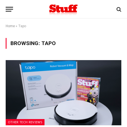
Home
»
Tapo
BROWSING:
TAPO
OTHER TECH REVIEWS