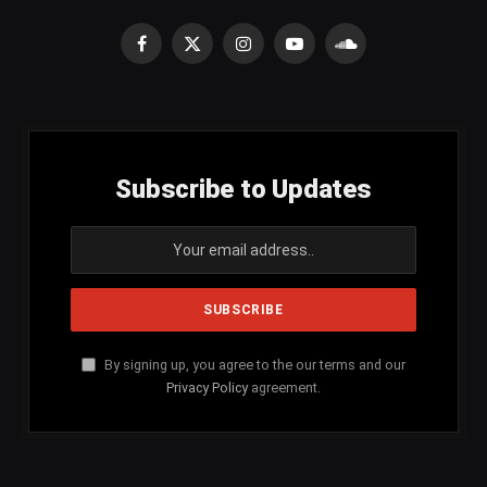
Facebook
X
Instagram
YouTube
SoundCloud
(Twitter)
Subscribe to Updates
By signing up, you agree to the our terms and our
Privacy Policy
agreement.