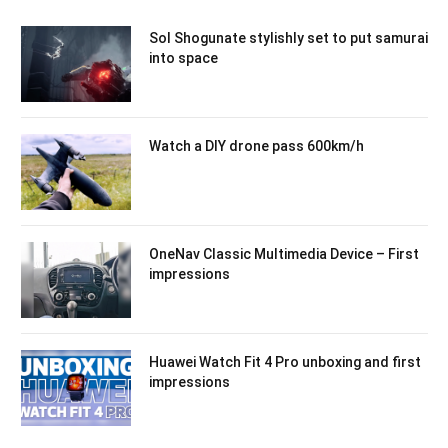
Sol Shogunate stylishly set to put samurai
into space
Watch a DIY drone pass 600km/h
OneNav Classic Multimedia Device – First
impressions
Huawei Watch Fit 4 Pro unboxing and first
impressions