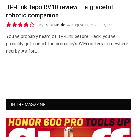
TP-Link Tapo RV10 review – a graceful
robotic companion
By
Trent Meikle
August 11, 2023
0
8.3
You’ve probably heard of TP-Link before. Heck, you’ve
probably got one of the company’s WiFi routers somewhere
nearby. As for…
IN THE MAGAZINE