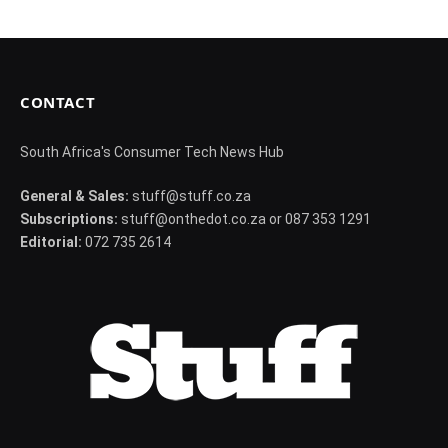
CONTACT
South Africa's Consumer Tech News Hub
General & Sales:
stuff@stuff.co.za
Subscriptions:
stuff@onthedot.co.za or 087 353 1291
Editorial:
072 735 2614