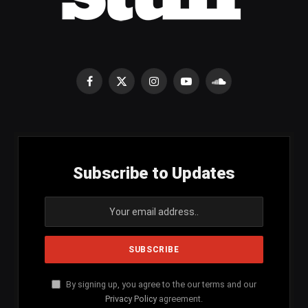
Facebook
X
Instagram
YouTube
SoundCloud
(Twitter)
Subscribe to Updates
By signing up, you agree to the our terms and our
Privacy Policy
agreement.