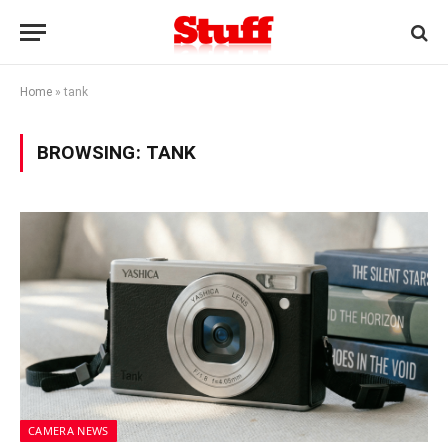
Home
»
tank
BROWSING:
TANK
CAMERA NEWS