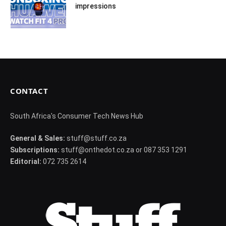
impressions
CONTACT
South Africa's Consumer Tech News Hub
General & Sales:
stuff@stuff.co.za
Subscriptions:
stuff@onthedot.co.za or 087 353 1291
Editorial:
072 735 2614