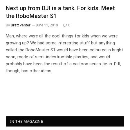
Next up from DJI is a tank. For kids. Meet
the RoboMaster S1
By
Brett Venter
June 11, 2019
0
Man, where were all the cool things for kids when we were
growing up? We had some interesting stuff but anything
called the RoboMaster S1 would have been coloured in bright
neon, made of semi-indestructible plastics, and would
probably have been the result of a cartoon series tie-in. DJI,
though, has other ideas.
IN THE MAGAZINE