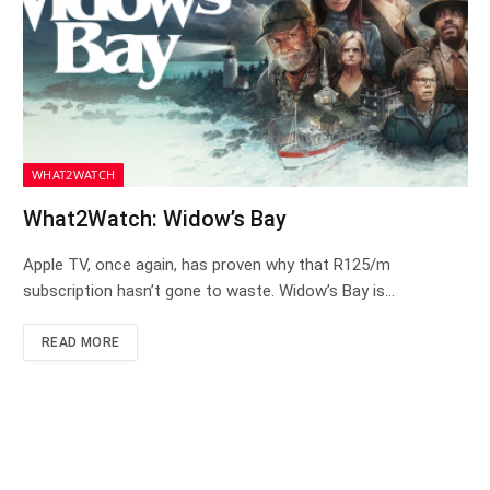
WHAT2WATCH
What2Watch: Widow’s Bay
Apple TV, once again, has proven why that R125/m
subscription hasn’t gone to waste. Widow’s Bay is…
READ MORE