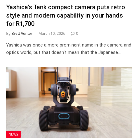
Yashica’s Tank compact camera puts retro
style and modern capability in your hands
for R1,700
By
Brett Venter
March 10, 2026
0
Yashica was once a more prominent name in the camera and
optics world, but that doesn’t mean that the Japanese…
NEWS