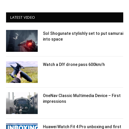
LATEST VIDEO
Sol Shogunate stylishly set to put samurai
into space
Watch a DIY drone pass 600km/h
OneNav Classic Multimedia Device – First
impressions
Huawei Watch Fit 4 Pro unboxing and first