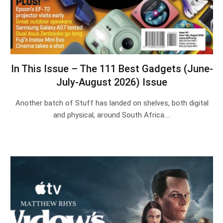
In This Issue – The 111 Best Gadgets (June-
July-August 2026) Issue
Another batch of Stuff has landed on shelves, both digital
and physical, around South Africa.…