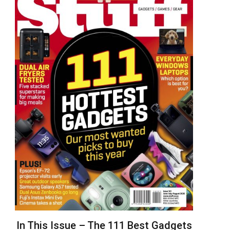
In This Issue – The 111 Best Gadgets