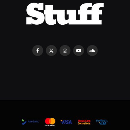
Facebook
X
Instagram
YouTube
SoundCloud
(Twitter)