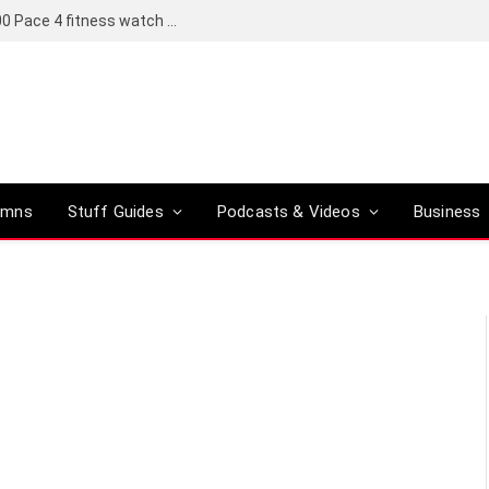
Coros set to bring a Pro version of its R6,000 Pace 4 fitness watch to global markets
umns
Stuff Guides
Podcasts & Videos
Business