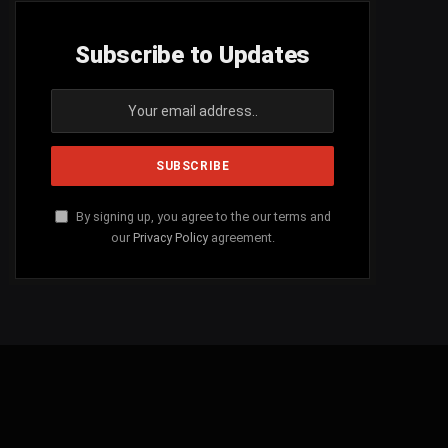
Subscribe to Updates
By signing up, you agree to the our terms and
our
Privacy Policy
agreement.