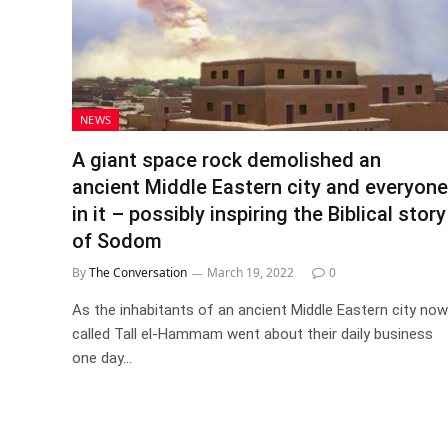
NEWS
A giant space rock demolished an
ancient Middle Eastern city and everyone
in it – possibly inspiring the Biblical story
of Sodom
By
The Conversation
March 19, 2022
0
As the inhabitants of an ancient Middle Eastern city now
called Tall el-Hammam went about their daily business
one day…