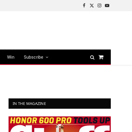
Facebook
X
Instagram
YouTube
(Twitter)
Win
Subscribe
Shopping
Cart
IN THE MAGAZINE