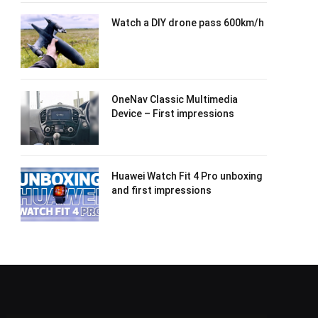
Watch a DIY drone pass 600km/h
OneNav Classic Multimedia
Device – First impressions
Huawei Watch Fit 4 Pro unboxing
and first impressions