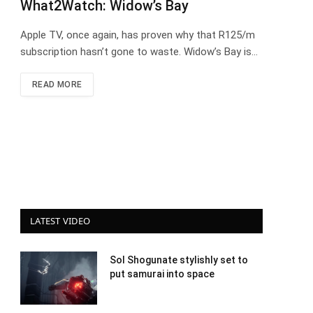
What2Watch: Widow’s Bay
Apple TV, once again, has proven why that R125/m
subscription hasn’t gone to waste. Widow’s Bay is…
READ MORE
LATEST VIDEO
Sol Shogunate stylishly set to
put samurai into space