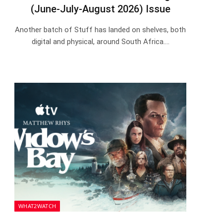
(June-July-August 2026) Issue
Another batch of Stuff has landed on shelves, both
digital and physical, around South Africa.…
WHAT2WATCH