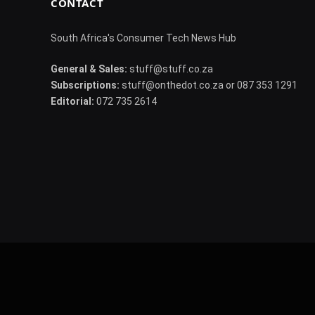
CONTACT
South Africa's Consumer Tech News Hub
General & Sales:
stuff@stuff.co.za
Subscriptions:
stuff@onthedot.co.za or 087 353 1291
Editorial:
072 735 2614