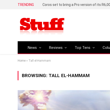
TRENDING
News
Reviews
Top Tens
Col
Home
»
Tall el-Hammam
BROWSING:
TALL EL-HAMMAM