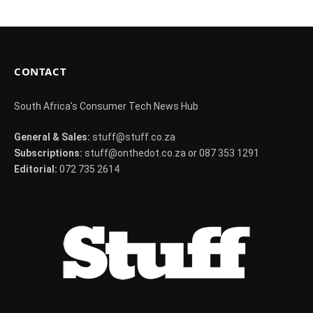
CONTACT
South Africa's Consumer Tech News Hub
General & Sales:
stuff@stuff.co.za
Subscriptions:
stuff@onthedot.co.za or 087 353 1291
Editorial:
072 735 2614