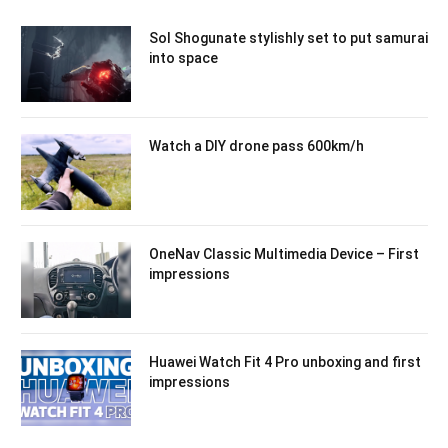
Sol Shogunate stylishly set to put samurai
into space
Watch a DIY drone pass 600km/h
OneNav Classic Multimedia Device – First
impressions
Huawei Watch Fit 4 Pro unboxing and first
impressions