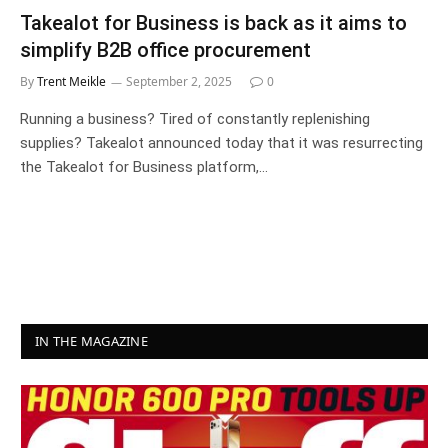
Takealot for Business is back as it aims to
simplify B2B office procurement
By
Trent Meikle
September 2, 2025
0
Running a business? Tired of constantly replenishing
supplies? Takealot announced today that it was resurrecting
the Takealot for Business platform,…
IN THE MAGAZINE