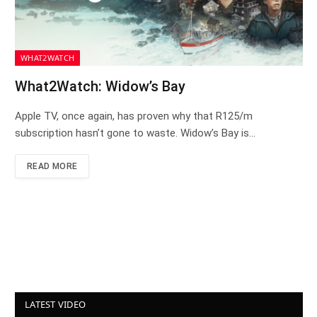
WHAT2WATCH
What2Watch: Widow’s Bay
Apple TV, once again, has proven why that R125/m
subscription hasn’t gone to waste. Widow’s Bay is…
READ MORE
LATEST VIDEO