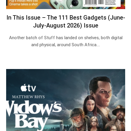
In This Issue – The 111 Best Gadgets (June-
July-August 2026) Issue
Another batch of Stuff has landed on shelves, both digital
and physical, around South Africa.…