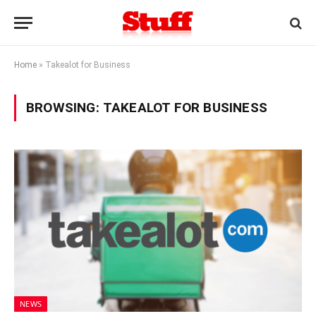
Home
»
Takealot for Business
BROWSING:
TAKEALOT FOR BUSINESS
NEWS