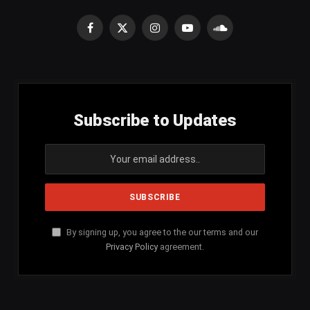
Facebook
X
Instagram
YouTube
SoundCloud
(Twitter)
Subscribe to Updates
By signing up, you agree to the our terms and our
Privacy Policy
agreement.