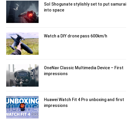
Sol Shogunate stylishly set to put samurai
into space
Watch a DIY drone pass 600km/h
OneNav Classic Multimedia Device – First
impressions
Huawei Watch Fit 4 Pro unboxing and first
impressions