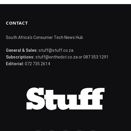
CONTACT
South Africa's Consumer Tech News Hub
General & Sales:
stuff@stuff.co.za
Subscriptions:
stuff@onthedot.co.za or 087 353 1291
Editorial:
072 735 2614