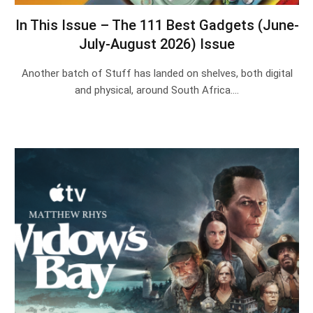
In This Issue – The 111 Best Gadgets (June-
July-August 2026) Issue
Another batch of Stuff has landed on shelves, both digital
and physical, around South Africa.…