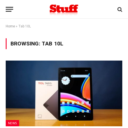
Home
»
Tab 10L
BROWSING:
TAB 10L
NEWS