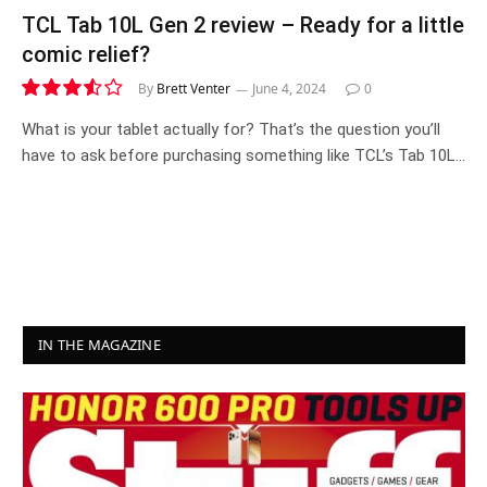
TCL Tab 10L Gen 2 review – Ready for a little
comic relief?
By
Brett Venter
June 4, 2024
0
7.1
What is your tablet actually for? That’s the question you’ll
have to ask before purchasing something like TCL’s Tab 10L…
IN THE MAGAZINE