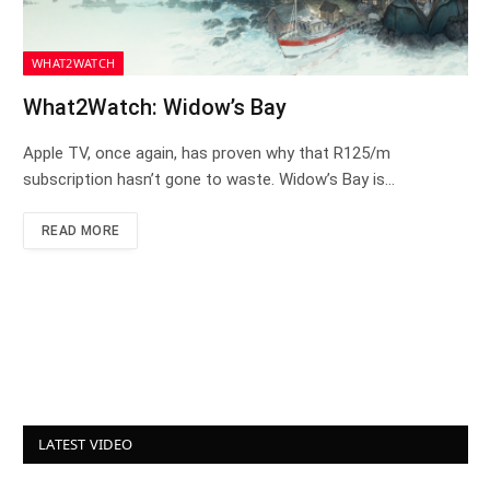
WHAT2WATCH
What2Watch: Widow’s Bay
Apple TV, once again, has proven why that R125/m
subscription hasn’t gone to waste. Widow’s Bay is…
READ MORE
LATEST VIDEO