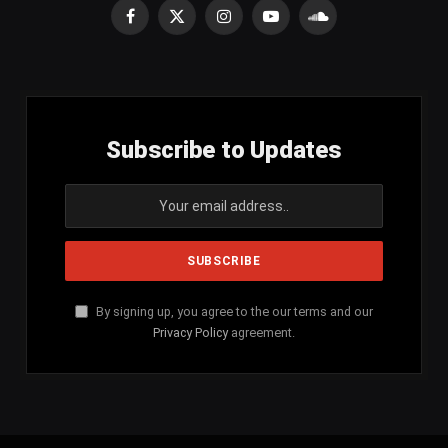
Facebook
X
Instagram
YouTube
SoundCloud
(Twitter)
Subscribe to Updates
By signing up, you agree to the our terms and our
Privacy Policy
agreement.