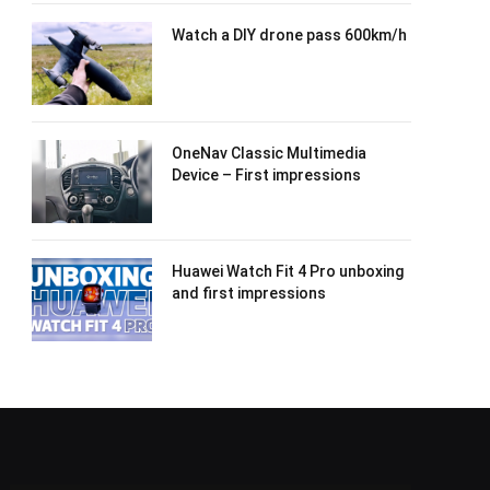
Watch a DIY drone pass 600km/h
OneNav Classic Multimedia
Device – First impressions
Huawei Watch Fit 4 Pro unboxing
and first impressions