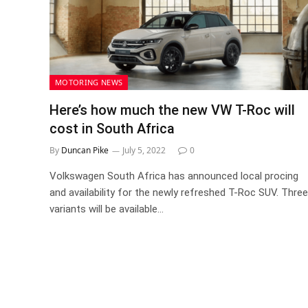
MOTORING NEWS
Here’s how much the new VW T-Roc will
cost in South Africa
By
Duncan Pike
July 5, 2022
0
Volkswagen South Africa has announced local procing
and availability for the newly refreshed T-Roc SUV. Three
variants will be available…