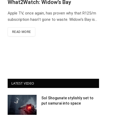
What2Watch: Widow’s Bay
Apple TV, once again, has proven why that R125/m
subscription hasn’t gone to waste. Widow’s Bay is…
READ MORE
LATEST VIDEO
Sol Shogunate stylishly set to
put samurai into space