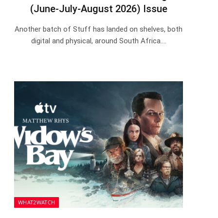
(June-July-August 2026) Issue
Another batch of Stuff has landed on shelves, both
digital and physical, around South Africa.…
WHAT2WATCH