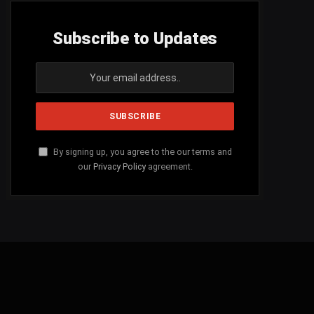
Subscribe to Updates
By signing up, you agree to the our terms and
our
Privacy Policy
agreement.