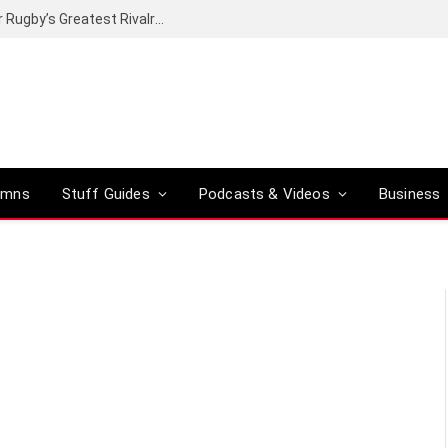
Canal+ secures the broadcasting rights for Rugby’s Greatest Rivalry on SuperSport
umns
Stuff Guides
Podcasts & Videos
Business