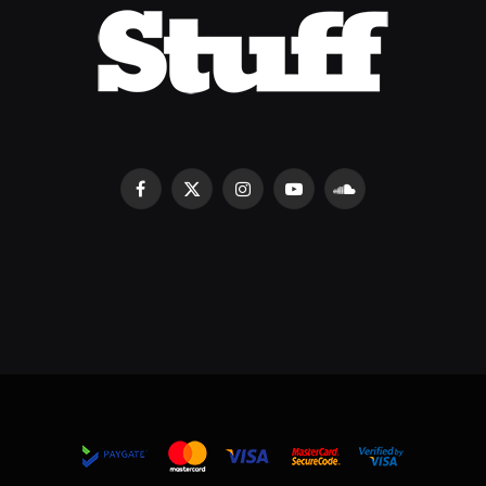
Facebook
X
Instagram
YouTube
SoundCloud
(Twitter)