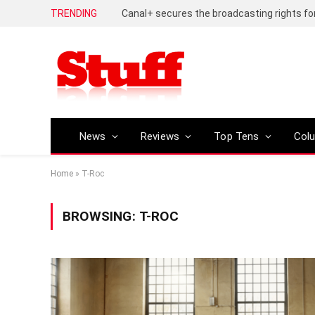
TRENDING
News
Reviews
Top Tens
Col
Home
»
T-Roc
BROWSING:
T-ROC