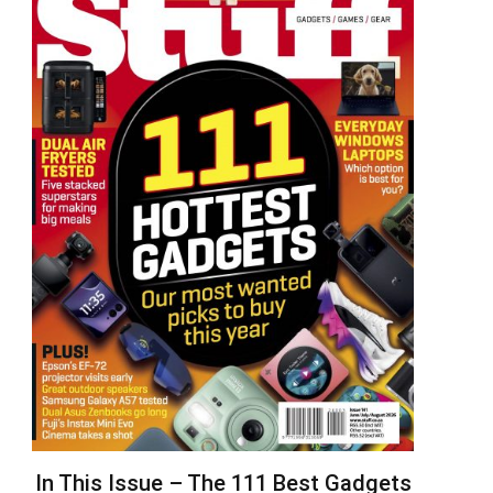
In This Issue – The 111 Best Gadgets