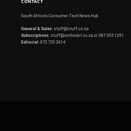
CONTACT
South Africa's Consumer Tech News Hub
General & Sales:
stuff@stuff.co.za
Subscriptions:
stuff@onthedot.co.za or 087 353 1291
Editorial:
072 735 2614