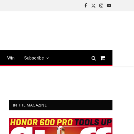
Facebook
X
Instagram
YouTube
(Twitter)
Win
Subscribe
Shopping
Cart
IN THE MAGAZINE