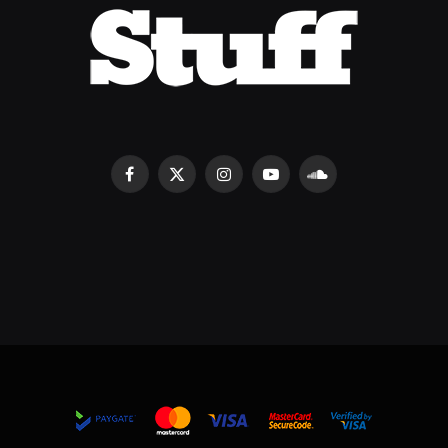
Facebook
X
Instagram
YouTube
SoundCloud
(Twitter)