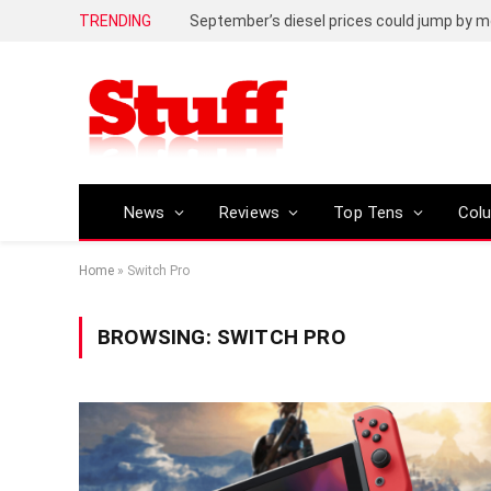
TRENDING
September’s diesel prices could jump by m
News
Reviews
Top Tens
Col
Home
»
Switch Pro
BROWSING:
SWITCH PRO