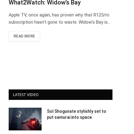
What2Watch: Widow’s Bay
Apple TV, once again, has proven why that R125/m
subscription hasn’t gone to waste. Widow’s Bay is…
READ MORE
LATEST VIDEO
Sol Shogunate stylishly set to
put samurai into space