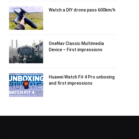
Watch a DIY drone pass 600km/h
OneNav Classic Multimedia
Device – First impressions
Huawei Watch Fit 4 Pro unboxing
and first impressions