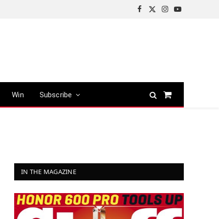
Facebook
X
Instagram
YouTube
(Twitter)
Win
Subscribe
Shopping
Cart
IN THE MAGAZINE