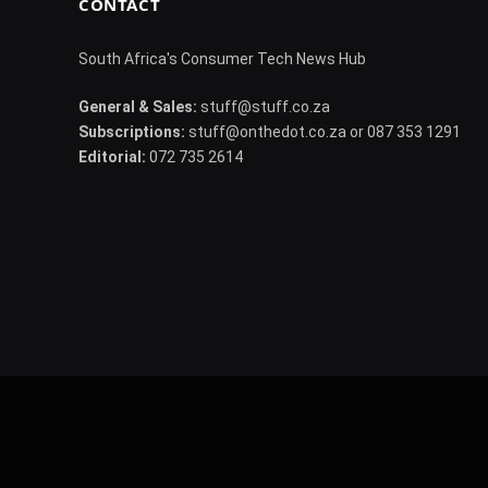
CONTACT
South Africa's Consumer Tech News Hub
General & Sales:
stuff@stuff.co.za
Subscriptions:
stuff@onthedot.co.za or 087 353 1291
Editorial:
072 735 2614