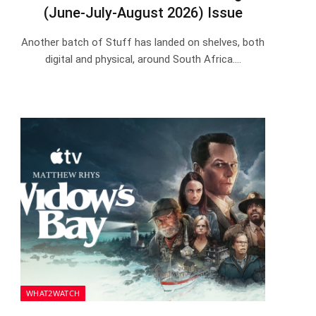
(June-July-August 2026) Issue
Another batch of Stuff has landed on shelves, both
digital and physical, around South Africa.…
WHAT2WATCH