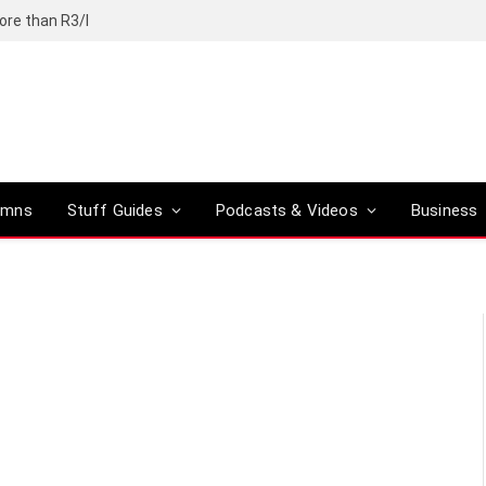
ore than R3/l
umns
Stuff Guides
Podcasts & Videos
Business