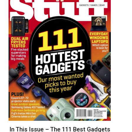
In This Issue – The 111 Best Gadgets