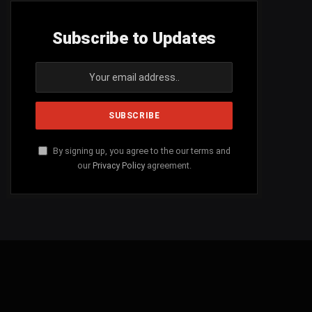
Subscribe to Updates
By signing up, you agree to the our terms and
our
Privacy Policy
agreement.