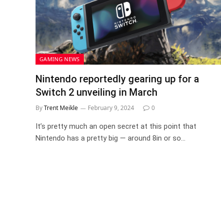
GAMING NEWS
Nintendo reportedly gearing up for a
Switch 2 unveiling in March
By
Trent Meikle
February 9, 2024
0
It’s pretty much an open secret at this point that
Nintendo has a pretty big — around 8in or so…