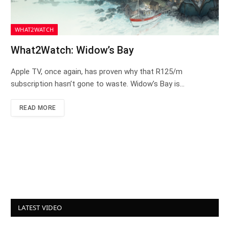
WHAT2WATCH
What2Watch: Widow’s Bay
Apple TV, once again, has proven why that R125/m
subscription hasn’t gone to waste. Widow’s Bay is…
READ MORE
LATEST VIDEO