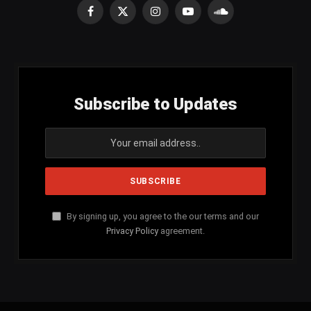
Facebook
X
Instagram
YouTube
SoundCloud
(Twitter)
Subscribe to Updates
By signing up, you agree to the our terms and our
Privacy Policy
agreement.