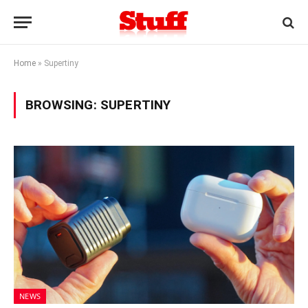
Home
»
Supertiny
BROWSING:
SUPERTINY
NEWS