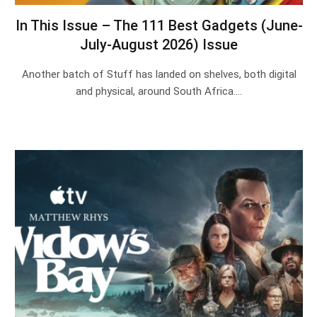
In This Issue – The 111 Best Gadgets (June-
July-August 2026) Issue
Another batch of Stuff has landed on shelves, both digital
and physical, around South Africa.…