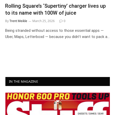
Rolling Square’s ‘Supertiny’ charger lives up
to its name with 100W of juice
By
Trent Meikle
March 25, 2026
0
Being stranded without access to those essential apps —
Uber, Maps, Letterboxd — because you didn’t want to pack a…
IN THE MAGAZINE