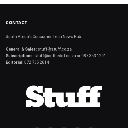
CONTACT
South Africa's Consumer Tech News Hub
General & Sales:
stuff@stuff.co.za
Subscriptions:
stuff@onthedot.co.za or 087 353 1291
Editorial:
072 735 2614