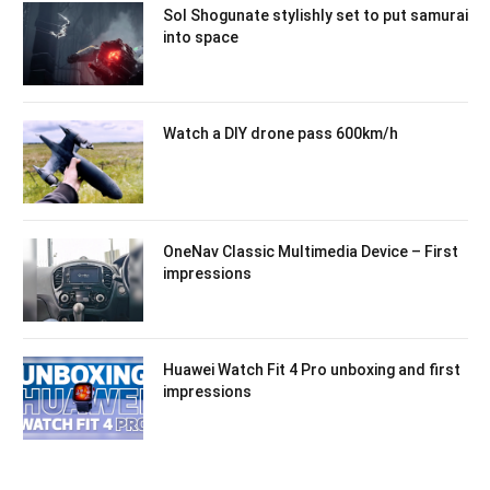
Sol Shogunate stylishly set to put samurai
into space
Watch a DIY drone pass 600km/h
OneNav Classic Multimedia Device – First
impressions
Huawei Watch Fit 4 Pro unboxing and first
impressions