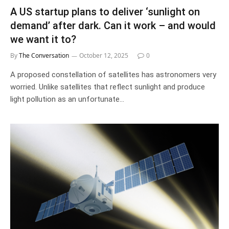
A US startup plans to deliver ‘sunlight on
demand’ after dark. Can it work – and would
we want it to?
By
The Conversation
October 12, 2025
0
A proposed constellation of satellites has astronomers very
worried. Unlike satellites that reflect sunlight and produce
light pollution as an unfortunate…