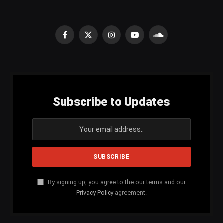
Facebook
X
Instagram
YouTube
SoundCloud
(Twitter)
Subscribe to Updates
By signing up, you agree to the our terms and our
Privacy Policy
agreement.