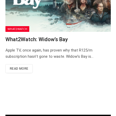
WHAT2WATCH
What2Watch: Widow’s Bay
Apple TV, once again, has proven why that R125/m
subscription hasn’t gone to waste. Widow’s Bay is…
READ MORE