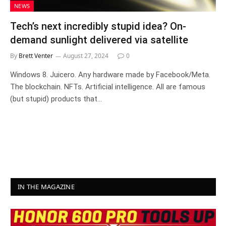
NEWS
Tech’s next incredibly stupid idea? On-
demand sunlight delivered via satellite
By
Brett Venter
August 27, 2024
0
Windows 8. Juicero. Any hardware made by Facebook/Meta.
The blockchain. NFTs. Artificial intelligence. All are famous
(but stupid) products that…
IN THE MAGAZINE