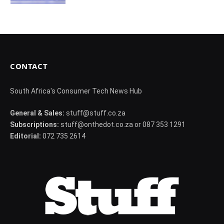
CONTACT
South Africa's Consumer Tech News Hub
General & Sales:
stuff@stuff.co.za
Subscriptions:
stuff@onthedot.co.za or 087 353 1291
Editorial:
072 735 2614