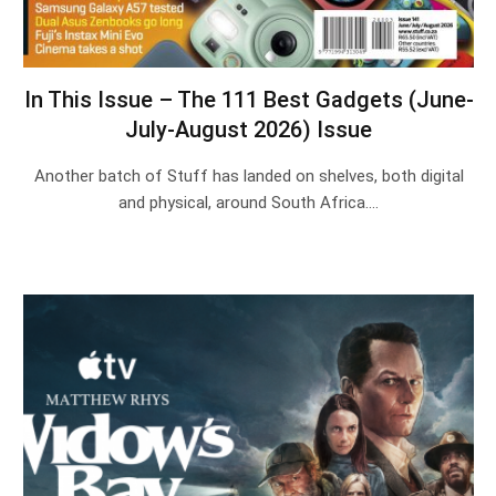
In This Issue – The 111 Best Gadgets (June-
July-August 2026) Issue
Another batch of Stuff has landed on shelves, both digital
and physical, around South Africa.…