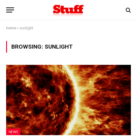
Home
»
sunlight
BROWSING:
SUNLIGHT
NEWS