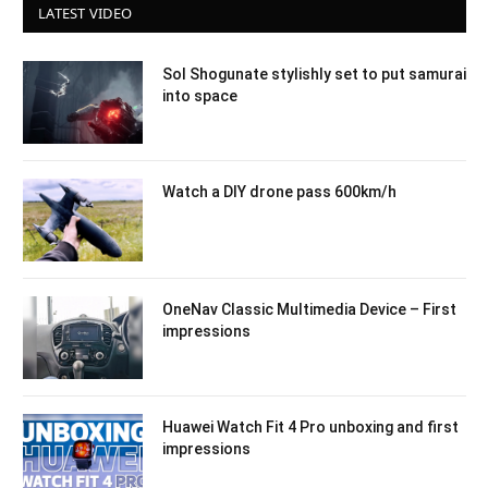
LATEST VIDEO
Sol Shogunate stylishly set to put samurai
into space
Watch a DIY drone pass 600km/h
OneNav Classic Multimedia Device – First
impressions
Huawei Watch Fit 4 Pro unboxing and first
impressions