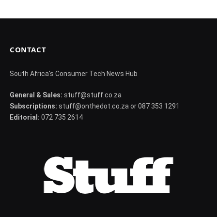
CONTACT
South Africa's Consumer Tech News Hub
General & Sales:
stuff@stuff.co.za
Subscriptions:
stuff@onthedot.co.za or 087 353 1291
Editorial:
072 735 2614