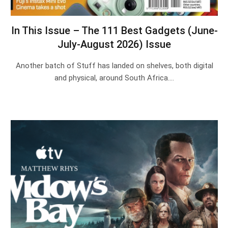
In This Issue – The 111 Best Gadgets (June-
July-August 2026) Issue
Another batch of Stuff has landed on shelves, both digital
and physical, around South Africa.…