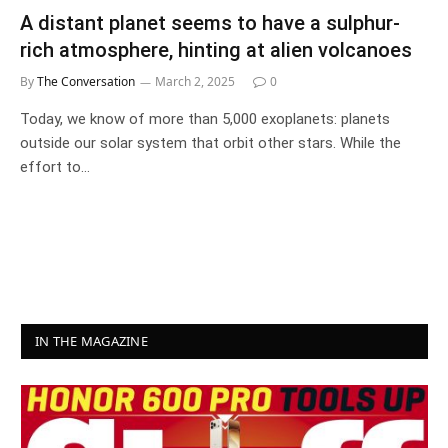
A distant planet seems to have a sulphur-
rich atmosphere, hinting at alien volcanoes
By
The Conversation
March 2, 2025
0
Today, we know of more than 5,000 exoplanets: planets
outside our solar system that orbit other stars. While the
effort to…
IN THE MAGAZINE