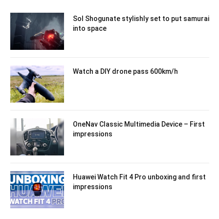
Sol Shogunate stylishly set to put samurai
into space
Watch a DIY drone pass 600km/h
OneNav Classic Multimedia Device – First
impressions
Huawei Watch Fit 4 Pro unboxing and first
impressions