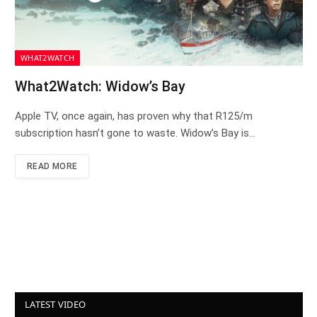
WHAT2WATCH
What2Watch: Widow’s Bay
Apple TV, once again, has proven why that R125/m
subscription hasn’t gone to waste. Widow’s Bay is…
READ MORE
LATEST VIDEO