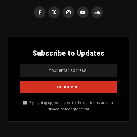
Facebook
X
Instagram
YouTube
SoundCloud
(Twitter)
Subscribe to Updates
By signing up, you agree to the our terms and our
Privacy Policy
agreement.