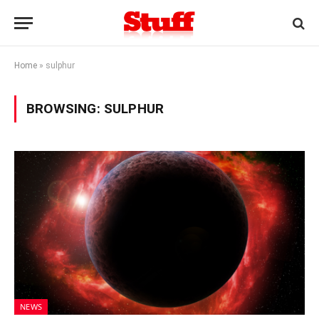
Home
»
sulphur
BROWSING:
SULPHUR
NEWS