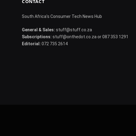
CONTACT
South Africa's Consumer Tech News Hub
General & Sales:
stuff@stuff.co.za
Subscriptions:
stuff@onthedot.co.za or 087 353 1291
Editorial:
072 735 2614