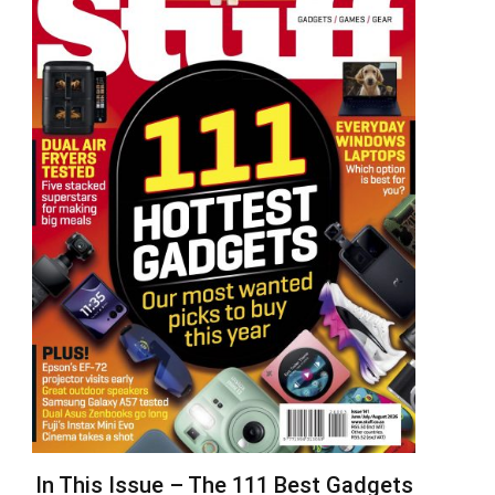
In This Issue – The 111 Best Gadgets