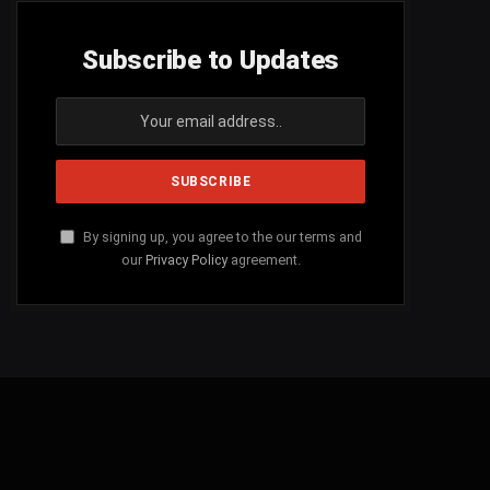
Subscribe to Updates
By signing up, you agree to the our terms and
our
Privacy Policy
agreement.