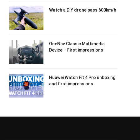
Watch a DIY drone pass 600km/h
OneNav Classic Multimedia
Device – First impressions
Huawei Watch Fit 4 Pro unboxing
and first impressions