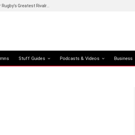
Canal+ secures the broadcasting rights for Rugby’s Greatest Rivalry on SuperSport
umns
Stuff Guides
Podcasts & Videos
Business