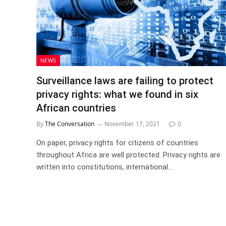
NEWS
Surveillance laws are failing to protect
privacy rights: what we found in six
African countries
By
The Conversation
November 17, 2021
0
On paper, privacy rights for citizens of countries
throughout Africa are well protected. Privacy rights are
written into constitutions, international…