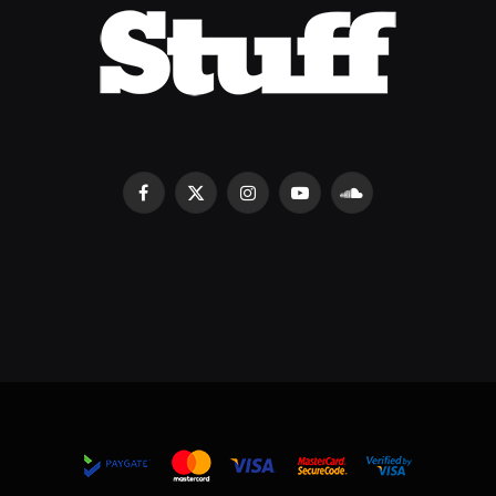
Facebook
X
Instagram
YouTube
SoundCloud
(Twitter)