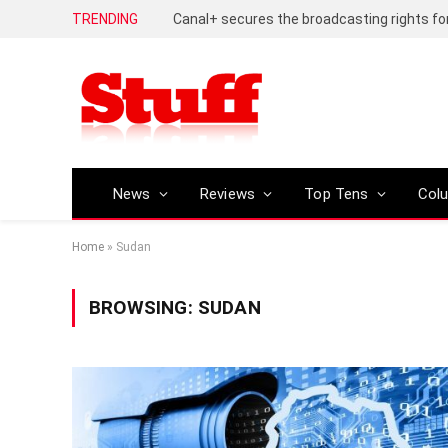
TRENDING
News
Reviews
Top Tens
Col
Home
»
Sudan
BROWSING:
SUDAN