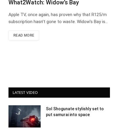
What2Watch: Widow’s Bay
Apple TV, once again, has proven why that R125/m
subscription hasn’t gone to waste. Widow’s Bay is…
READ MORE
LATEST VIDEO
Sol Shogunate stylishly set to
put samurai into space