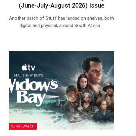
(June-July-August 2026) Issue
Another batch of Stuff has landed on shelves, both
digital and physical, around South Africa.…
WHAT2WATCH