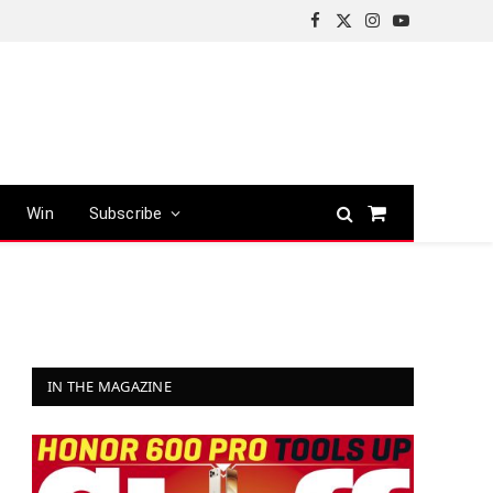
Facebook
X
Instagram
YouTube
(Twitter)
Win
Subscribe
Shopping
Cart
IN THE MAGAZINE