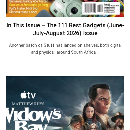
In This Issue – The 111 Best Gadgets (June-
July-August 2026) Issue
Another batch of Stuff has landed on shelves, both digital
and physical, around South Africa.…