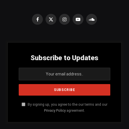
Facebook
X
Instagram
YouTube
SoundCloud
(Twitter)
Subscribe to Updates
By signing up, you agree to the our terms and our
Privacy Policy
agreement.