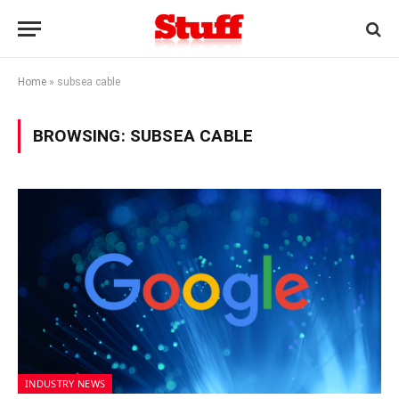
Home
»
subsea cable
BROWSING:
SUBSEA CABLE
INDUSTRY NEWS