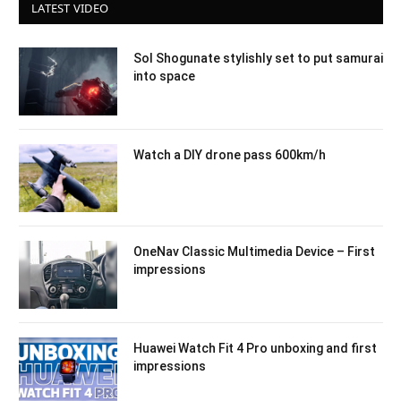
LATEST VIDEO
Sol Shogunate stylishly set to put samurai
into space
Watch a DIY drone pass 600km/h
OneNav Classic Multimedia Device – First
impressions
Huawei Watch Fit 4 Pro unboxing and first
impressions