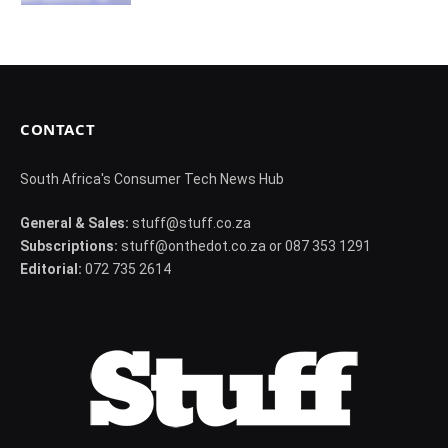
CONTACT
South Africa's Consumer Tech News Hub
General & Sales:
stuff@stuff.co.za
Subscriptions:
stuff@onthedot.co.za or 087 353 1291
Editorial:
072 735 2614