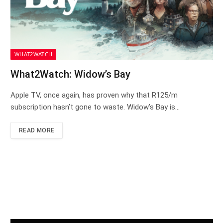
WHAT2WATCH
What2Watch: Widow’s Bay
Apple TV, once again, has proven why that R125/m
subscription hasn’t gone to waste. Widow’s Bay is…
READ MORE