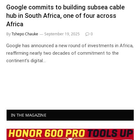
Google commits to building subsea cable
hub in South Africa, one of four across
Africa
By
Tshepo Chauke
September 19, 2025
0
Google has announced a new round of investments in Africa,
reaffirming nearly two decades of commitment to the
continent’s digital…
IN THE MAGAZINE