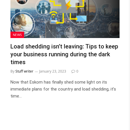
NEWS
Load shedding isn’t leaving: Tips to keep
your business running during the dark
times
By
Stuff writer
January 23, 2023
0
Now that Eskom has finally shed some light on its
immediate plans for the country and load shedding, it’s
time…