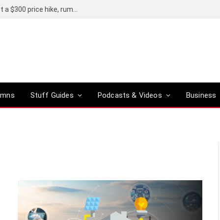
Avert your eyes: the iPhone 18 Pro could get a $300 price hike, rumours say
umns
Stuff Guides
Podcasts & Videos
Business