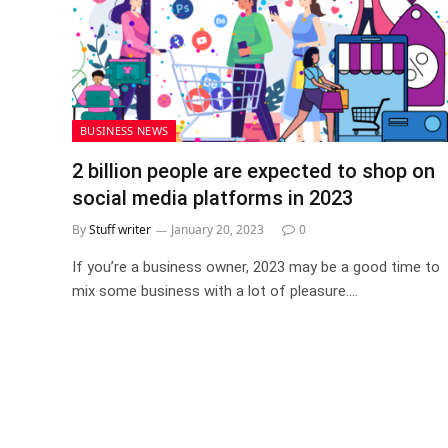
BUSINESS NEWS
2 billion people are expected to shop on
social media platforms in 2023
By
Stuff writer
January 20, 2023
0
If you’re a business owner, 2023 may be a good time to
mix some business with a lot of pleasure.…