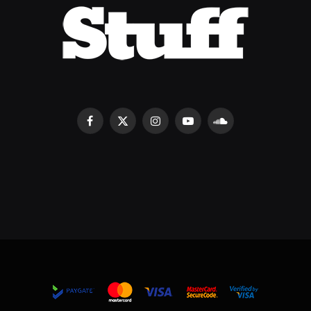
Facebook
X
Instagram
YouTube
SoundCloud
(Twitter)