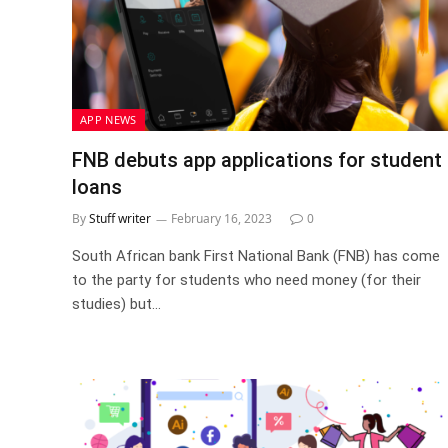
APP NEWS
FNB debuts app applications for student
loans
By
Stuff writer
February 16, 2023
0
South African bank First National Bank (FNB) has come
to the party for students who need money (for their
studies) but…