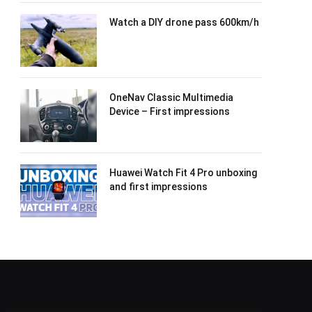
Watch a DIY drone pass 600km/h
OneNav Classic Multimedia
Device – First impressions
Huawei Watch Fit 4 Pro unboxing
and first impressions