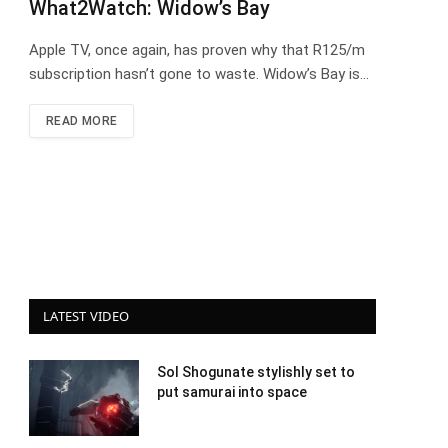
What2Watch: Widow’s Bay
Apple TV, once again, has proven why that R125/m
subscription hasn’t gone to waste. Widow’s Bay is…
READ MORE
LATEST VIDEO
Sol Shogunate stylishly set to
put samurai into space