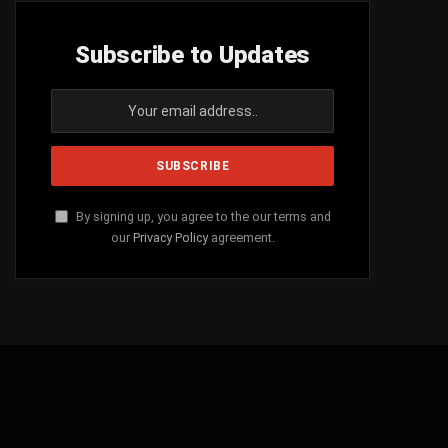
Subscribe to Updates
By signing up, you agree to the our terms and
our
Privacy Policy
agreement.