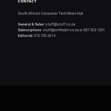
CONTACT
South Africa's Consumer Tech News Hub
General & Sales:
stuff@stuff.co.za
Subscriptions:
stuff@onthedot.co.za or 087 353 1291
Editorial:
072 735 2614