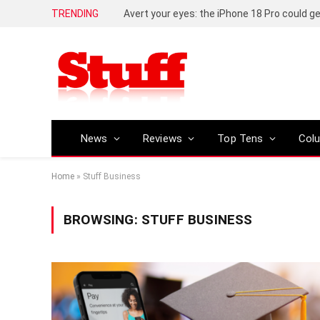
TRENDING
News
Reviews
Top Tens
Col
Home
»
Stuff Business
BROWSING:
STUFF BUSINESS