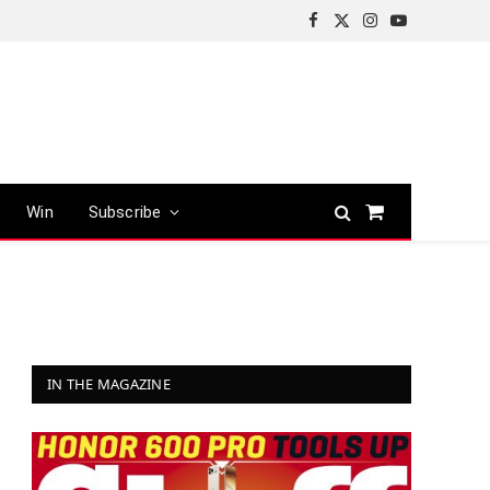
Facebook
X
Instagram
YouTube
(Twitter)
Win
Subscribe
Shopping
Cart
IN THE MAGAZINE