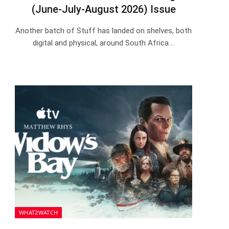
(June-July-August 2026) Issue
Another batch of Stuff has landed on shelves, both
digital and physical, around South Africa.…
WHAT2WATCH