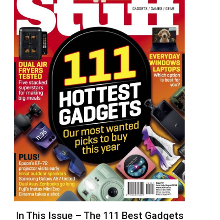
In This Issue – The 111 Best Gadgets