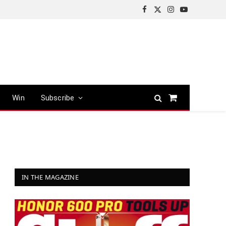
Facebook
X
Instagram
YouTube
(Twitter)
Win
Subscribe
Shopping
Cart
IN THE MAGAZINE