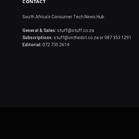
CONTACT
South Africa's Consumer Tech News Hub
General & Sales:
stuff@stuff.co.za
Subscriptions:
stuff@onthedot.co.za or 087 353 1291
Editorial:
072 735 2614