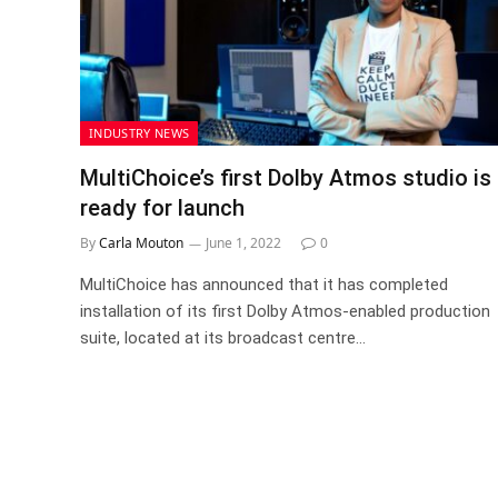
INDUSTRY NEWS
MultiChoice’s first Dolby Atmos studio is
ready for launch
By
Carla Mouton
June 1, 2022
0
MultiChoice has announced that it has completed
installation of its first Dolby Atmos-enabled production
suite, located at its broadcast centre…