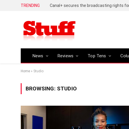
TRENDING
News
Reviews
Top Tens
Col
Home
»
Studio
BROWSING:
STUDIO