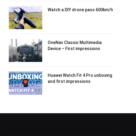
Watch a DIY drone pass 600km/h
OneNav Classic Multimedia
Device – First impressions
Huawei Watch Fit 4 Pro unboxing
and first impressions