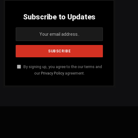
Subscribe to Updates
By signing up, you agree to the our terms and
our
Privacy Policy
agreement.