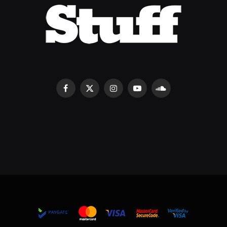
Facebook
X
Instagram
YouTube
SoundCloud
(Twitter)