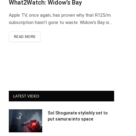
What2Watch: Widow’s Bay
Apple TV, once again, has proven why that R125/m
subscription hasn’t gone to waste. Widow’s Bay is…
READ MORE
LATEST VIDEO
Sol Shogunate stylishly set to
put samurai into space