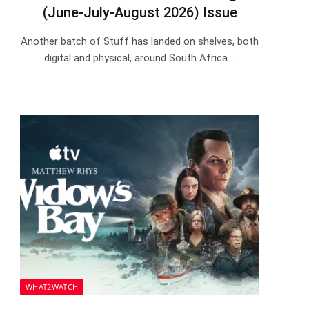
(June-July-August 2026) Issue
Another batch of Stuff has landed on shelves, both
digital and physical, around South Africa.…
WHAT2WATCH