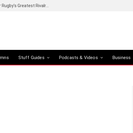
Canal+ secures the broadcasting rights for Rugby’s Greatest Rivalry on SuperSport
umns
Stuff Guides
Podcasts & Videos
Business