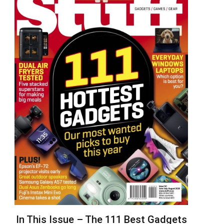
In This Issue – The 111 Best Gadgets