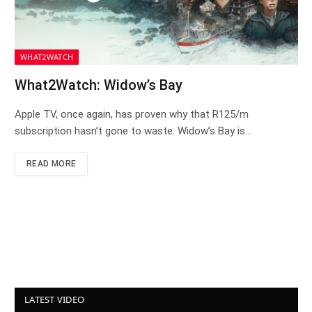
WHAT2WATCH
What2Watch: Widow’s Bay
Apple TV, once again, has proven why that R125/m
subscription hasn’t gone to waste. Widow’s Bay is…
READ MORE
LATEST VIDEO