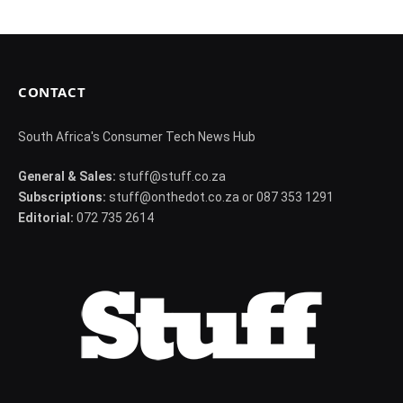
CONTACT
South Africa's Consumer Tech News Hub
General & Sales:
stuff@stuff.co.za
Subscriptions:
stuff@onthedot.co.za or 087 353 1291
Editorial:
072 735 2614