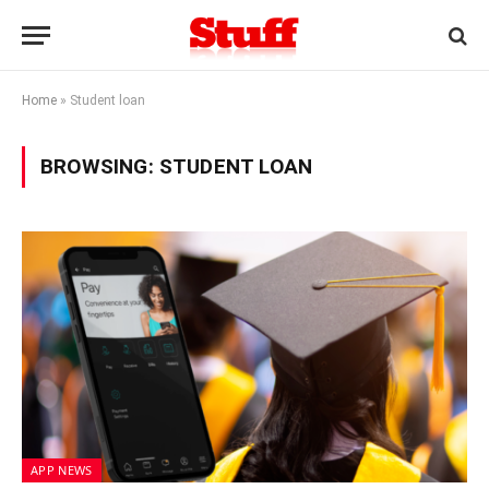
Home
»
Student loan
BROWSING:
STUDENT LOAN
APP NEWS