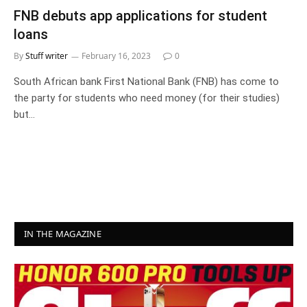
FNB debuts app applications for student
loans
By
Stuff writer
February 16, 2023
0
South African bank First National Bank (FNB) has come to
the party for students who need money (for their studies)
but…
IN THE MAGAZINE