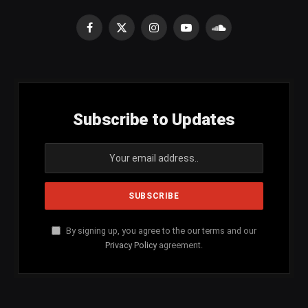
Facebook
X
Instagram
YouTube
SoundCloud
(Twitter)
Subscribe to Updates
By signing up, you agree to the our terms and our
Privacy Policy
agreement.