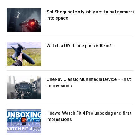
Sol Shogunate stylishly set to put samurai
into space
Watch a DIY drone pass 600km/h
OneNav Classic Multimedia Device – First
impressions
Huawei Watch Fit 4 Pro unboxing and first
impressions