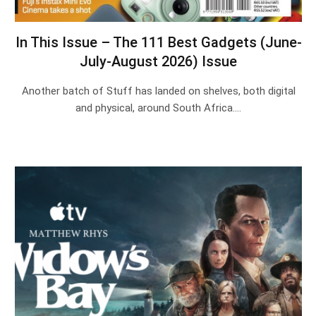
In This Issue – The 111 Best Gadgets (June-
July-August 2026) Issue
Another batch of Stuff has landed on shelves, both digital
and physical, around South Africa.…