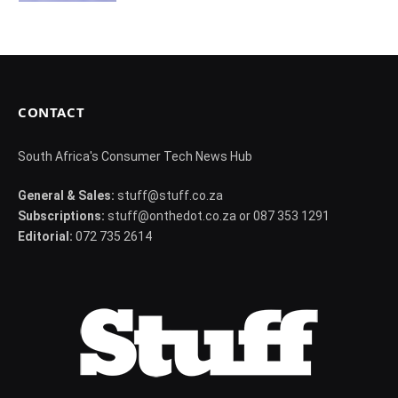
CONTACT
South Africa's Consumer Tech News Hub
General & Sales:
stuff@stuff.co.za
Subscriptions:
stuff@onthedot.co.za or 087 353 1291
Editorial:
072 735 2614