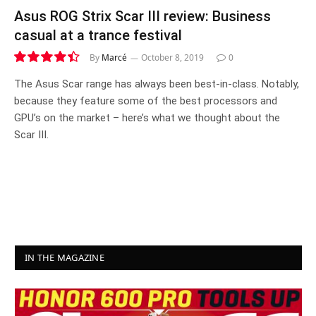
Asus ROG Strix Scar III review: Business
casual at a trance festival
By
Marcé
October 8, 2019
0
8.9
The Asus Scar range has always been best-in-class. Notably,
because they feature some of the best processors and
GPU’s on the market – here’s what we thought about the
Scar III.
IN THE MAGAZINE