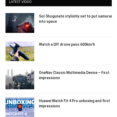
LATEST VIDEO
Sol Shogunate stylishly set to put samurai
into space
Watch a DIY drone pass 600km/h
OneNav Classic Multimedia Device – First
impressions
Huawei Watch Fit 4 Pro unboxing and first
impressions