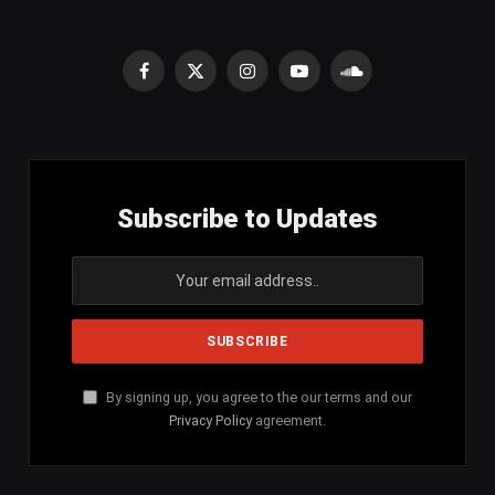
Facebook
X
Instagram
YouTube
SoundCloud
(Twitter)
Subscribe to Updates
By signing up, you agree to the our terms and our
Privacy Policy
agreement.