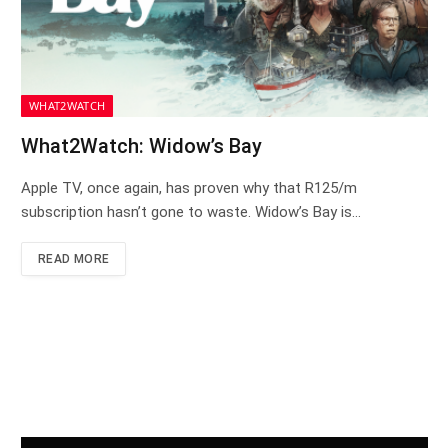
WHAT2WATCH
What2Watch: Widow’s Bay
Apple TV, once again, has proven why that R125/m
subscription hasn’t gone to waste. Widow’s Bay is…
READ MORE