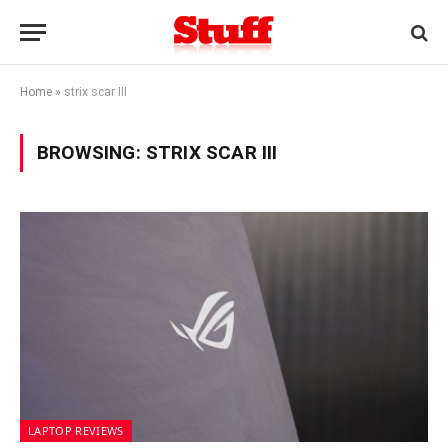
Home
»
strix scar III
BROWSING:
STRIX SCAR III
LAPTOP REVIEWS