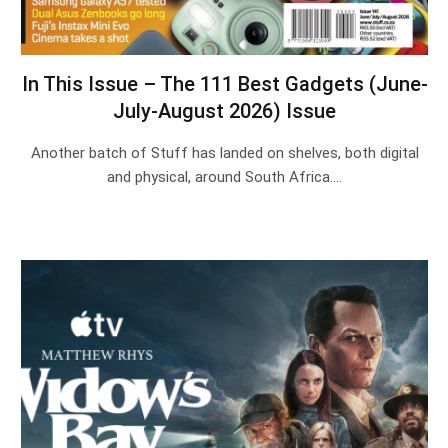
In This Issue – The 111 Best Gadgets (June-
July-August 2026) Issue
Another batch of Stuff has landed on shelves, both digital
and physical, around South Africa.…