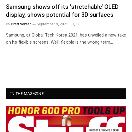
Samsung shows off its ‘stretchable’ OLED
display, shows potential for 3D surfaces
By
Brett Venter
September 9, 2021
0
Samsung, at Global Tech Korea 2021, has unveiled a new take
on its flexible screens. Well, flexible is the wrong term…
IN THE MAGAZINE