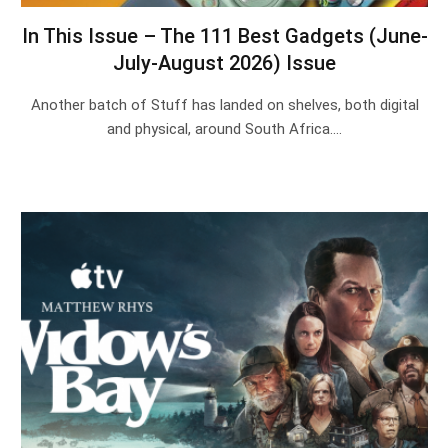
In This Issue – The 111 Best Gadgets (June-
July-August 2026) Issue
Another batch of Stuff has landed on shelves, both digital
and physical, around South Africa.…