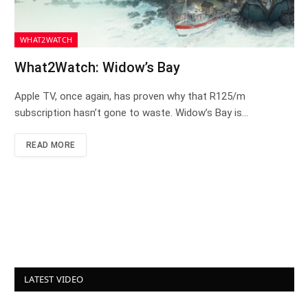
WHAT2WATCH
What2Watch: Widow’s Bay
Apple TV, once again, has proven why that R125/m
subscription hasn’t gone to waste. Widow’s Bay is…
READ MORE
LATEST VIDEO