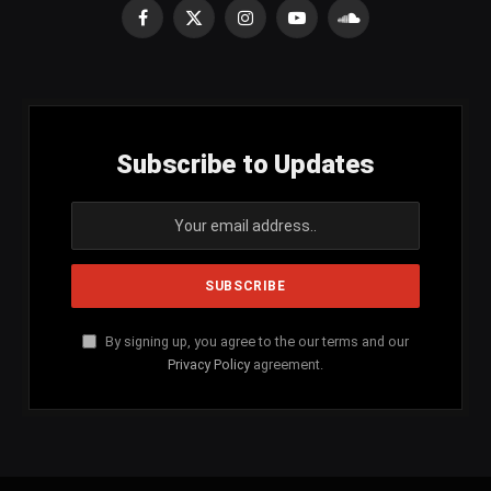
Facebook
X
Instagram
YouTube
SoundCloud
(Twitter)
Subscribe to Updates
By signing up, you agree to the our terms and our
Privacy Policy
agreement.