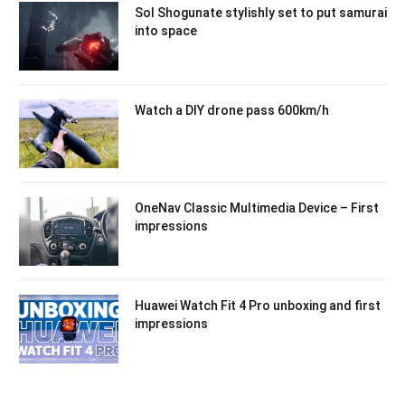
Sol Shogunate stylishly set to put samurai
into space
Watch a DIY drone pass 600km/h
OneNav Classic Multimedia Device – First
impressions
Huawei Watch Fit 4 Pro unboxing and first
impressions