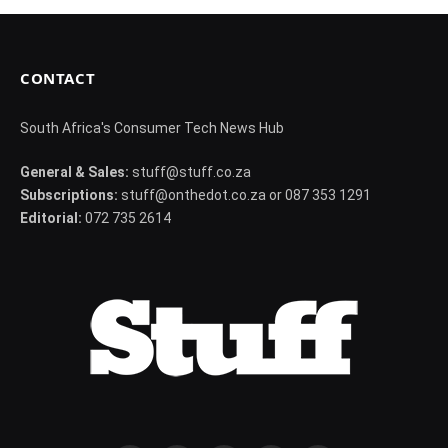
CONTACT
South Africa's Consumer Tech News Hub
General & Sales:
stuff@stuff.co.za
Subscriptions:
stuff@onthedot.co.za or 087 353 1291
Editorial:
072 735 2614