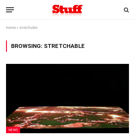
Home
»
stretchable
BROWSING:
STRETCHABLE
NEWS