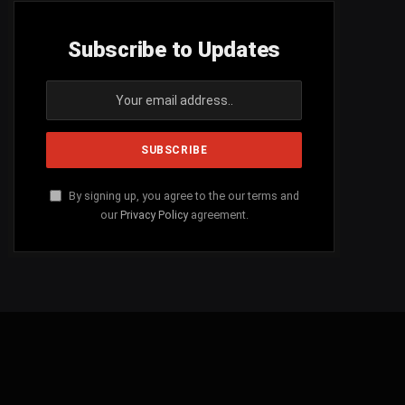
Subscribe to Updates
By signing up, you agree to the our terms and
our
Privacy Policy
agreement.