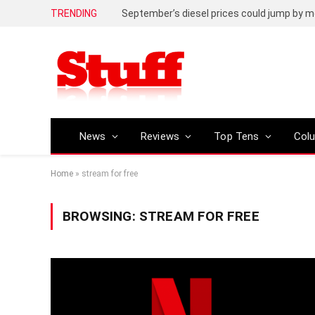
TRENDING
September’s diesel prices could jump by m
News
Reviews
Top Tens
Col
Home
»
stream for free
BROWSING:
STREAM FOR FREE