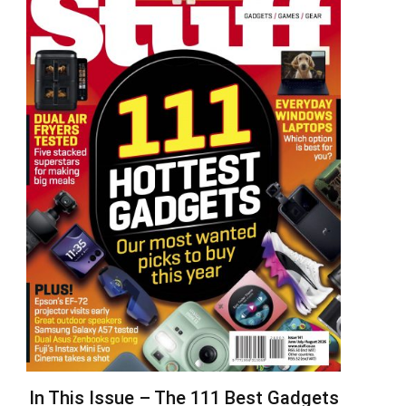
In This Issue – The 111 Best Gadgets