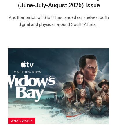
(June-July-August 2026) Issue
Another batch of Stuff has landed on shelves, both
digital and physical, around South Africa.…
WHAT2WATCH