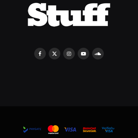
Facebook
X
Instagram
YouTube
SoundCloud
(Twitter)