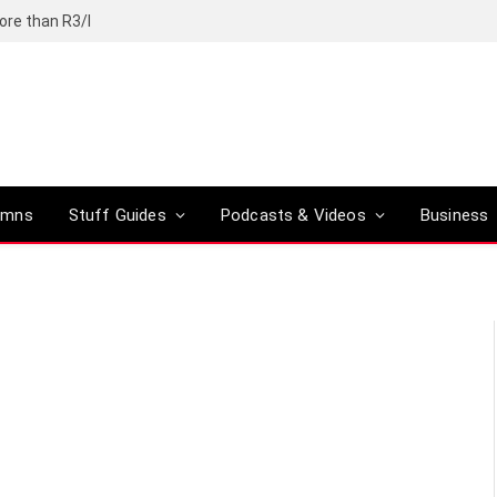
ore than R3/l
umns
Stuff Guides
Podcasts & Videos
Business