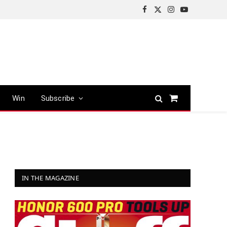
Facebook
X
Instagram
YouTube
(Twitter)
Win
Subscribe
Shopping
Cart
IN THE MAGAZINE