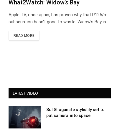
What2Watch: Widow’s Bay
Apple TV, once again, has proven why that R125/m
subscription hasn’t gone to waste. Widow’s Bay is…
READ MORE
LATEST VIDEO
Sol Shogunate stylishly set to
put samurai into space