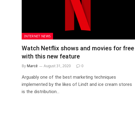
INTERNET NEWS
Watch Netflix shows and movies for free
with this new feature
By
Marcé
August 31, 2020
0
Arguably one of the best marketing techniques
implemented by the likes of Lindt and ice cream stores
is the distribution…