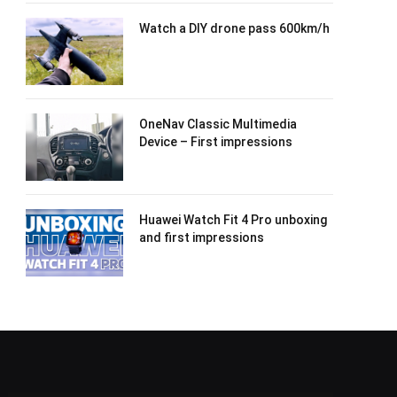
Watch a DIY drone pass 600km/h
OneNav Classic Multimedia
Device – First impressions
Huawei Watch Fit 4 Pro unboxing
and first impressions