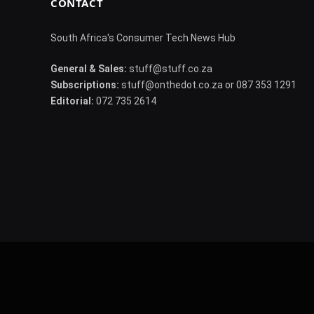
CONTACT
South Africa's Consumer Tech News Hub
General & Sales:
stuff@stuff.co.za
Subscriptions:
stuff@onthedot.co.za or 087 353 1291
Editorial:
072 735 2614