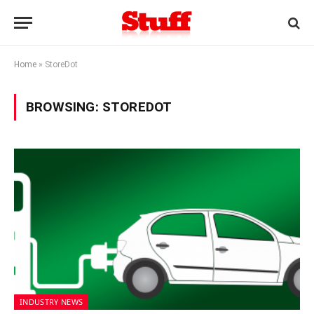
Home
»
StoreDot
BROWSING:
STOREDOT
INDUSTRY NEWS