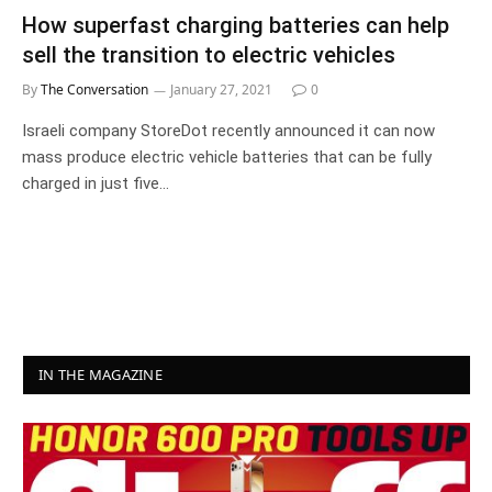
How superfast charging batteries can help
sell the transition to electric vehicles
By
The Conversation
January 27, 2021
0
Israeli company StoreDot recently announced it can now
mass produce electric vehicle batteries that can be fully
charged in just five…
IN THE MAGAZINE