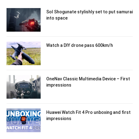
Sol Shogunate stylishly set to put samurai
into space
Watch a DIY drone pass 600km/h
OneNav Classic Multimedia Device – First
impressions
Huawei Watch Fit 4 Pro unboxing and first
impressions