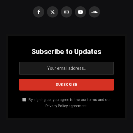
Facebook
X
Instagram
YouTube
SoundCloud
(Twitter)
Subscribe to Updates
By signing up, you agree to the our terms and our
Privacy Policy
agreement.