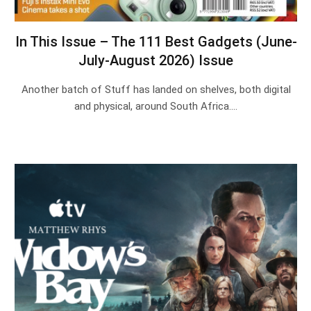
In This Issue – The 111 Best Gadgets (June-
July-August 2026) Issue
Another batch of Stuff has landed on shelves, both digital
and physical, around South Africa.…