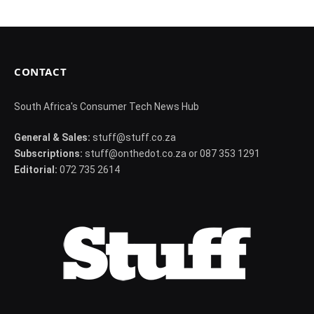
CONTACT
South Africa's Consumer Tech News Hub
General & Sales:
stuff@stuff.co.za
Subscriptions:
stuff@onthedot.co.za or 087 353 1291
Editorial:
072 735 2614