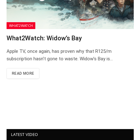
WHAT2WATCH
What2Watch: Widow’s Bay
Apple TV, once again, has proven why that R125/m
subscription hasn’t gone to waste. Widow’s Bay is…
READ MORE
LATEST VIDEO