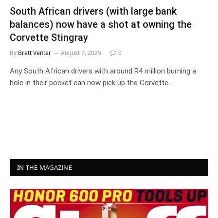
South African drivers (with large bank
balances) now have a shot at owning the
Corvette Stingray
By
Brett Venter
August 7, 2025
0
Any South African drivers with around R4 million burning a
hole in their pocket can now pick up the Corvette…
IN THE MAGAZINE