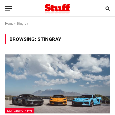
Home
»
Stingray
BROWSING:
STINGRAY
MOTORING NEWS