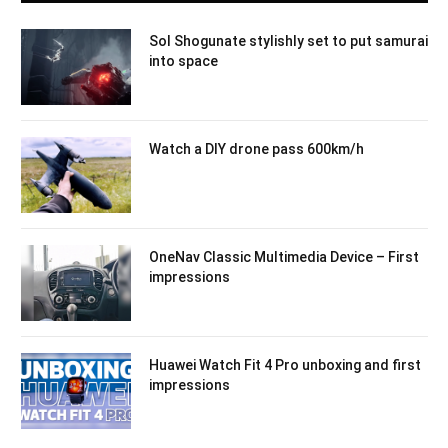
Sol Shogunate stylishly set to put samurai
into space
Watch a DIY drone pass 600km/h
OneNav Classic Multimedia Device – First
impressions
Huawei Watch Fit 4 Pro unboxing and first
impressions