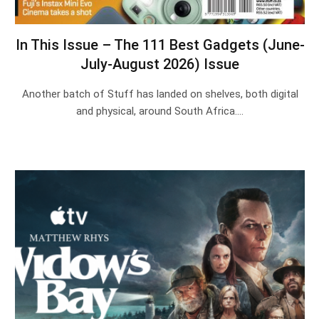
In This Issue – The 111 Best Gadgets (June-
July-August 2026) Issue
Another batch of Stuff has landed on shelves, both digital
and physical, around South Africa.…