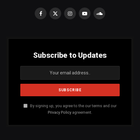
Facebook
X
Instagram
YouTube
SoundCloud
(Twitter)
Subscribe to Updates
By signing up, you agree to the our terms and our
Privacy Policy
agreement.