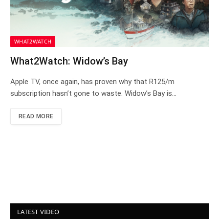
WHAT2WATCH
What2Watch: Widow’s Bay
Apple TV, once again, has proven why that R125/m
subscription hasn’t gone to waste. Widow’s Bay is…
READ MORE
LATEST VIDEO