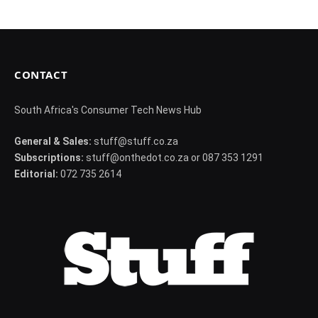
CONTACT
South Africa's Consumer Tech News Hub
General & Sales:
stuff@stuff.co.za
Subscriptions:
stuff@onthedot.co.za or 087 353 1291
Editorial:
072 735 2614