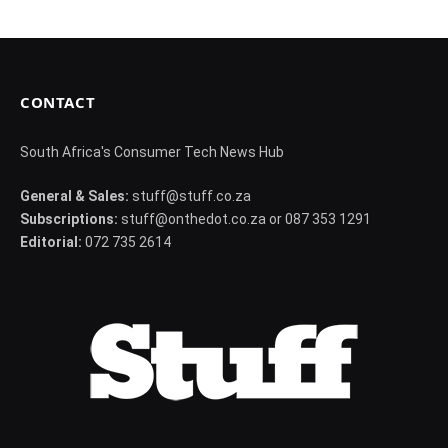
CONTACT
South Africa's Consumer Tech News Hub
General & Sales:
stuff@stuff.co.za
Subscriptions:
stuff@onthedot.co.za or 087 353 1291
Editorial:
072 735 2614