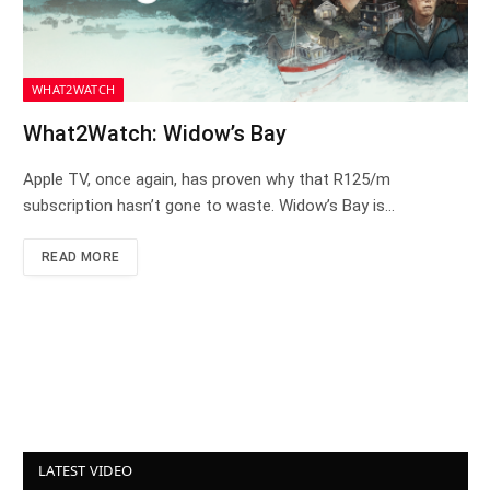
WHAT2WATCH
What2Watch: Widow’s Bay
Apple TV, once again, has proven why that R125/m
subscription hasn’t gone to waste. Widow’s Bay is…
READ MORE
LATEST VIDEO