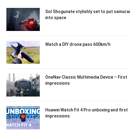
Sol Shogunate stylishly set to put samurai
into space
Watch a DIY drone pass 600km/h
OneNav Classic Multimedia Device – First
impressions
Huawei Watch Fit 4 Pro unboxing and first
impressions