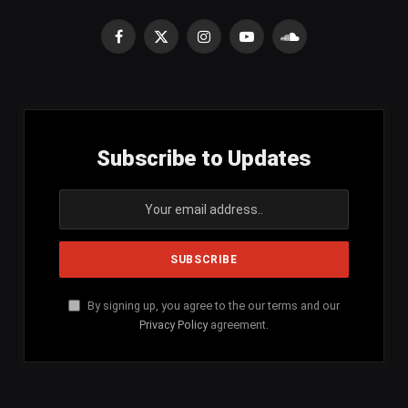
Facebook
X
Instagram
YouTube
SoundCloud
(Twitter)
Subscribe to Updates
By signing up, you agree to the our terms and our
Privacy Policy
agreement.