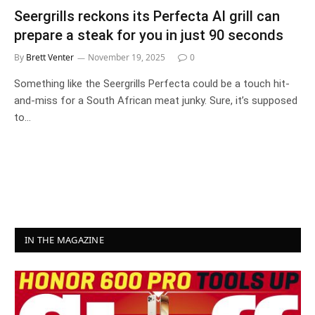
Seergrills reckons its Perfecta AI grill can
prepare a steak for you in just 90 seconds
By
Brett Venter
November 19, 2025
0
Something like the Seergrills Perfecta could be a touch hit-
and-miss for a South African meat junky. Sure, it’s supposed
to…
IN THE MAGAZINE