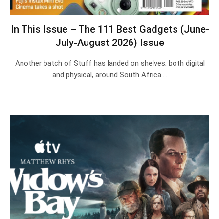
In This Issue – The 111 Best Gadgets (June-
July-August 2026) Issue
Another batch of Stuff has landed on shelves, both digital
and physical, around South Africa.…