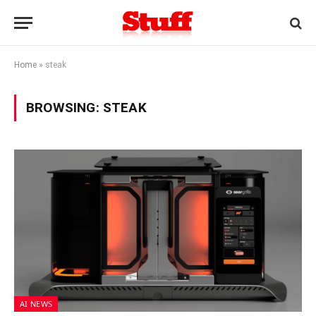
Home
»
steak
BROWSING:
STEAK
AI NEWS