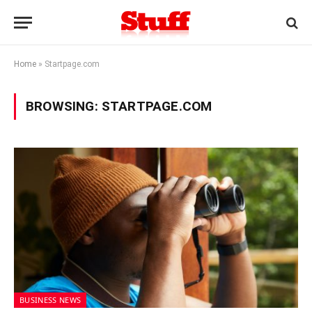
Home
»
Startpage.com
BROWSING:
STARTPAGE.COM
BUSINESS NEWS