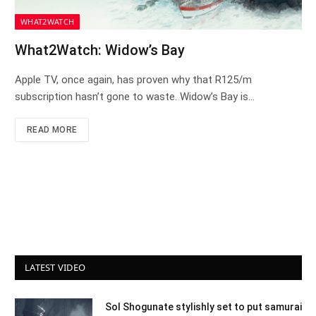
WHAT2WATCH
What2Watch: Widow’s Bay
Apple TV, once again, has proven why that R125/m
subscription hasn’t gone to waste. Widow’s Bay is…
READ MORE
LATEST VIDEO
Sol Shogunate stylishly set to put samurai