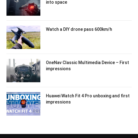
into space
Watch a DIY drone pass 600km/h
OneNav Classic Multimedia Device – First
impressions
Huawei Watch Fit 4 Pro unboxing and first
impressions