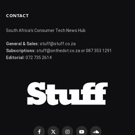
CONTACT
South Africa's Consumer Tech News Hub
General & Sales:
stuff@stuff.co.za
Subscriptions:
stuff@onthedot.co.za or 087 353 1291
Editorial:
072 735 2614
Facebook
X
Instagram
YouTube
SoundCloud