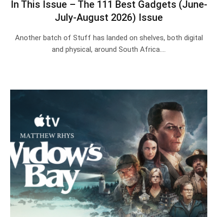
In This Issue – The 111 Best Gadgets (June-
July-August 2026) Issue
Another batch of Stuff has landed on shelves, both digital
and physical, around South Africa.…