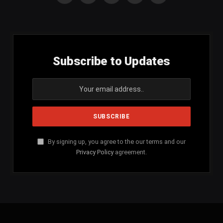
(Twitter)
Subscribe to Updates
By signing up, you agree to the our terms and our
Privacy Policy
agreement.