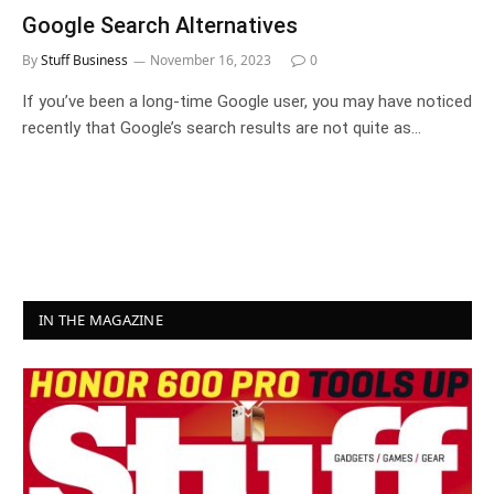
Google Search Alternatives
By
Stuff Business
November 16, 2023
0
If you’ve been a long-time Google user, you may have noticed
recently that Google’s search results are not quite as…
IN THE MAGAZINE