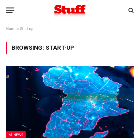
Home
»
Start-up
BROWSING:
START-UP
AI NEWS