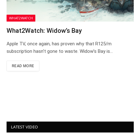
WHAT2WATCH
What2Watch: Widow’s Bay
Apple TV, once again, has proven why that R125/m
subscription hasn’t gone to waste. Widow’s Bay is…
READ MORE
LATEST VIDEO