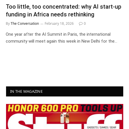
Too little, too concentrated: why AI start-up
funding in Africa needs rethinking
By
The Conversation
February 18, 2026
0
One year after the AI Summit in Paris, the international
community will meet again this week in New Delhi for the…
IN THE MAGAZINE