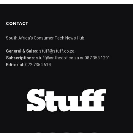
CONTACT
South Africa's Consumer Tech News Hub
General & Sales:
stuff@stuff.co.za
Subscriptions:
stuff@onthedot.co.za or 087 353 1291
Editorial:
072 735 2614