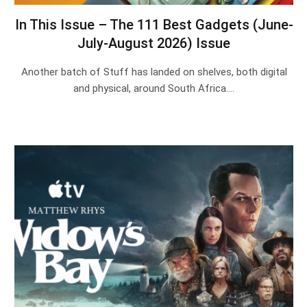
In This Issue – The 111 Best Gadgets (June-
July-August 2026) Issue
Another batch of Stuff has landed on shelves, both digital
and physical, around South Africa.…