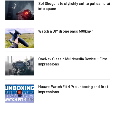
Sol Shogunate stylishly set to put samurai
into space
Watch a DIY drone pass 600km/h
OneNav Classic Multimedia Device – First
impressions
Huawei Watch Fit 4 Pro unboxing and first
impressions