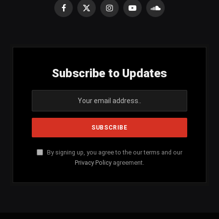
Facebook
X
Instagram
YouTube
SoundCloud
(Twitter)
Subscribe to Updates
By signing up, you agree to the our terms and our
Privacy Policy
agreement.