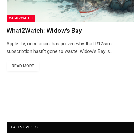
WHAT2WATCH
What2Watch: Widow’s Bay
Apple TV, once again, has proven why that R125/m
subscription hasn’t gone to waste. Widow’s Bay is…
READ MORE
LATEST VIDEO