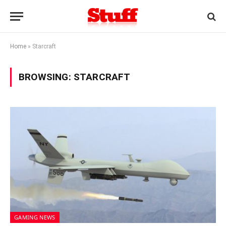
Home
»
Starcraft
BROWSING:
STARCRAFT
GAMING NEWS