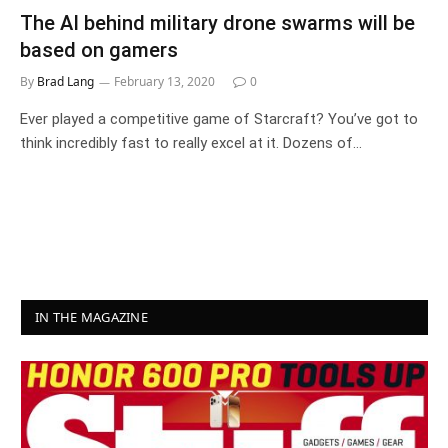
The AI behind military drone swarms will be
based on gamers
By
Brad Lang
February 13, 2020
0
Ever played a competitive game of Starcraft? You’ve got to
think incredibly fast to really excel at it. Dozens of…
IN THE MAGAZINE