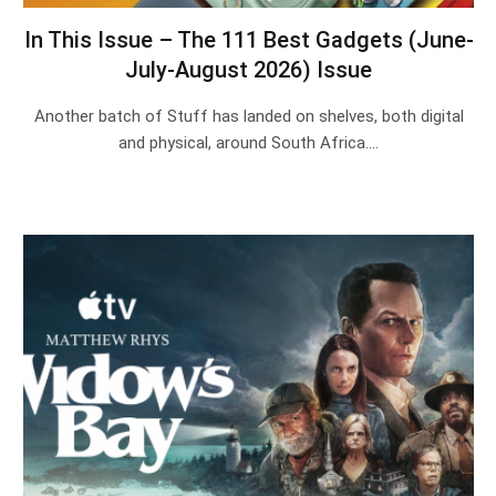
In This Issue – The 111 Best Gadgets (June-
July-August 2026) Issue
Another batch of Stuff has landed on shelves, both digital
and physical, around South Africa.…