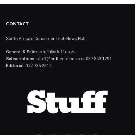
CONTACT
South Africa's Consumer Tech News Hub
General & Sales:
stuff@stuff.co.za
Subscriptions:
stuff@onthedot.co.za or 087 353 1291
Editorial:
072 735 2614