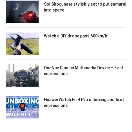
Sol Shogunate stylishly set to put samurai
into space
Watch a DIY drone pass 600km/h
OneNav Classic Multimedia Device – First
impressions
Huawei Watch Fit 4 Pro unboxing and first
impressions