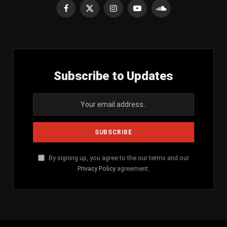
Facebook
X
Instagram
YouTube
SoundCloud
(Twitter)
Subscribe to Updates
By signing up, you agree to the our terms and our
Privacy Policy
agreement.