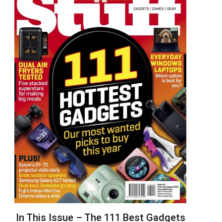
In This Issue – The 111 Best Gadgets