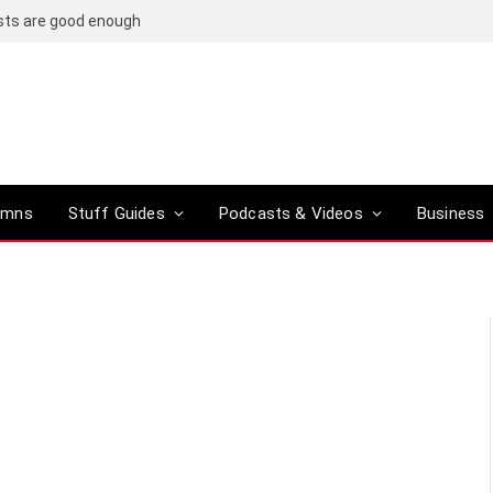
osts are good enough
umns
Stuff Guides
Podcasts & Videos
Business