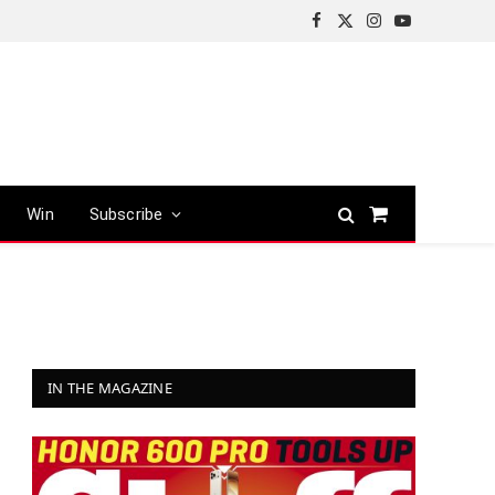
Facebook
X
Instagram
YouTube
(Twitter)
Win
Subscribe
Shopping
Cart
IN THE MAGAZINE