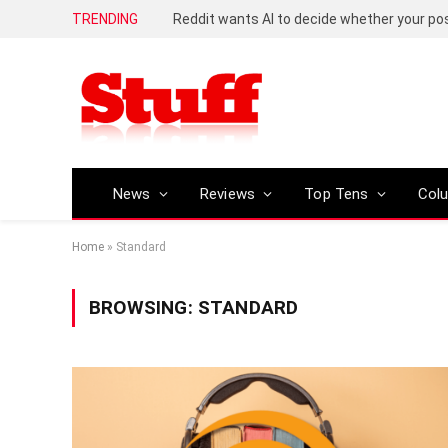
TRENDING
Reddit wants AI to decide whether your p
News
Reviews
Top Tens
Col
Home
»
Standard
BROWSING:
STANDARD