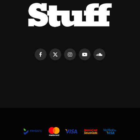
Facebook
X
Instagram
YouTube
SoundCloud
(Twitter)