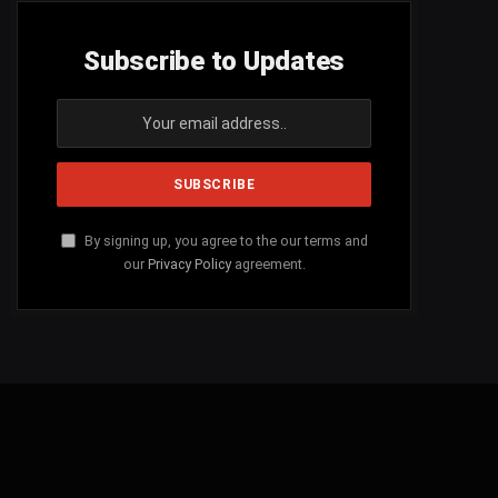
Subscribe to Updates
By signing up, you agree to the our terms and
our
Privacy Policy
agreement.