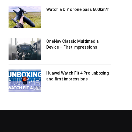
Watch a DIY drone pass 600km/h
OneNav Classic Multimedia
Device – First impressions
Huawei Watch Fit 4 Pro unboxing
and first impressions