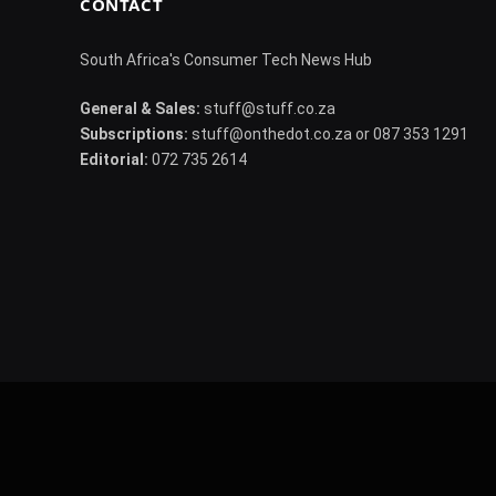
CONTACT
South Africa's Consumer Tech News Hub
General & Sales:
stuff@stuff.co.za
Subscriptions:
stuff@onthedot.co.za or 087 353 1291
Editorial:
072 735 2614