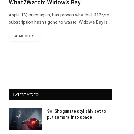
What2Watch: Widow’s Bay
Apple TV, once again, has proven why that R125/m
subscription hasn’t gone to waste. Widow’s Bay is…
READ MORE
LATEST VIDEO
Sol Shogunate stylishly set to
put samurai into space