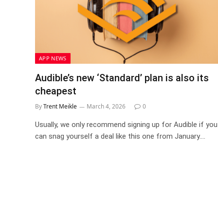
APP NEWS
Audible’s new ‘Standard’ plan is also its
cheapest
By
Trent Meikle
March 4, 2026
0
Usually, we only recommend signing up for Audible if you
can snag yourself a deal like this one from January.…