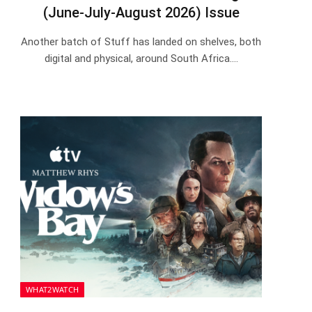
(June-July-August 2026) Issue
Another batch of Stuff has landed on shelves, both
digital and physical, around South Africa.…
WHAT2WATCH