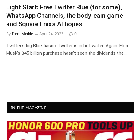
Light Start: Free Twitter Blue (for some),
WhatsApp Channels, the body-cam game
and Square Enix’s AI hopes
By
Trent Meikle
April 24, 2023
0
Twitter’s big Blue fiasco Twitter is in hot water. Again. Elon
Musk’s $45 billion purchase hasn’t seen the dividends the…
IN THE MAGAZINE