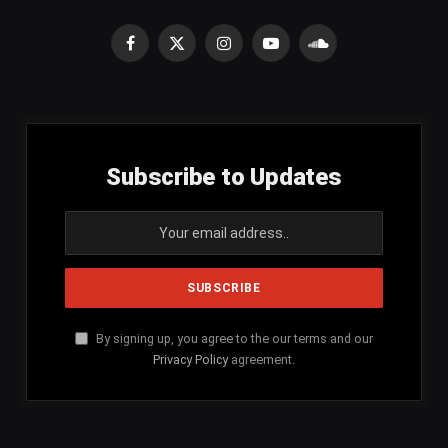
Facebook
X
Instagram
YouTube
SoundCloud
(Twitter)
Subscribe to Updates
By signing up, you agree to the our terms and our
Privacy Policy
agreement.