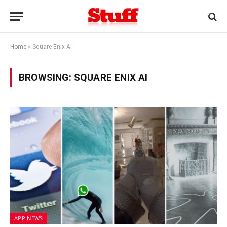
Home
»
Square Enix AI
BROWSING:
SQUARE ENIX AI
APP NEWS