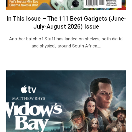
In This Issue – The 111 Best Gadgets (June-
July-August 2026) Issue
Another batch of Stuff has landed on shelves, both digital
and physical, around South Africa.…