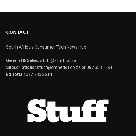
CONTACT
South Africa's Consumer Tech News Hub
General & Sales:
stuff@stuff.co.za
Subscriptions:
stuff@onthedot.co.za or 087 353 1291
Editorial:
072 735 2614