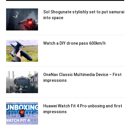
Sol Shogunate stylishly set to put samurai
into space
Watch a DIY drone pass 600km/h
OneNav Classic Multimedia Device – First
impressions
Huawei Watch Fit 4 Pro unboxing and first
impressions