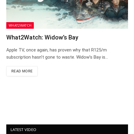
WHAT2WATCH
What2Watch: Widow’s Bay
Apple TV, once again, has proven why that R125/m
subscription hasn’t gone to waste. Widow’s Bay is…
READ MORE
LATEST VIDEO