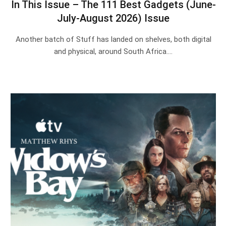
In This Issue – The 111 Best Gadgets (June-
July-August 2026) Issue
Another batch of Stuff has landed on shelves, both digital
and physical, around South Africa.…