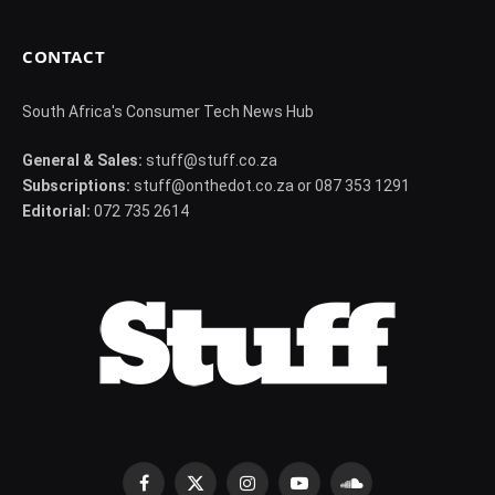
CONTACT
South Africa's Consumer Tech News Hub
General & Sales:
stuff@stuff.co.za
Subscriptions:
stuff@onthedot.co.za or 087 353 1291
Editorial:
072 735 2614
Facebook
X
Instagram
YouTube
SoundCloud