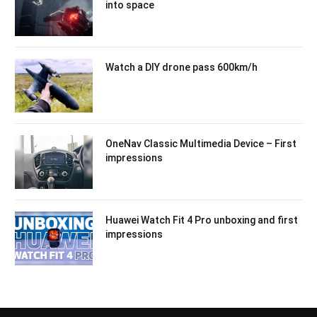
into space
Watch a DIY drone pass 600km/h
OneNav Classic Multimedia Device – First
impressions
Huawei Watch Fit 4 Pro unboxing and first
impressions