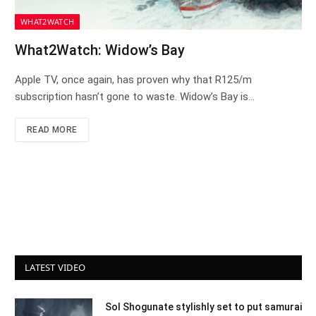
WHAT2WATCH
What2Watch: Widow’s Bay
Apple TV, once again, has proven why that R125/m
subscription hasn’t gone to waste. Widow’s Bay is…
READ MORE
LATEST VIDEO
Sol Shogunate stylishly set to put samurai