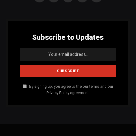
(Twitter)
Subscribe to Updates
By signing up, you agree to the our terms and our
Privacy Policy
agreement.