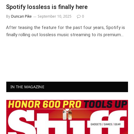
Spotify lossless is finally here
By
Duncan Pike
September 10, 2025
0
After teasing the feature for the past four years, Spotify is
finally rolling out lossless music streaming to its premium…
IN THE MAGAZINE