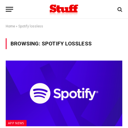
Home
»
Spotify lossless
BROWSING:
SPOTIFY LOSSLESS
APP NEWS