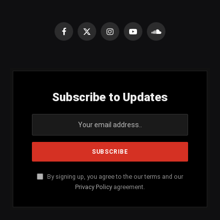
Facebook
X
Instagram
YouTube
SoundCloud
(Twitter)
Subscribe to Updates
By signing up, you agree to the our terms and our
Privacy Policy
agreement.