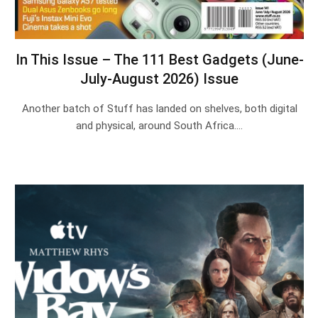
In This Issue – The 111 Best Gadgets (June-
July-August 2026) Issue
Another batch of Stuff has landed on shelves, both digital
and physical, around South Africa.…