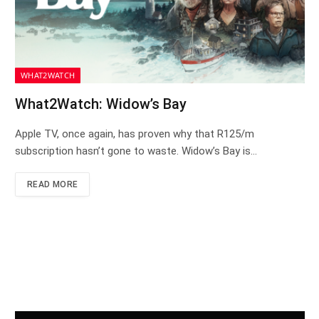
WHAT2WATCH
What2Watch: Widow’s Bay
Apple TV, once again, has proven why that R125/m
subscription hasn’t gone to waste. Widow’s Bay is…
READ MORE