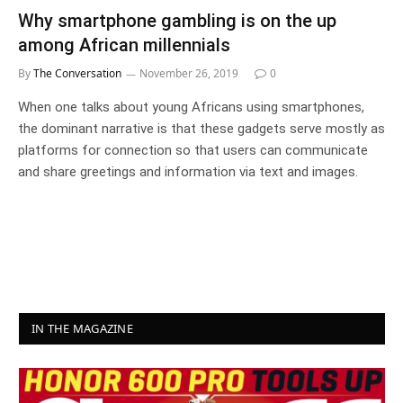
Why smartphone gambling is on the up
among African millennials
By
The Conversation
November 26, 2019
0
When one talks about young Africans using smartphones,
the dominant narrative is that these gadgets serve mostly as
platforms for connection so that users can communicate
and share greetings and information via text and images.
IN THE MAGAZINE