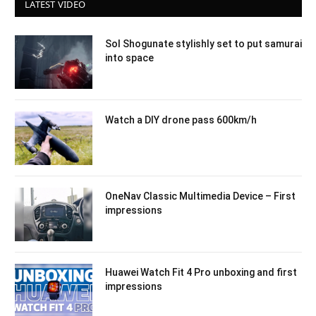
LATEST VIDEO
Sol Shogunate stylishly set to put samurai
into space
Watch a DIY drone pass 600km/h
OneNav Classic Multimedia Device – First
impressions
Huawei Watch Fit 4 Pro unboxing and first
impressions