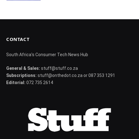
CONTACT
South Africa's Consumer Tech News Hub
General & Sales:
stuff@stuff.co.za
Subscriptions:
stuff@onthedot.co.za or 087 353 1291
Editorial:
072 735 2614