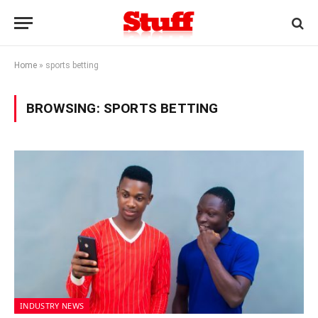
Home
»
sports betting
BROWSING:
SPORTS BETTING
INDUSTRY NEWS