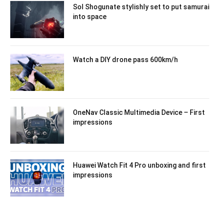
Sol Shogunate stylishly set to put samurai
into space
Watch a DIY drone pass 600km/h
OneNav Classic Multimedia Device – First
impressions
Huawei Watch Fit 4 Pro unboxing and first
impressions