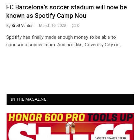
FC Barcelona’s soccer stadium will now be
known as Spotify Camp Nou
By
Brett Venter
March 16, 2022
0
Spotify has finally made enough money to be able to
sponsor a soccer team. And not, like, Coventry City or…
IN THE MAGAZINE