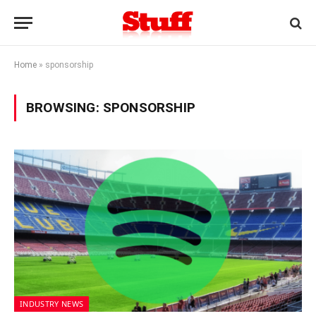
Home
»
sponsorship
BROWSING:
SPONSORSHIP
INDUSTRY NEWS