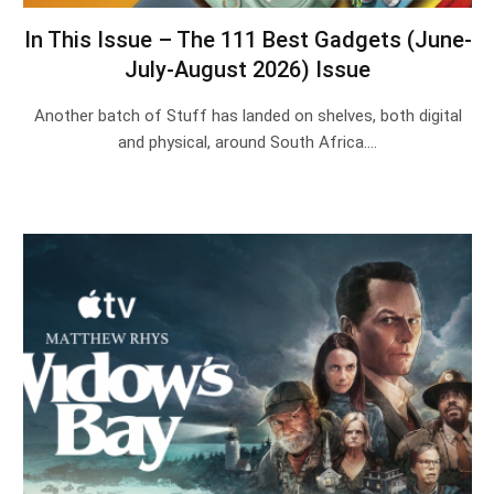
In This Issue – The 111 Best Gadgets (June-
July-August 2026) Issue
Another batch of Stuff has landed on shelves, both digital
and physical, around South Africa.…