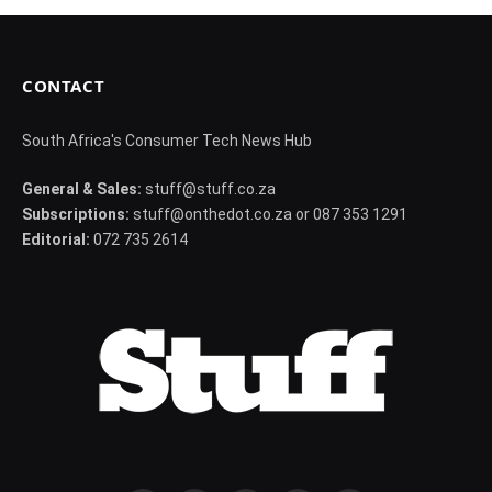
CONTACT
South Africa's Consumer Tech News Hub
General & Sales:
stuff@stuff.co.za
Subscriptions:
stuff@onthedot.co.za or 087 353 1291
Editorial:
072 735 2614