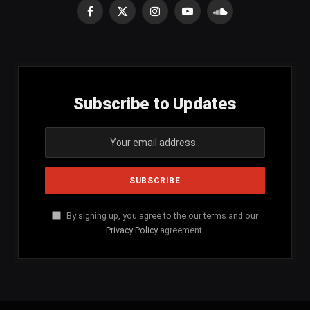
Facebook
X
Instagram
YouTube
SoundCloud
(Twitter)
Subscribe to Updates
By signing up, you agree to the our terms and our
Privacy Policy
agreement.