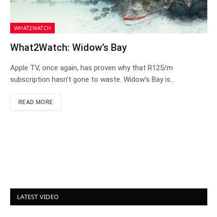
WHAT2WATCH
What2Watch: Widow’s Bay
Apple TV, once again, has proven why that R125/m
subscription hasn’t gone to waste. Widow’s Bay is…
READ MORE
LATEST VIDEO