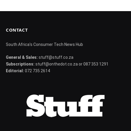
CONTACT
South Africa's Consumer Tech News Hub
General & Sales:
stuff@stuff.co.za
Subscriptions:
stuff@onthedot.co.za or 087 353 1291
Editorial:
072 735 2614