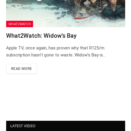
WHAT2WATCH
What2Watch: Widow’s Bay
Apple TV, once again, has proven why that R125/m
subscription hasn’t gone to waste. Widow’s Bay is…
READ MORE
LATEST VIDEO