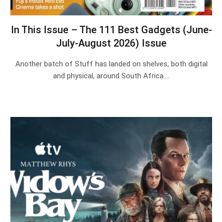
In This Issue – The 111 Best Gadgets (June-
July-August 2026) Issue
Another batch of Stuff has landed on shelves, both digital
and physical, around South Africa.…