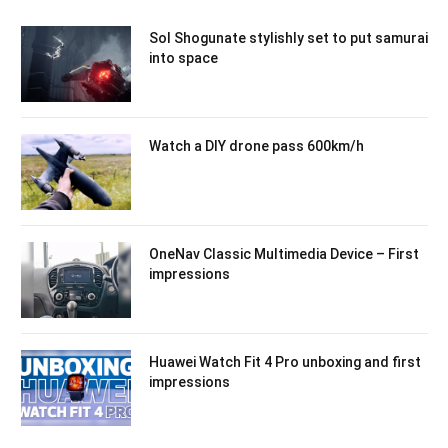
Sol Shogunate stylishly set to put samurai
into space
Watch a DIY drone pass 600km/h
OneNav Classic Multimedia Device – First
impressions
Huawei Watch Fit 4 Pro unboxing and first
impressions