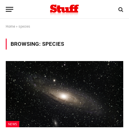
Home
»
species
BROWSING:
SPECIES
NEWS