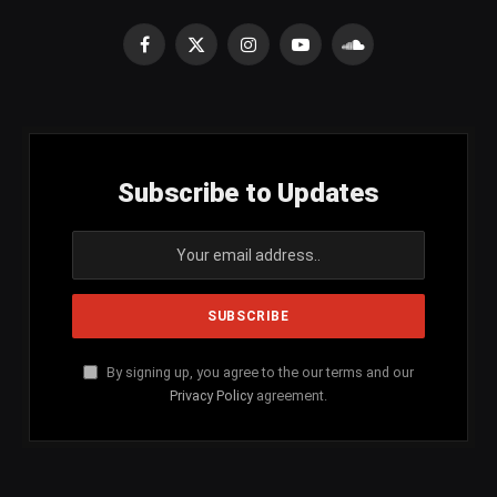
Facebook
X
Instagram
YouTube
SoundCloud
(Twitter)
Subscribe to Updates
By signing up, you agree to the our terms and our
Privacy Policy
agreement.