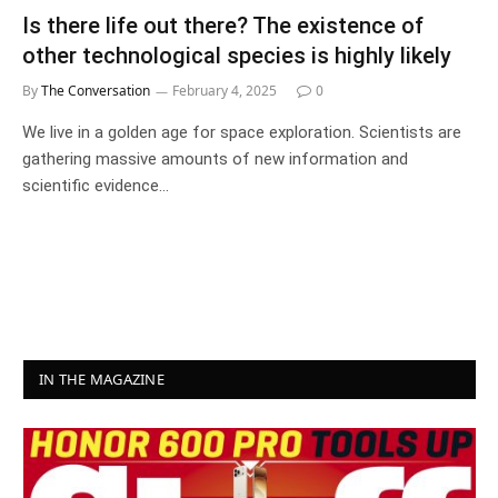
Is there life out there? The existence of
other technological species is highly likely
By
The Conversation
February 4, 2025
0
We live in a golden age for space exploration. Scientists are
gathering massive amounts of new information and
scientific evidence…
IN THE MAGAZINE