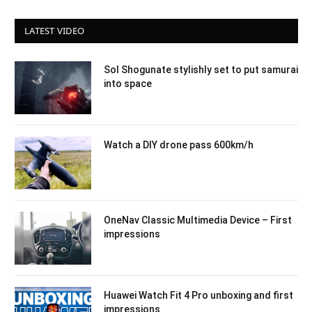
LATEST VIDEO
Sol Shogunate stylishly set to put samurai
into space
Watch a DIY drone pass 600km/h
OneNav Classic Multimedia Device – First
impressions
Huawei Watch Fit 4 Pro unboxing and first
impressions