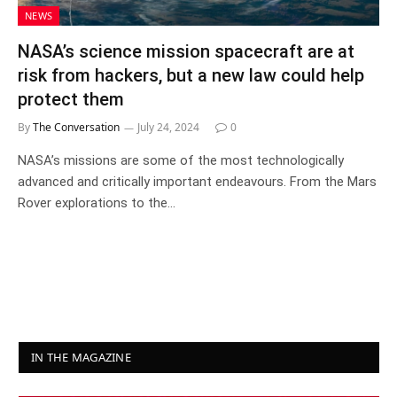
NEWS
NASA’s science mission spacecraft are at
risk from hackers, but a new law could help
protect them
By
The Conversation
July 24, 2024
0
NASA’s missions are some of the most technologically
advanced and critically important endeavours. From the Mars
Rover explorations to the…
IN THE MAGAZINE