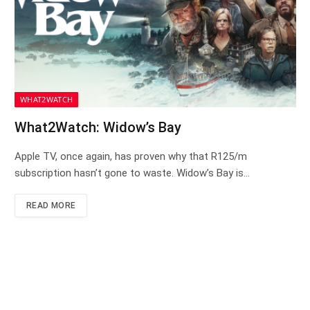
WHAT2WATCH
What2Watch: Widow’s Bay
Apple TV, once again, has proven why that R125/m
subscription hasn’t gone to waste. Widow’s Bay is…
READ MORE