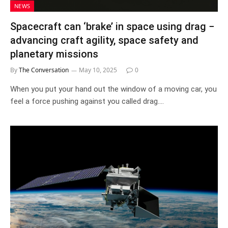
NEWS
Spacecraft can ‘brake’ in space using drag −
advancing craft agility, space safety and
planetary missions
By
The Conversation
May 10, 2025
0
When you put your hand out the window of a moving car, you
feel a force pushing against you called drag.…