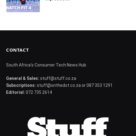
CONTACT
South Africa's Consumer Tech News Hub
General & Sales:
stuff@stuff.co.za
Subscriptions:
stuff@onthedot.co.za or 087 353 1291
Editorial:
072 735 2614