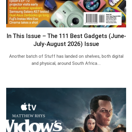
In This Issue – The 111 Best Gadgets (June-
July-August 2026) Issue
Another batch of Stuff has landed on shelves, both digital
and physical, around South Africa.…