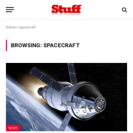
Home
»
spacecraft
BROWSING:
SPACECRAFT
NEWS