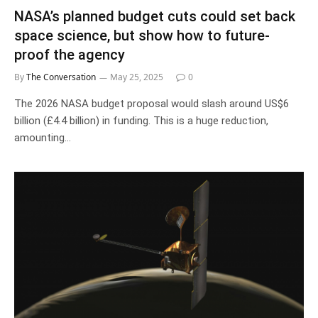
NASA’s planned budget cuts could set back
space science, but show how to future-
proof the agency
By
The Conversation
May 25, 2025
0
The 2026 NASA budget proposal would slash around US$6
billion (£4.4 billion) in funding. This is a huge reduction,
amounting…