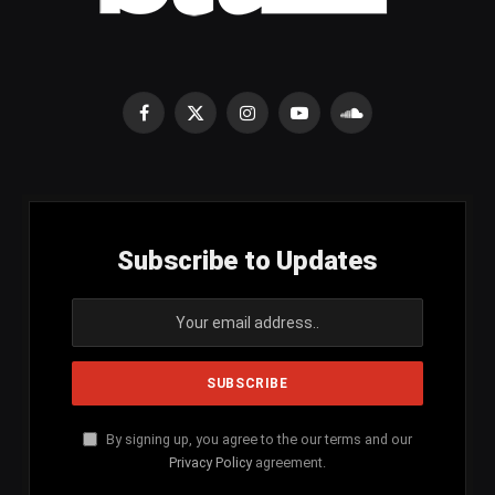
Facebook
X
Instagram
YouTube
SoundCloud
(Twitter)
Subscribe to Updates
By signing up, you agree to the our terms and our
Privacy Policy
agreement.