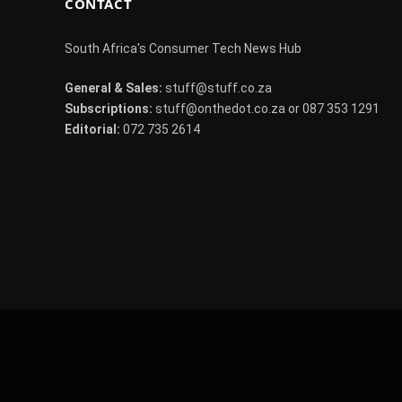
CONTACT
South Africa's Consumer Tech News Hub
General & Sales:
stuff@stuff.co.za
Subscriptions:
stuff@onthedot.co.za or 087 353 1291
Editorial:
072 735 2614