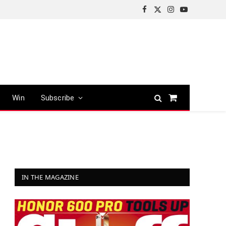
Facebook
X
Instagram
YouTube
(Twitter)
Win
Subscribe
Shopping
Cart
IN THE MAGAZINE