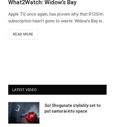
What2Watch: Widow’s Bay
Apple TV, once again, has proven why that R125/m
subscription hasn’t gone to waste. Widow’s Bay is…
READ MORE
LATEST VIDEO
Sol Shogunate stylishly set to
put samurai into space