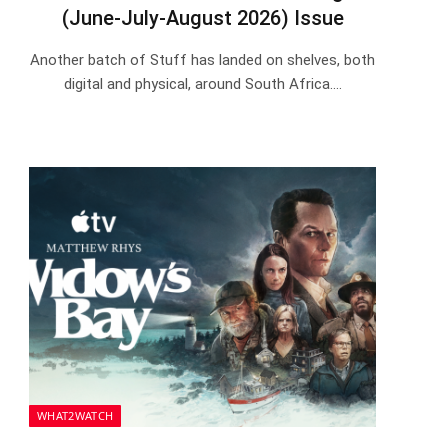
(June-July-August 2026) Issue
Another batch of Stuff has landed on shelves, both
digital and physical, around South Africa.…
WHAT2WATCH