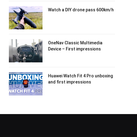
Watch a DIY drone pass 600km/h
OneNav Classic Multimedia
Device – First impressions
Huawei Watch Fit 4 Pro unboxing
and first impressions