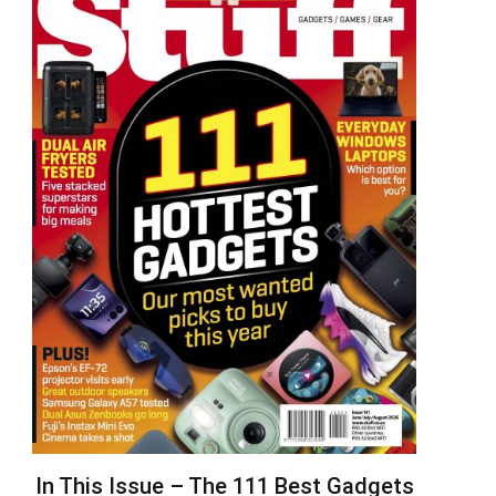
In This Issue – The 111 Best Gadgets