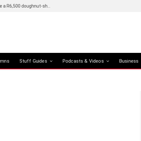
OpenAI’s compact smart speaker said to be a R6,500 doughnut-shaped device
umns
Stuff Guides
Podcasts & Videos
Business