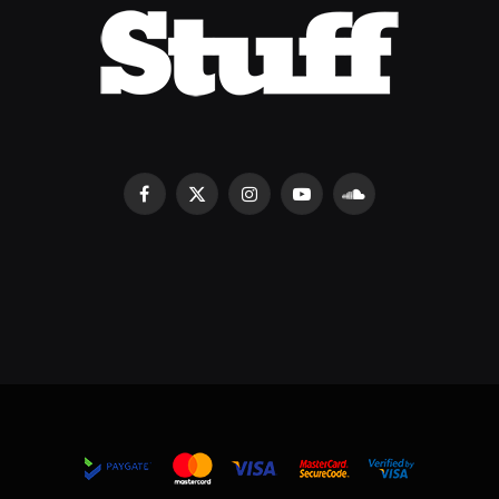
Facebook
X
Instagram
YouTube
SoundCloud
(Twitter)