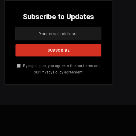
Subscribe to Updates
By signing up, you agree to the our terms and
our
Privacy Policy
agreement.