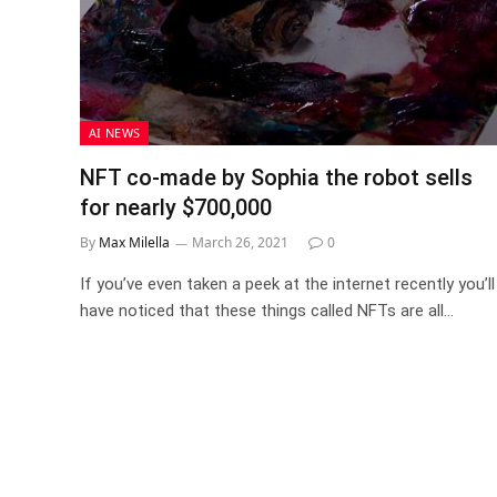
AI NEWS
NFT co-made by Sophia the robot sells
for nearly $700,000
By
Max Milella
March 26, 2021
0
If you’ve even taken a peek at the internet recently you’ll
have noticed that these things called NFTs are all…