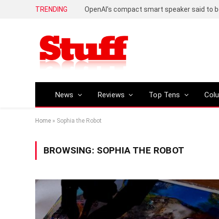
TRENDING
News
Reviews
Top Tens
Col
Home
»
Sophia the Robot
BROWSING:
SOPHIA THE ROBOT