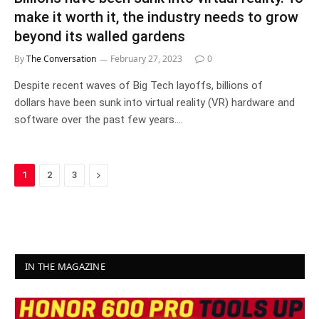
make it worth it, the industry needs to grow
beyond its walled gardens
By
The Conversation
February 27, 2023
0
Despite recent waves of Big Tech layoffs, billions of
dollars have been sunk into virtual reality (VR) hardware and
software over the past few years.…
Next
1
2
3
IN THE MAGAZINE