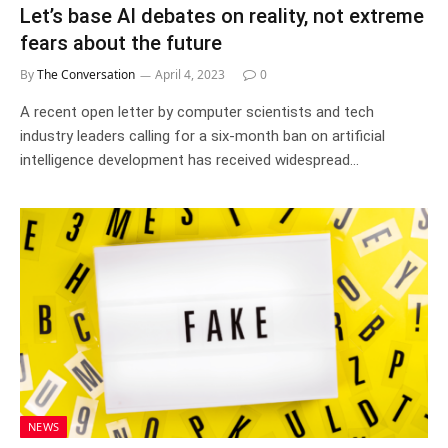
Let’s base AI debates on reality, not extreme
fears about the future
By
The Conversation
April 4, 2023
0
A recent open letter by computer scientists and tech
industry leaders calling for a six-month ban on artificial
intelligence development has received widespread…
NEWS