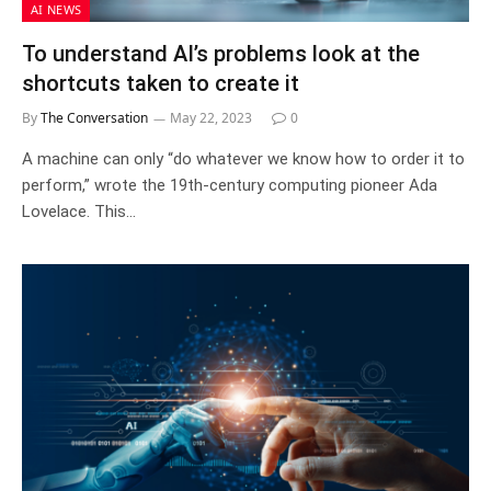
AI NEWS
To understand AI’s problems look at the
shortcuts taken to create it
By
The Conversation
May 22, 2023
0
A machine can only “do whatever we know how to order it to
perform,” wrote the 19th-century computing pioneer Ada
Lovelace. This…