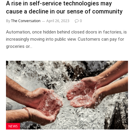
A rise in self-service technologies may
cause a decline in our sense of community
By
The Conversation
April 26, 2023
0
Automation, once hidden behind closed doors in factories, is
increasingly moving into public view. Customers can pay for
groceries or…
NEWS