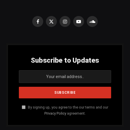
Facebook
X
Instagram
YouTube
SoundCloud
(Twitter)
Subscribe to Updates
By signing up, you agree to the our terms and our
Privacy Policy
agreement.