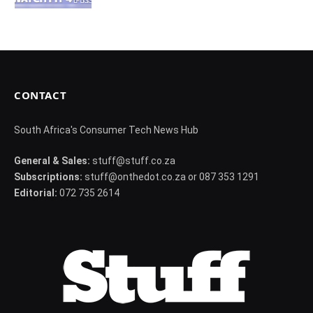
CONTACT
South Africa's Consumer Tech News Hub
General & Sales:
stuff@stuff.co.za
Subscriptions:
stuff@onthedot.co.za or 087 353 1291
Editorial:
072 735 2614