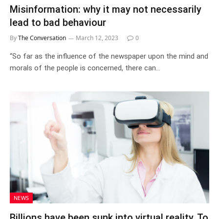
Misinformation: why it may not necessarily
lead to bad behaviour
By
The Conversation
March 12, 2023
0
“So far as the influence of the newspaper upon the mind and
morals of the people is concerned, there can…
NEWS
Billions have been sunk into virtual reality. To