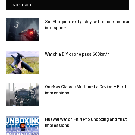
LATEST VIDEO
Sol Shogunate stylishly set to put samurai
into space
Watch a DIY drone pass 600km/h
OneNav Classic Multimedia Device – First
impressions
Huawei Watch Fit 4 Pro unboxing and first
impressions