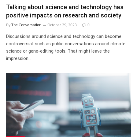
Talking about science and technology has
positive impacts on research and society
By
The Conversation
October 29, 2023
0
Discussions around science and technology can become
controversial, such as public conversations around climate
science or gene-editing tools. That might leave the
impression…