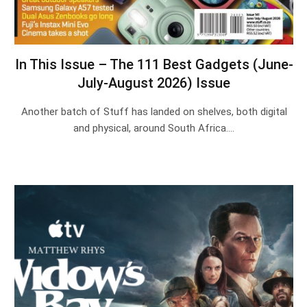
In This Issue – The 111 Best Gadgets (June-
July-August 2026) Issue
Another batch of Stuff has landed on shelves, both digital
and physical, around South Africa.…