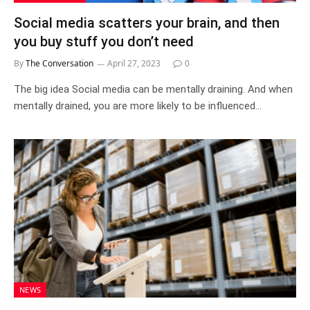
Social media scatters your brain, and then
you buy stuff you don’t need
By
The Conversation
April 27, 2023
0
The big idea Social media can be mentally draining. And when
mentally drained, you are more likely to be influenced…
NEWS