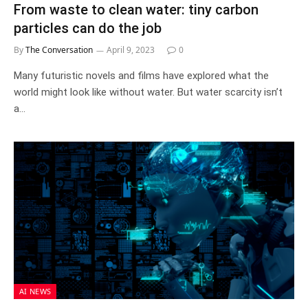
From waste to clean water: tiny carbon
particles can do the job
By
The Conversation
April 9, 2023
0
Many futuristic novels and films have explored what the
world might look like without water. But water scarcity isn’t
a…
AI NEWS