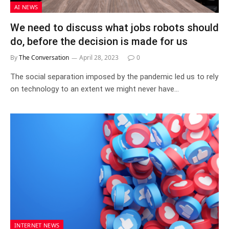
AI NEWS
We need to discuss what jobs robots should
do, before the decision is made for us
By
The Conversation
April 28, 2023
0
The social separation imposed by the pandemic led us to rely
on technology to an extent we might never have…
INTERNET NEWS