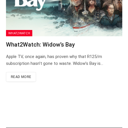
WHAT2WATCH
What2Watch: Widow’s Bay
Apple TV, once again, has proven why that R125/m
subscription hasn’t gone to waste. Widow’s Bay is…
READ MORE