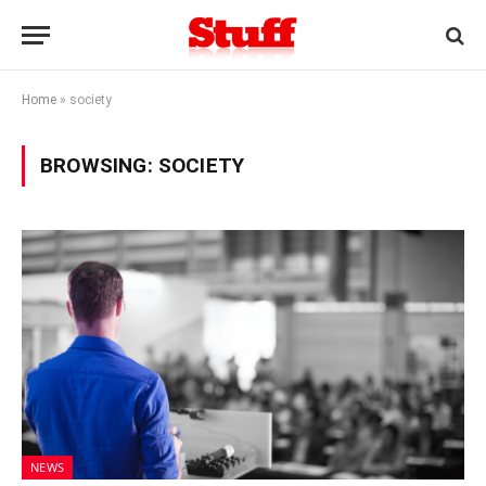
Home
»
society
BROWSING:
SOCIETY
NEWS