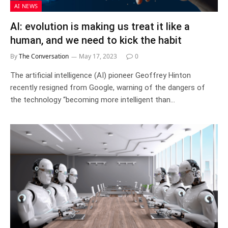
AI NEWS
AI: evolution is making us treat it like a
human, and we need to kick the habit
By
The Conversation
May 17, 2023
0
The artificial intelligence (AI) pioneer Geoffrey Hinton
recently resigned from Google, warning of the dangers of
the technology “becoming more intelligent than…