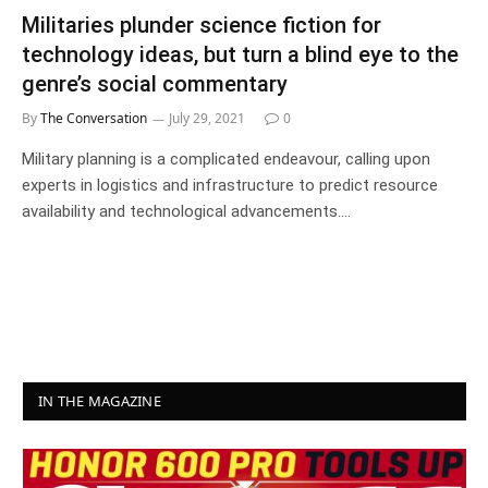
Militaries plunder science fiction for
technology ideas, but turn a blind eye to the
genre’s social commentary
By
The Conversation
July 29, 2021
0
Military planning is a complicated endeavour, calling upon
experts in logistics and infrastructure to predict resource
availability and technological advancements.…
IN THE MAGAZINE