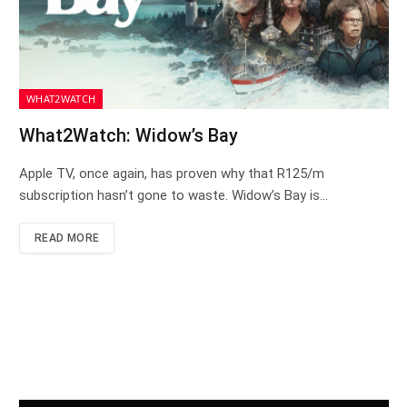
WHAT2WATCH
What2Watch: Widow’s Bay
Apple TV, once again, has proven why that R125/m
subscription hasn’t gone to waste. Widow’s Bay is…
READ MORE