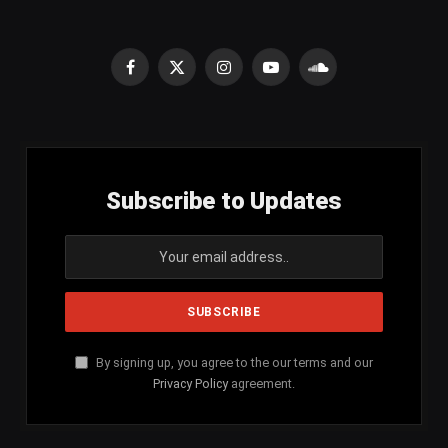
Facebook
X
Instagram
YouTube
SoundCloud
(Twitter)
Subscribe to Updates
By signing up, you agree to the our terms and our
Privacy Policy
agreement.