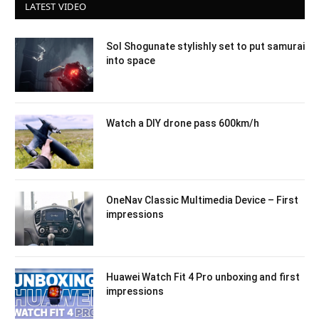
LATEST VIDEO
Sol Shogunate stylishly set to put samurai
into space
Watch a DIY drone pass 600km/h
OneNav Classic Multimedia Device – First
impressions
Huawei Watch Fit 4 Pro unboxing and first
impressions