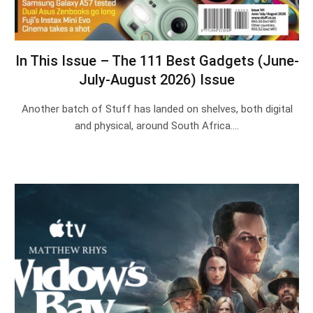
In This Issue – The 111 Best Gadgets (June-
July-August 2026) Issue
Another batch of Stuff has landed on shelves, both digital
and physical, around South Africa.…