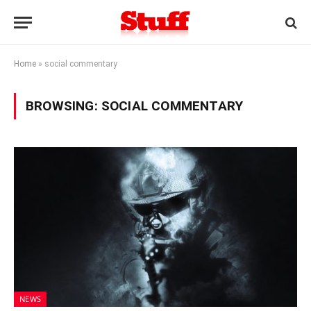
Home
»
social commentary
BROWSING:
SOCIAL COMMENTARY
NEWS