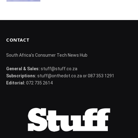
CONTACT
South Africa's Consumer Tech News Hub
General & Sales:
stuff@stuff.co.za
Subscriptions:
stuff@onthedot.co.za or 087 353 1291
Editorial:
072 735 2614