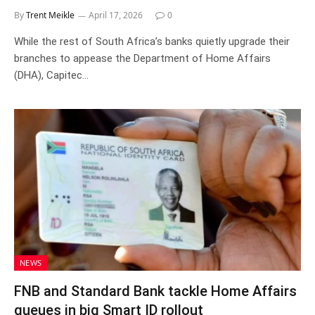
By
Trent Meikle
April 17, 2026
0
While the rest of South Africa’s banks quietly upgrade their
branches to appease the Department of Home Affairs
(DHA), Capitec…
NEWS
FNB and Standard Bank tackle Home Affairs
queues in big Smart ID rollout