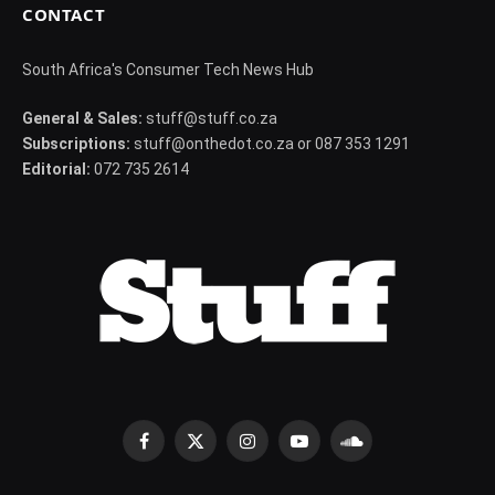
CONTACT
South Africa's Consumer Tech News Hub
General & Sales:
stuff@stuff.co.za
Subscriptions:
stuff@onthedot.co.za or 087 353 1291
Editorial:
072 735 2614
Facebook
X
Instagram
YouTube
SoundCloud
(Twitter)