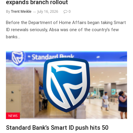
expands branch rollout
By
Trent Meikle
July 16, 2026
0
Before the Department of Home Affairs began taking Smart
ID renewals seriously, Absa was one of the country’s few
banks…
NEWS
Standard Bank’s Smart ID push hits 50