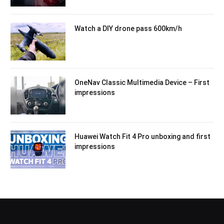
Watch a DIY drone pass 600km/h
OneNav Classic Multimedia Device – First
impressions
Huawei Watch Fit 4 Pro unboxing and first
impressions