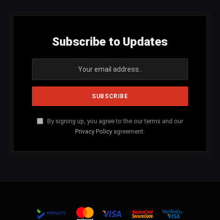
Subscribe to Updates
By signing up, you agree to the our terms and our
Privacy Policy
agreement.