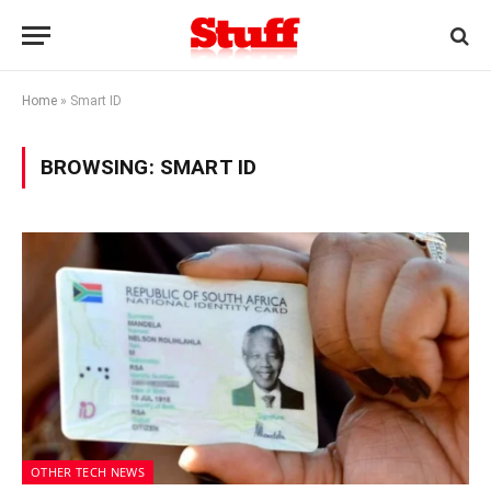
Home
»
Smart ID
BROWSING:
SMART ID
OTHER TECH NEWS