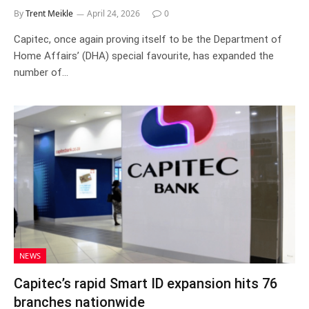
By
Trent Meikle
April 24, 2026
0
Capitec, once again proving itself to be the Department of
Home Affairs’ (DHA) special favourite, has expanded the
number of…
NEWS
Capitec’s rapid Smart ID expansion hits 76
branches nationwide