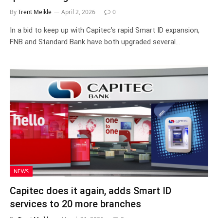
By
Trent Meikle
April 2, 2026
0
In a bid to keep up with Capitec’s rapid Smart ID expansion,
FNB and Standard Bank have both upgraded several…
NEWS
Capitec does it again, adds Smart ID
services to 20 more branches