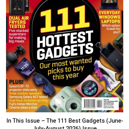
In This Issue – The 111 Best Gadgets (June-
July-August 2026) Issue