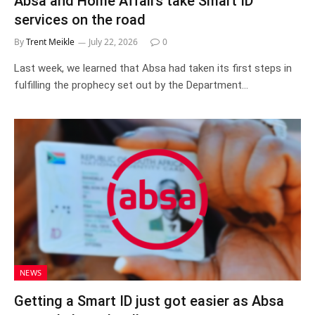
Absa and Home Affairs take Smart ID
services on the road
By
Trent Meikle
July 22, 2026
0
Last week, we learned that Absa had taken its first steps in
fulfilling the prophecy set out by the Department…
NEWS
Getting a Smart ID just got easier as Absa