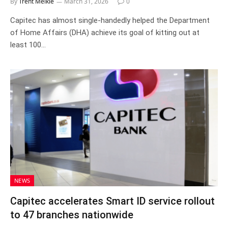
By
Trent Meikle
March 31, 2026
0
Capitec has almost single-handedly helped the Department
of Home Affairs (DHA) achieve its goal of kitting out at
least 100…
NEWS
Capitec accelerates Smart ID service rollout
to 47 branches nationwide