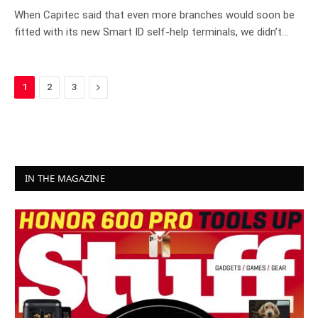
When Capitec said that even more branches would soon be
fitted with its new Smart ID self-help terminals, we didn’t…
Next
1
2
3
IN THE MAGAZINE