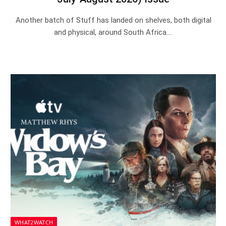
Another batch of Stuff has landed on shelves, both digital
and physical, around South Africa.…
WHAT2WATCH