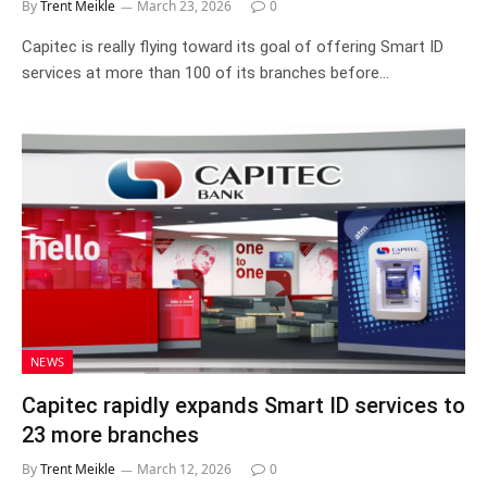
By
Trent Meikle
March 23, 2026
0
Capitec is really flying toward its goal of offering Smart ID
services at more than 100 of its branches before…
NEWS
Capitec rapidly expands Smart ID services to
23 more branches
By
Trent Meikle
March 12, 2026
0