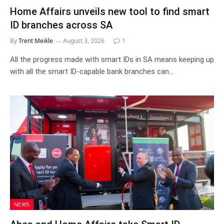
Home Affairs unveils new tool to find smart
ID branches across SA
By
Trent Meikle
August 3, 2026
1
All the progress made with smart IDs in SA means keeping up
with all the smart ID-capable bank branches can…
NEWS