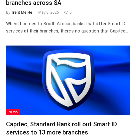
branches across SA
By
Trent Meikle
May 6, 2026
0
When it comes to South African banks that offer Smart ID
services at their branches, there’s no question that Capitec…
NEWS
Capitec, Standard Bank roll out Smart ID
services to 13 more branches