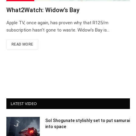
What2Watch: Widow’s Bay
Apple TV, once again, has proven why that R125/m
subscription hasn’t gone to waste. Widow’s Bay is…
READ MORE
LATEST VIDEO
Sol Shogunate stylishly set to put samurai
into space