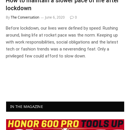
How to maintain a slower pace of life after
lockdown
By
The Conversation
June 6, 2020
0
Before lockdown, our lives were defined by speed. Rushing
around, living life at rocket pace was the norm. Keeping up
with work responsibilities, social obligations and the latest
tech or fashion trends was a neverending feat. Only a
privileged few could afford to slow down.
IN THE MAGAZINE