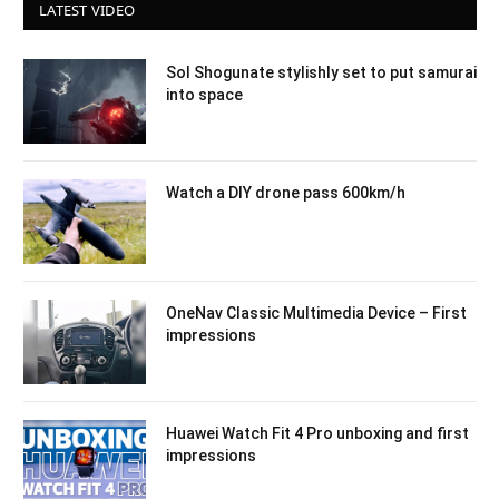
LATEST VIDEO
Sol Shogunate stylishly set to put samurai
into space
Watch a DIY drone pass 600km/h
OneNav Classic Multimedia Device – First
impressions
Huawei Watch Fit 4 Pro unboxing and first
impressions