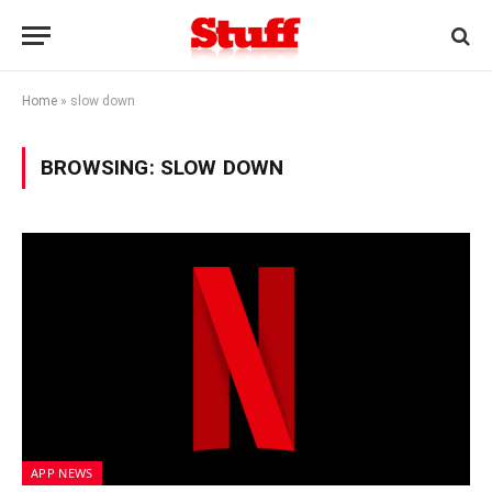
Home
»
slow down
BROWSING:
SLOW DOWN
APP NEWS