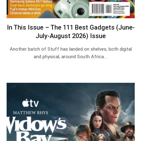
In This Issue – The 111 Best Gadgets (June-
July-August 2026) Issue
Another batch of Stuff has landed on shelves, both digital
and physical, around South Africa.…