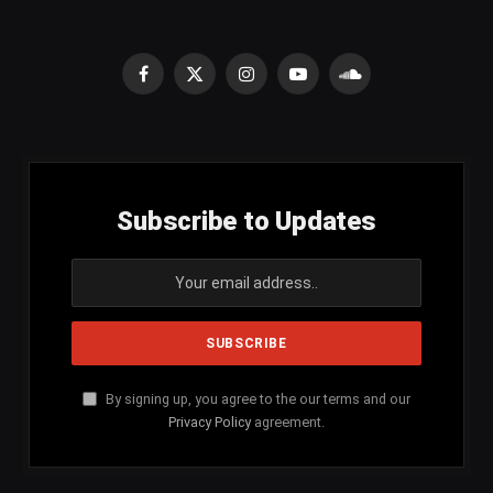
Facebook
X
Instagram
YouTube
SoundCloud
(Twitter)
Subscribe to Updates
By signing up, you agree to the our terms and our
Privacy Policy
agreement.