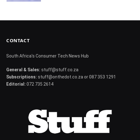
CONTACT
South Africa's Consumer Tech News Hub
General & Sales:
stuff@stuff.co.za
Subscriptions:
stuff@onthedot.co.za or 087 353 1291
Editorial:
072 735 2614