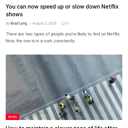
You can now speed up or slow down Netflix
shows
By
Brad Lang
August 3, 2020
0
There are two types of people you’re likely to find on Netflix.
Now, the one is in a rush, constantly…
NEWS