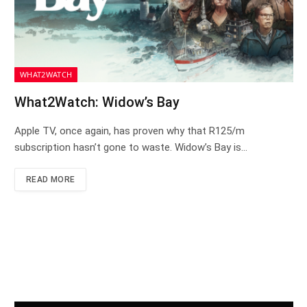
WHAT2WATCH
What2Watch: Widow’s Bay
Apple TV, once again, has proven why that R125/m
subscription hasn’t gone to waste. Widow’s Bay is…
READ MORE