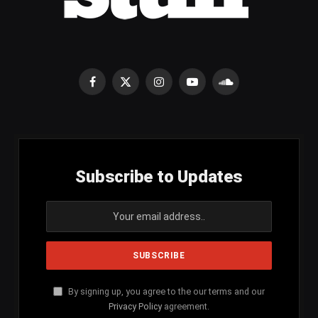
Facebook
X
Instagram
YouTube
SoundCloud
(Twitter)
Subscribe to Updates
By signing up, you agree to the our terms and our
Privacy Policy
agreement.