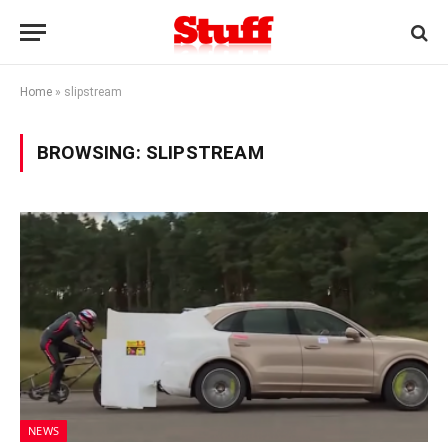
Home
»
slipstream
BROWSING:
SLIPSTREAM
NEWS