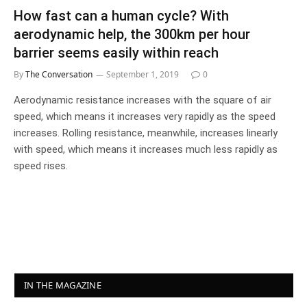
How fast can a human cycle? With
aerodynamic help, the 300km per hour
barrier seems easily within reach
By
The Conversation
September 1, 2019
0
Aerodynamic resistance increases with the square of air
speed, which means it increases very rapidly as the speed
increases. Rolling resistance, meanwhile, increases linearly
with speed, which means it increases much less rapidly as
speed rises.
IN THE MAGAZINE