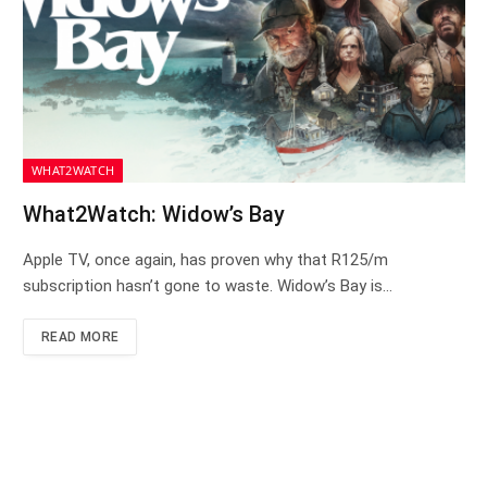
WHAT2WATCH
What2Watch: Widow’s Bay
Apple TV, once again, has proven why that R125/m
subscription hasn’t gone to waste. Widow’s Bay is…
READ MORE