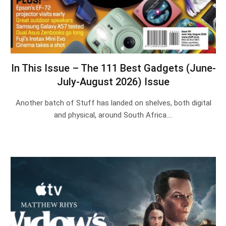
In This Issue – The 111 Best Gadgets (June-
July-August 2026) Issue
Another batch of Stuff has landed on shelves, both digital
and physical, around South Africa.…