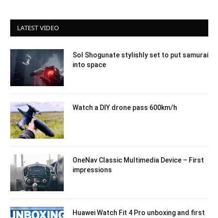
LATEST VIDEO
Sol Shogunate stylishly set to put samurai
into space
Watch a DIY drone pass 600km/h
OneNav Classic Multimedia Device – First
impressions
Huawei Watch Fit 4 Pro unboxing and first