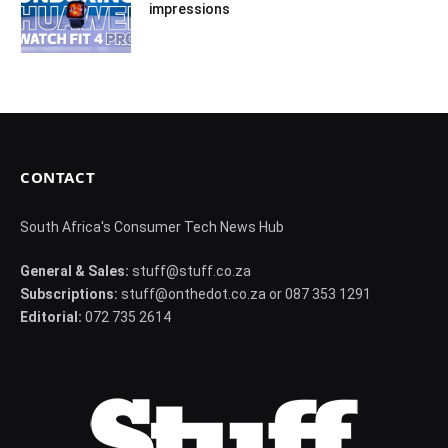
impressions
CONTACT
South Africa's Consumer Tech News Hub
General & Sales:
stuff@stuff.co.za
Subscriptions:
stuff@onthedot.co.za or 087 353 1291
Editorial:
072 735 2614