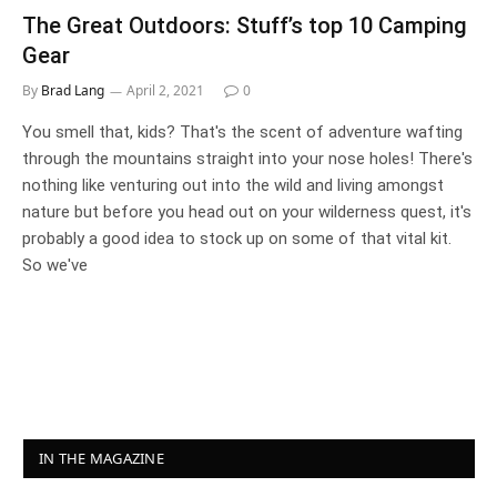
The Great Outdoors: Stuff’s top 10 Camping
Gear
By
Brad Lang
April 2, 2021
0
You smell that, kids? That's the scent of adventure wafting
through the mountains straight into your nose holes! There's
nothing like venturing out into the wild and living amongst
nature but before you head out on your wilderness quest, it's
probably a good idea to stock up on some of that vital kit.
So we've
IN THE MAGAZINE