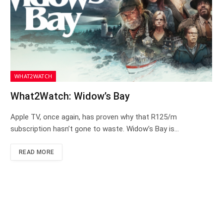
WHAT2WATCH
What2Watch: Widow’s Bay
Apple TV, once again, has proven why that R125/m
subscription hasn’t gone to waste. Widow’s Bay is…
READ MORE