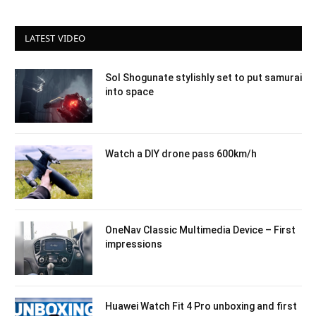
LATEST VIDEO
Sol Shogunate stylishly set to put samurai
into space
Watch a DIY drone pass 600km/h
OneNav Classic Multimedia Device – First
impressions
Huawei Watch Fit 4 Pro unboxing and first