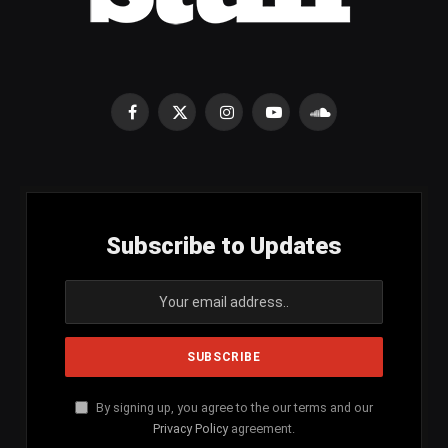
Facebook
X
Instagram
YouTube
SoundCloud
(Twitter)
Subscribe to Updates
By signing up, you agree to the our terms and our
Privacy Policy
agreement.