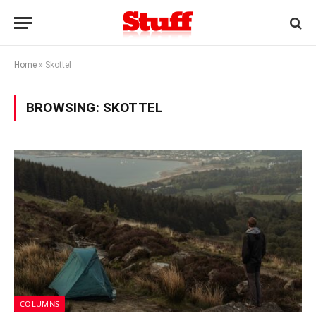
Home
»
Skottel
BROWSING:
SKOTTEL
COLUMNS