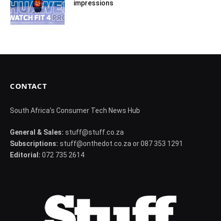
impressions
CONTACT
South Africa's Consumer Tech News Hub
General & Sales:
stuff@stuff.co.za
Subscriptions:
stuff@onthedot.co.za or 087 353 1291
Editorial:
072 735 2614