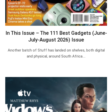
In This Issue – The 111 Best Gadgets (June-
July-August 2026) Issue
Another batch of Stuff has landed on shelves, both digital
and physical, around South Africa.…