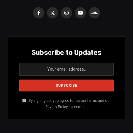
Facebook
X
Instagram
YouTube
SoundCloud
(Twitter)
Subscribe to Updates
By signing up, you agree to the our terms and our
Privacy Policy
agreement.