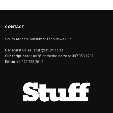
CONTACT
South Africa's Consumer Tech News Hub
General & Sales:
stuff@stuff.co.za
Subscriptions:
stuff@onthedot.co.za or 087 353 1291
Editorial:
072 735 2614