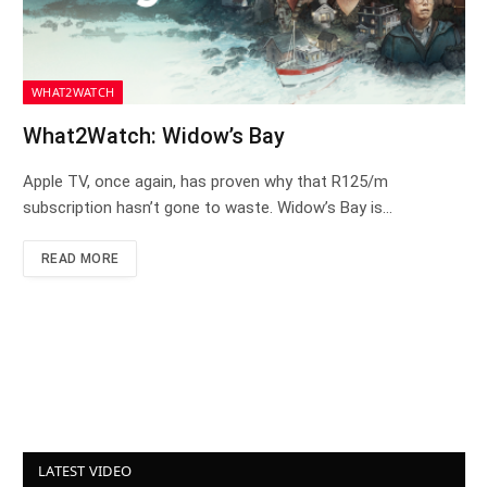
WHAT2WATCH
What2Watch: Widow’s Bay
Apple TV, once again, has proven why that R125/m
subscription hasn’t gone to waste. Widow’s Bay is…
READ MORE
LATEST VIDEO