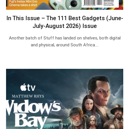
In This Issue – The 111 Best Gadgets (June-
July-August 2026) Issue
Another batch of Stuff has landed on shelves, both digital
and physical, around South Africa.…