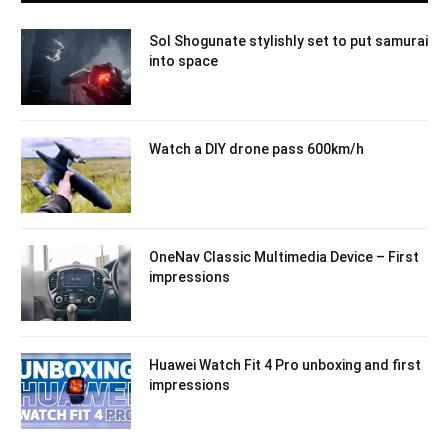
Sol Shogunate stylishly set to put samurai
into space
Watch a DIY drone pass 600km/h
OneNav Classic Multimedia Device – First
impressions
Huawei Watch Fit 4 Pro unboxing and first
impressions