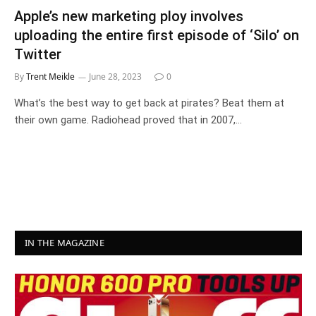
Apple’s new marketing ploy involves
uploading the entire first episode of ‘Silo’ on
Twitter
By
Trent Meikle
June 28, 2023
0
What’s the best way to get back at pirates? Beat them at
their own game. Radiohead proved that in 2007,…
IN THE MAGAZINE