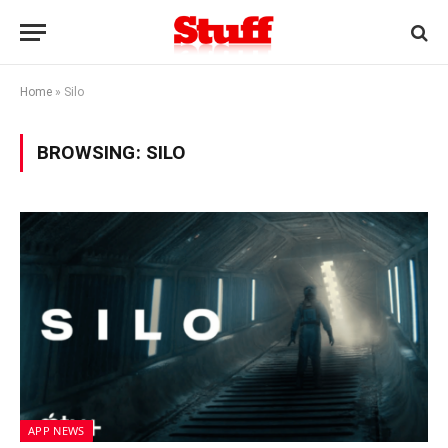
Home
»
Silo
BROWSING:
SILO
APP NEWS