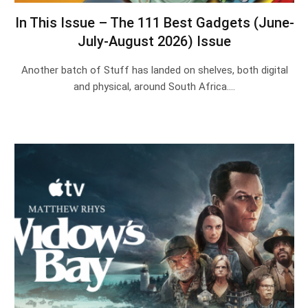
In This Issue – The 111 Best Gadgets (June-
July-August 2026) Issue
Another batch of Stuff has landed on shelves, both digital
and physical, around South Africa.…