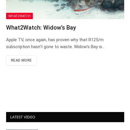
WHAT2WATCH
What2Watch: Widow’s Bay
Apple TV, once again, has proven why that R125/m
subscription hasn’t gone to waste. Widow’s Bay is…
READ MORE
LATEST VIDEO