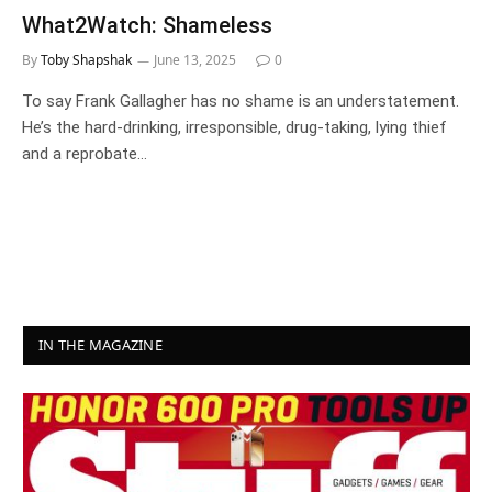
What2Watch: Shameless
By
Toby Shapshak
June 13, 2025
0
To say Frank Gallagher has no shame is an understatement.
He’s the hard-drinking, irresponsible, drug-taking, lying thief
and a reprobate…
IN THE MAGAZINE