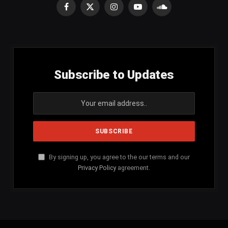
Facebook
X
Instagram
YouTube
SoundCloud
(Twitter)
Subscribe to Updates
By signing up, you agree to the our terms and our
Privacy Policy
agreement.