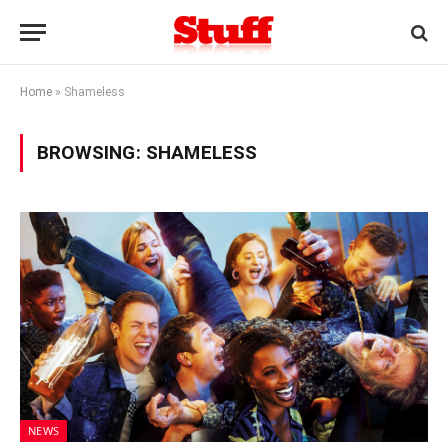
Home
»
Shameless
BROWSING:
SHAMELESS
NEWS