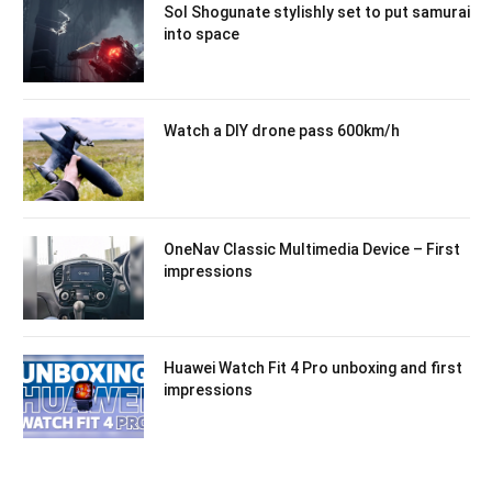
Sol Shogunate stylishly set to put samurai
into space
Watch a DIY drone pass 600km/h
OneNav Classic Multimedia Device – First
impressions
Huawei Watch Fit 4 Pro unboxing and first
impressions