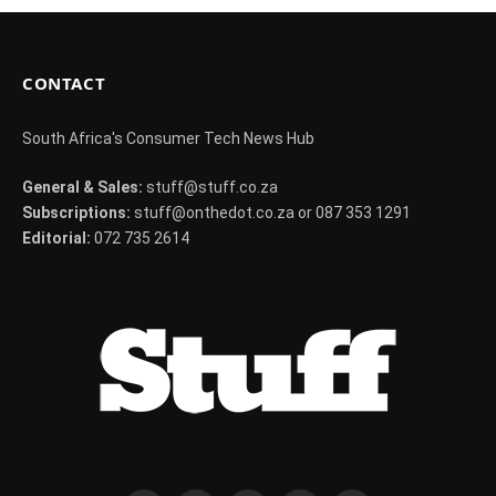
CONTACT
South Africa's Consumer Tech News Hub
General & Sales:
stuff@stuff.co.za
Subscriptions:
stuff@onthedot.co.za or 087 353 1291
Editorial:
072 735 2614