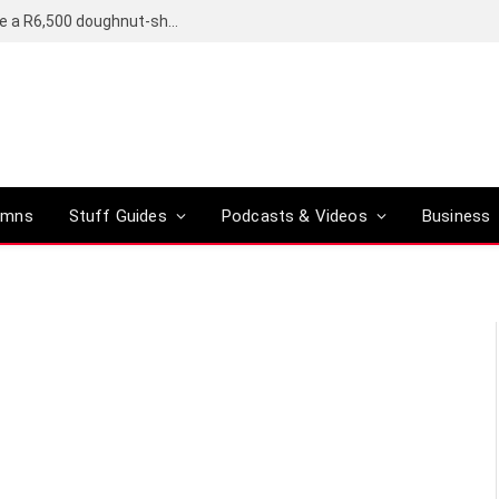
OpenAI’s compact smart speaker said to be a R6,500 doughnut-shaped device
umns
Stuff Guides
Podcasts & Videos
Business