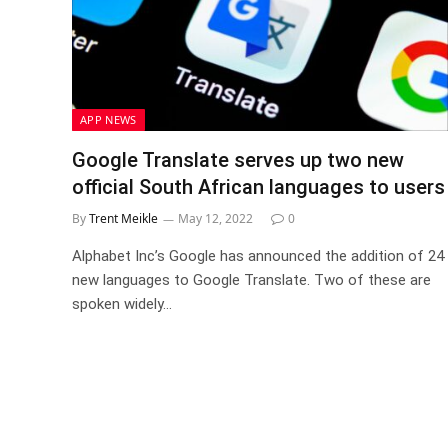
APP NEWS
Google Translate serves up two new
official South African languages to users
By
Trent Meikle
May 12, 2022
0
Alphabet Inc’s Google has announced the addition of 24
new languages to Google Translate. Two of these are
spoken widely…