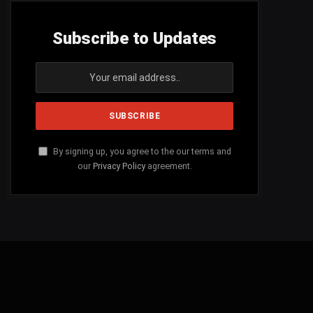
Subscribe to Updates
By signing up, you agree to the our terms and
our
Privacy Policy
agreement.