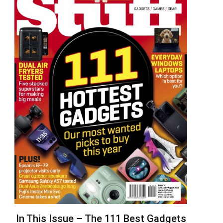
In This Issue – The 111 Best Gadgets