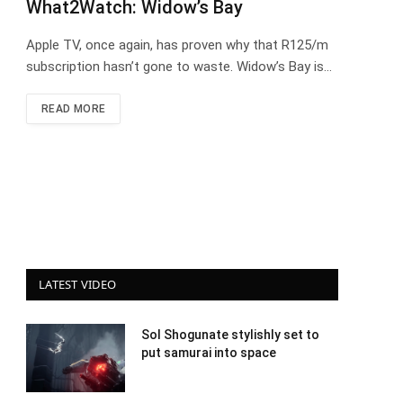
What2Watch: Widow’s Bay
Apple TV, once again, has proven why that R125/m
subscription hasn’t gone to waste. Widow’s Bay is…
READ MORE
LATEST VIDEO
Sol Shogunate stylishly set to
put samurai into space