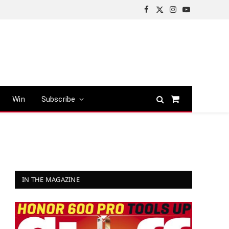
Facebook
X
Instagram
YouTube
(Twitter)
Win
Subscribe
Shopping
Cart
IN THE MAGAZINE