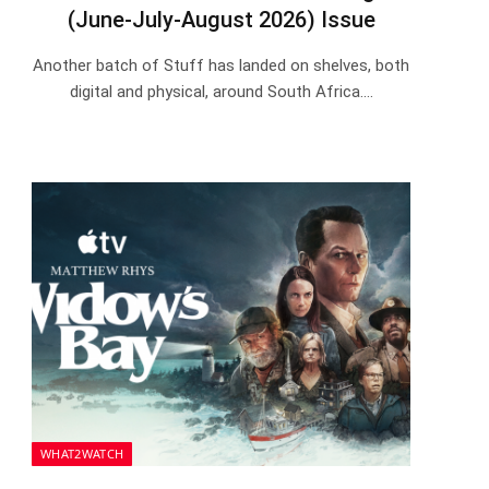
(June-July-August 2026) Issue
Another batch of Stuff has landed on shelves, both
digital and physical, around South Africa.…
WHAT2WATCH