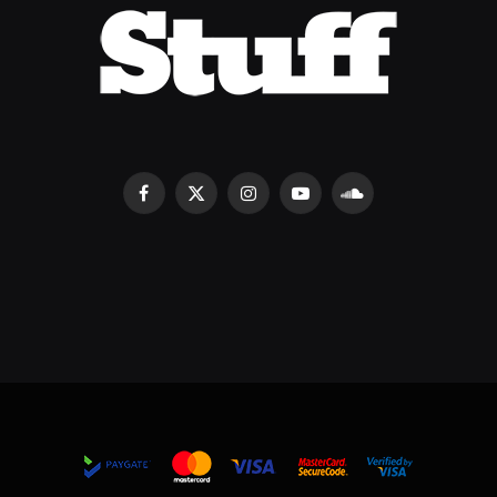
Facebook
X
Instagram
YouTube
SoundCloud
(Twitter)