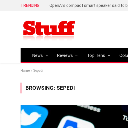
TRENDING
News
Reviews
Top Tens
Col
Home
»
Sepedi
BROWSING:
SEPEDI