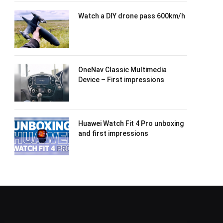
Watch a DIY drone pass 600km/h
OneNav Classic Multimedia
Device – First impressions
Huawei Watch Fit 4 Pro unboxing
and first impressions