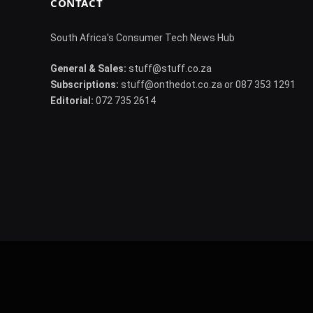
CONTACT
South Africa's Consumer Tech News Hub
General & Sales:
stuff@stuff.co.za
Subscriptions:
stuff@onthedot.co.za or 087 353 1291
Editorial:
072 735 2614