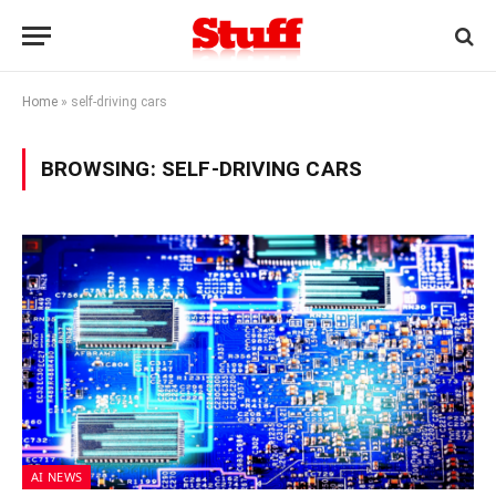
Home
»
self-driving cars
BROWSING:
SELF-DRIVING CARS
AI NEWS