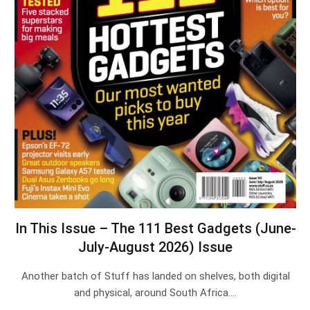
In This Issue – The 111 Best Gadgets (June-
July-August 2026) Issue
Another batch of Stuff has landed on shelves, both digital
and physical, around South Africa.…