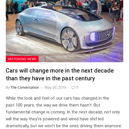
MOTORING NEWS
Cars will change more in the next decade
than they have in the past century
By
The Conversation
May 20, 2019
0
While the look and feel of our cars has changed in the
past 100 years, the way we drive them hasn’t. But
fundamental change is coming. In the next decade, not only
will the way they’re powered and wired have shifted
dramatically, but we won’t be the ones driving them anymore.