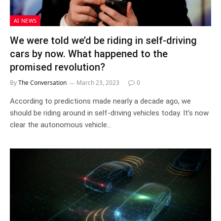
AI NEWS
We were told we’d be riding in self-driving
cars by now. What happened to the
promised revolution?
By
The Conversation
March 23, 2023
0
According to predictions made nearly a decade ago, we
should be riding around in self-driving vehicles today. It’s now
clear the autonomous vehicle…