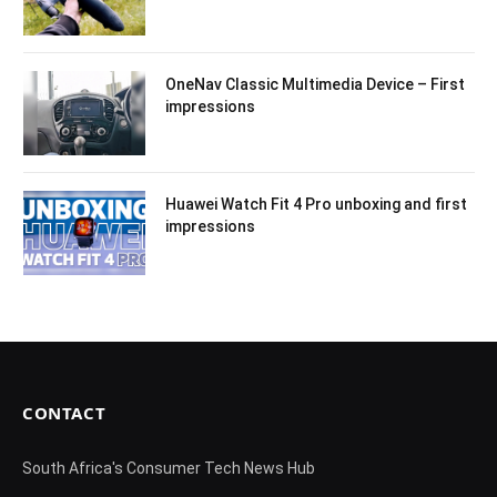
OneNav Classic Multimedia Device – First
impressions
Huawei Watch Fit 4 Pro unboxing and first
impressions
CONTACT
South Africa's Consumer Tech News Hub