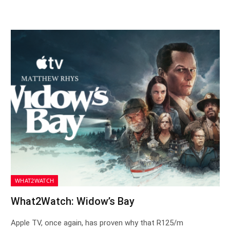
WHAT2WATCH
What2Watch: Widow’s Bay
Apple TV, once again, has proven why that R125/m