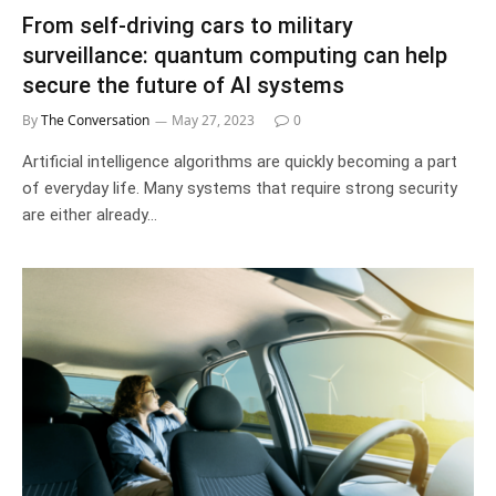
From self-driving cars to military
surveillance: quantum computing can help
secure the future of AI systems
By
The Conversation
May 27, 2023
0
Artificial intelligence algorithms are quickly becoming a part
of everyday life. Many systems that require strong security
are either already…