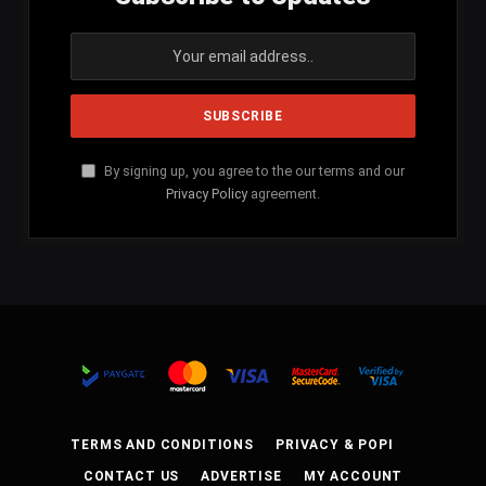
By signing up, you agree to the our terms and our
Privacy Policy
agreement.
TERMS AND CONDITIONS
PRIVACY & POPI
CONTACT US
ADVERTISE
MY ACCOUNT