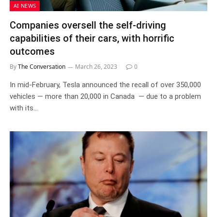
AI NEWS
Companies oversell the self-driving
capabilities of their cars, with horrific
outcomes
By
The Conversation
March 26, 2023
0
In mid-February, Tesla announced the recall of over 350,000
vehicles — more than 20,000 in Canada — due to a problem
with its…