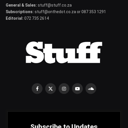
General & Sales:
stuff@stuff.co.za
Subscriptions:
stuff@onthedot.co.za or 087 353 1291
Editorial:
072 735 2614
Facebook
X
Instagram
YouTube
SoundCloud
(Twitter)
Subscribe to Updates