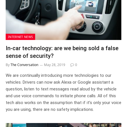
INTERNET NEWS
In-car technology: are we being sold a false
sense of security?
By
The Conversation
May 28, 2019
0
We are continually introducing more technologies to our
vehicles. Drivers can now ask Alexa or Google assistant a
question, listen to text messages read aloud by the vehicle
and use voice commands to initiate phone calls. All of this
tech also works on the assumption that if it’s only your voice
you are using, there are no safety implications.