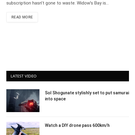
subscription hasn’t gone to waste. Widow’s Bay is…
READ MORE
LATEST VIDEO
Sol Shogunate stylishly set to put samurai
into space
Watch a DIY drone pass 600km/h