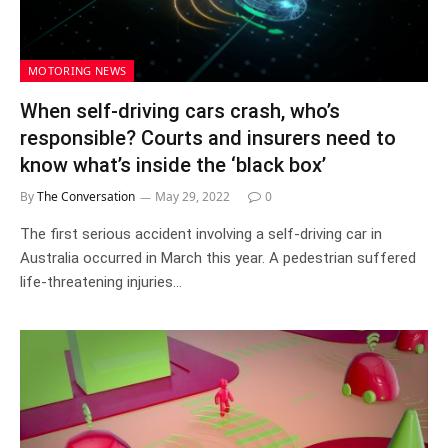
MOTORING NEWS
When self-driving cars crash, who’s
responsible? Courts and insurers need to
know what’s inside the ‘black box’
By
The Conversation
May 29, 2022
0
The first serious accident involving a self-driving car in
Australia occurred in March this year. A pedestrian suffered
life-threatening injuries…