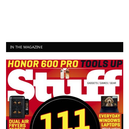
IN THE MAGAZINE