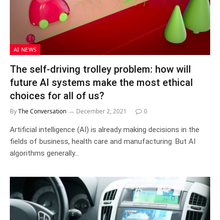
AI NEWS
The self-driving trolley problem: how will
future AI systems make the most ethical
choices for all of us?
By
The Conversation
December 2, 2021
0
Artificial intelligence (AI) is already making decisions in the
fields of business, health care and manufacturing. But AI
algorithms generally…