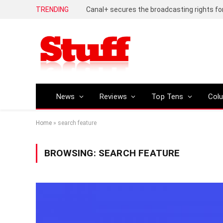
TRENDING
News
Reviews
Top Tens
Col
Home
»
search feature
BROWSING:
SEARCH FEATURE