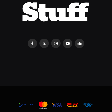
Facebook
X
Instagram
YouTube
SoundCloud
(Twitter)