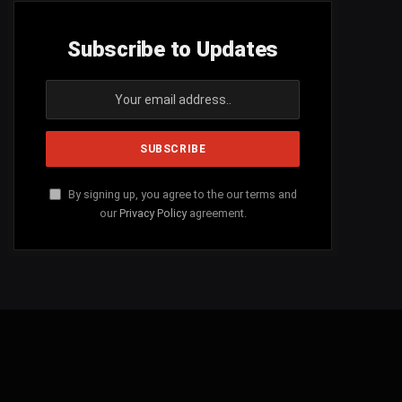
Subscribe to Updates
By signing up, you agree to the our terms and
our
Privacy Policy
agreement.