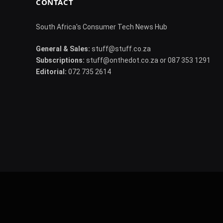
CONTACT
South Africa's Consumer Tech News Hub
General & Sales:
stuff@stuff.co.za
Subscriptions:
stuff@onthedot.co.za or 087 353 1291
Editorial:
072 735 2614