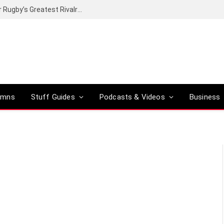
Canal+ secures the broadcasting rights for Rugby’s Greatest Rivalry on SuperSport
umns
Stuff Guides
Podcasts & Videos
Business