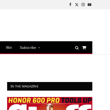
Facebook
X
Instagram
YouTube
(Twitter)
Win
Subscribe
Shopping
Cart
IN THE MAGAZINE