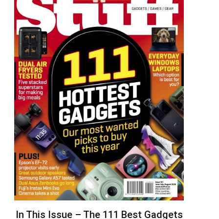
In This Issue – The 111 Best Gadgets