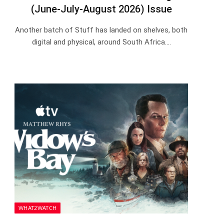
(June-July-August 2026) Issue
Another batch of Stuff has landed on shelves, both
digital and physical, around South Africa.…
WHAT2WATCH