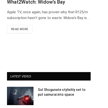
What2Watch: Widow’s Bay
Apple TV, once again, has proven why that R125/m
subscription hasn’t gone to waste. Widow’s Bay is…
READ MORE
LATEST VIDEO
Sol Shogunate stylishly set to
put samurai into space