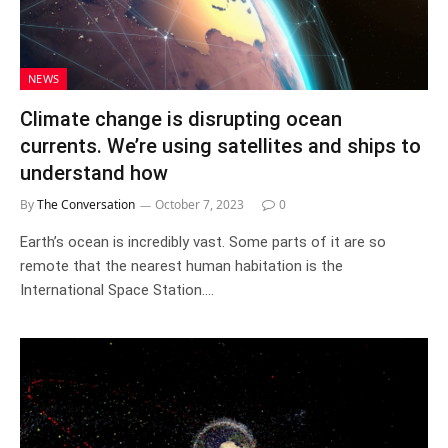
NEWS
Climate change is disrupting ocean
currents. We’re using satellites and ships to
understand how
By
The Conversation
October 7, 2023
0
Earth’s ocean is incredibly vast. Some parts of it are so
remote that the nearest human habitation is the
International Space Station.…