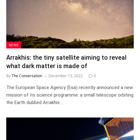
NEWS
Arrakhis: the tiny satellite aiming to reveal
what dark matter is made of
By
The Conversation
December 13, 2022
0
The European Space Agency (Esa) recently announced a new
mission of its science programme: a small telescope orbiting
the Earth dubbed Arrakhis.…