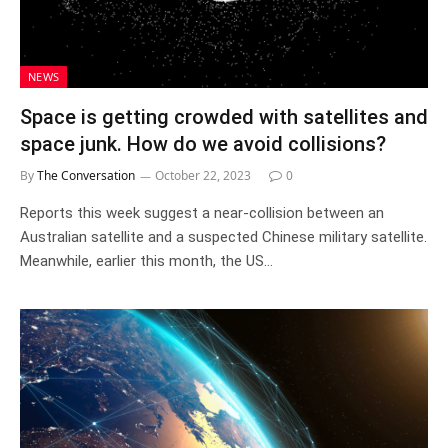
NEWS
Space is getting crowded with satellites and
space junk. How do we avoid collisions?
By
The Conversation
October 22, 2023
0
Reports this week suggest a near-collision between an
Australian satellite and a suspected Chinese military satellite.
Meanwhile, earlier this month, the US…