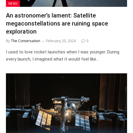
NEWS
An astronomer’s lament: Satellite
megaconstellations are ruining space
exploration
By
The Conversation
February 20, 2024
0
I used to love rocket launches when I was younger. During
every launch, I imagined what it would feel like…