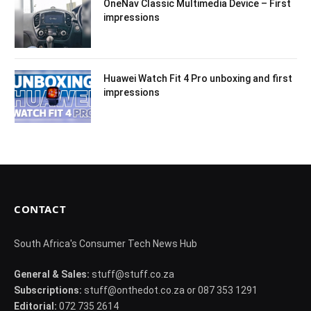
OneNav Classic Multimedia Device – First
impressions
Huawei Watch Fit 4 Pro unboxing and first
impressions
CONTACT
South Africa's Consumer Tech News Hub
General & Sales:
stuff@stuff.co.za
Subscriptions:
stuff@onthedot.co.za or 087 353 1291
Editorial:
072 735 2614