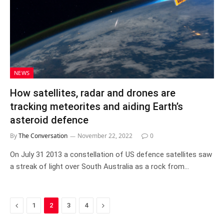
NEWS
How satellites, radar and drones are
tracking meteorites and aiding Earth’s
asteroid defence
By
The Conversation
November 22, 2022
0
On July 31 2013 a constellation of US defence satellites saw
a streak of light over South Australia as a rock from…
Previous
Next
1
2
3
4