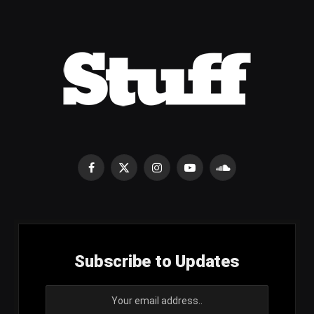
Facebook
X
Instagram
YouTube
SoundCloud
(Twitter)
Subscribe to Updates