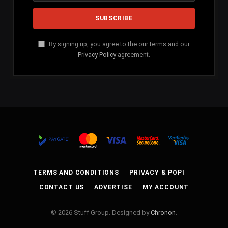
By signing up, you agree to the our terms and our
Privacy Policy
agreement.
TERMS AND CONDITIONS
PRIVACY & POPI
CONTACT US
ADVERTISE
MY ACCOUNT
© 2026 Stuff Group. Designed by
Chronon
.