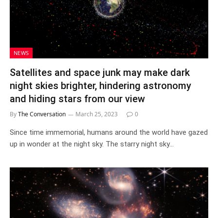
NEWS
Satellites and space junk may make dark
night skies brighter, hindering astronomy
and hiding stars from our view
By
The Conversation
March 25, 2023
0
Since time immemorial, humans around the world have gazed
up in wonder at the night sky. The starry night sky…