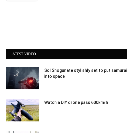
LATEST VIDEO
Sol Shogunate stylishly set to put samurai
into space
Watch a DIY drone pass 600km/h