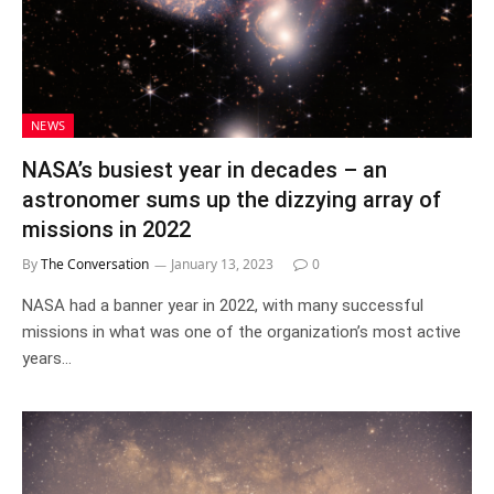
NEWS
NASA’s busiest year in decades – an
astronomer sums up the dizzying array of
missions in 2022
By
The Conversation
January 13, 2023
0
NASA had a banner year in 2022, with many successful
missions in what was one of the organization’s most active
years…