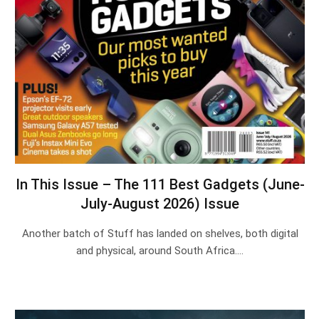
In This Issue – The 111 Best Gadgets (June-
July-August 2026) Issue
Another batch of Stuff has landed on shelves, both digital
and physical, around South Africa.…