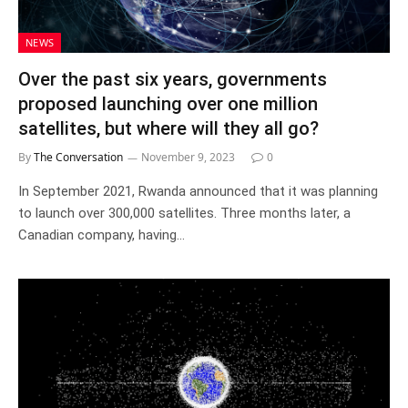
NEWS
Over the past six years, governments
proposed launching over one million
satellites, but where will they all go?
By
The Conversation
November 9, 2023
0
In September 2021, Rwanda announced that it was planning
to launch over 300,000 satellites. Three months later, a
Canadian company, having…