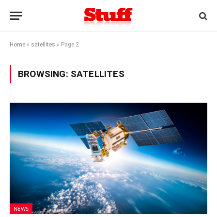
Home
»
satellites
»
Page 2
BROWSING:
SATELLITES
NEWS