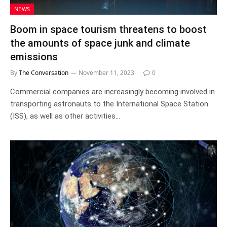
NEWS
Boom in space tourism threatens to boost
the amounts of space junk and climate
emissions
By
The Conversation
November 11, 2023
0
Commercial companies are increasingly becoming involved in
transporting astronauts to the International Space Station
(ISS), as well as other activities…