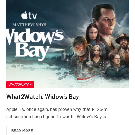
WHAT2WATCH
What2Watch: Widow’s Bay
Apple TV, once again, has proven why that R125/m
subscription hasn’t gone to waste. Widow’s Bay is…
READ MORE