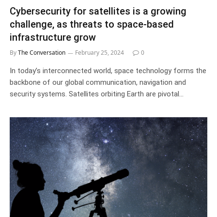
Cybersecurity for satellites is a growing
challenge, as threats to space-based
infrastructure grow
By
The Conversation
February 25, 2024
0
In today’s interconnected world, space technology forms the
backbone of our global communication, navigation and
security systems. Satellites orbiting Earth are pivotal…