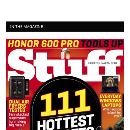
IN THE MAGAZINE