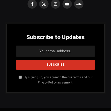
Facebook
X
Instagram
YouTube
SoundCloud
(Twitter)
Subscribe to Updates
By signing up, you agree to the our terms and our
Privacy Policy
agreement.