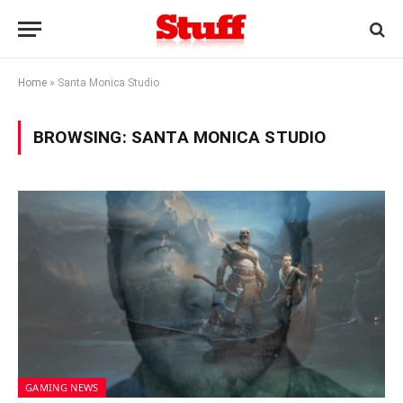
Home
»
Santa Monica Studio
BROWSING:
SANTA MONICA STUDIO
GAMING NEWS