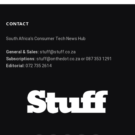
CONTACT
South Africa's Consumer Tech News Hub
General & Sales:
stuff@stuff.co.za
Subscriptions:
stuff@onthedot.co.za or 087 353 1291
Editorial:
072 735 2614