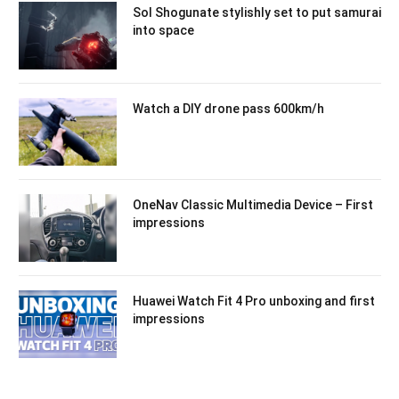
Sol Shogunate stylishly set to put samurai
into space
Watch a DIY drone pass 600km/h
OneNav Classic Multimedia Device – First
impressions
Huawei Watch Fit 4 Pro unboxing and first
impressions