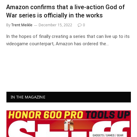
Amazon confirms that a live-action God of
War series is officially in the works
By
Trent Meikle
December 15, 2022
0
In the hopes of finally creating a series that can live up to its
videogame counterpart, Amazon has ordered the…
IN THE MAGAZINE