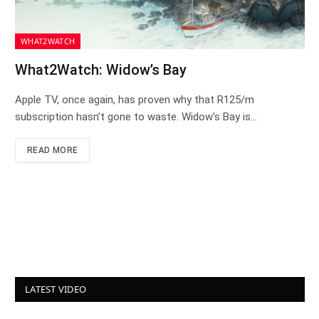
WHAT2WATCH
What2Watch: Widow’s Bay
Apple TV, once again, has proven why that R125/m
subscription hasn’t gone to waste. Widow’s Bay is…
READ MORE
LATEST VIDEO