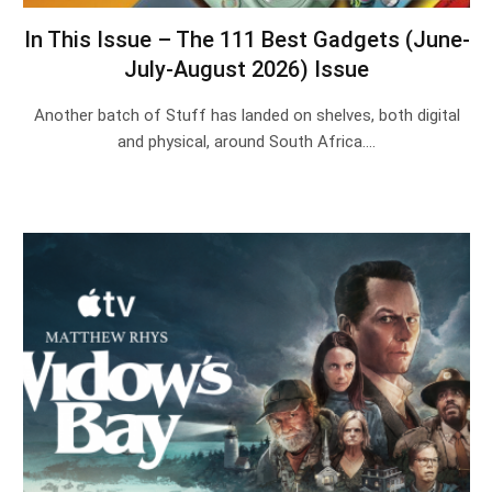
In This Issue – The 111 Best Gadgets (June-
July-August 2026) Issue
Another batch of Stuff has landed on shelves, both digital
and physical, around South Africa.…