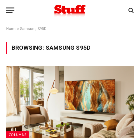
Home
»
Samsung S95D
BROWSING:
SAMSUNG S95D
COLUMNS