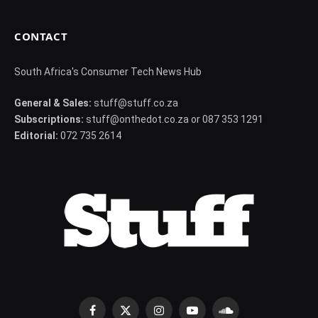
CONTACT
South Africa's Consumer Tech News Hub
General & Sales:
stuff@stuff.co.za
Subscriptions:
stuff@onthedot.co.za or 087 353 1291
Editorial:
072 735 2614
Facebook
X
Instagram
YouTube
SoundCloud