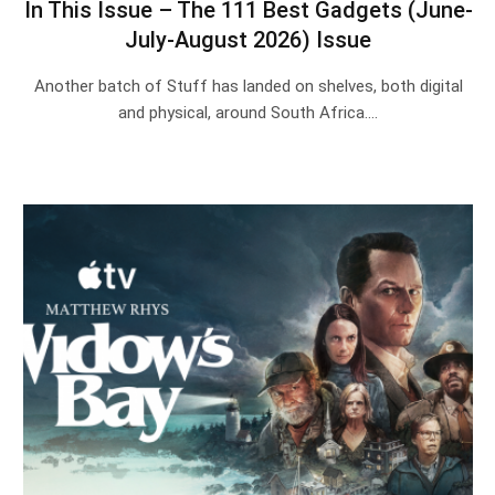
In This Issue – The 111 Best Gadgets (June-
July-August 2026) Issue
Another batch of Stuff has landed on shelves, both digital
and physical, around South Africa.…