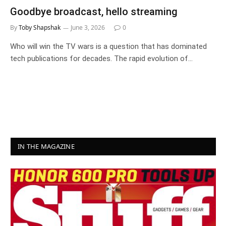
Goodbye broadcast, hello streaming
By
Toby Shapshak
June 3, 2026
0
Who will win the TV wars is a question that has dominated
tech publications for decades. The rapid evolution of…
IN THE MAGAZINE