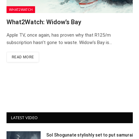
WHAT2WATCH
What2Watch: Widow’s Bay
Apple TV, once again, has proven why that R125/m
subscription hasn’t gone to waste. Widow’s Bay is…
READ MORE
LATEST VIDEO
Sol Shogunate stylishly set to put samurai