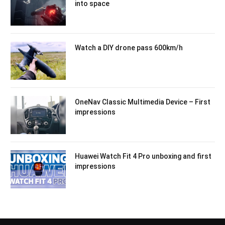
into space
Watch a DIY drone pass 600km/h
OneNav Classic Multimedia Device – First
impressions
Huawei Watch Fit 4 Pro unboxing and first
impressions