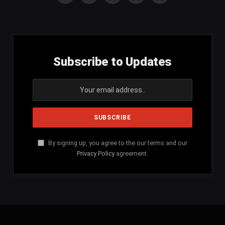
(Twitter)
Subscribe to Updates
By signing up, you agree to the our terms and our
Privacy Policy
agreement.