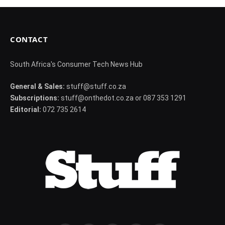
CONTACT
South Africa's Consumer Tech News Hub
General & Sales:
stuff@stuff.co.za
Subscriptions:
stuff@onthedot.co.za or 087 353 1291
Editorial:
072 735 2614