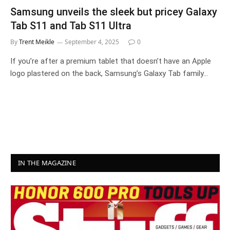
Samsung unveils the sleek but pricey Galaxy
Tab S11 and Tab S11 Ultra
By
Trent Meikle
September 4, 2025
0
If you’re after a premium tablet that doesn’t have an Apple
logo plastered on the back, Samsung’s Galaxy Tab family…
IN THE MAGAZINE