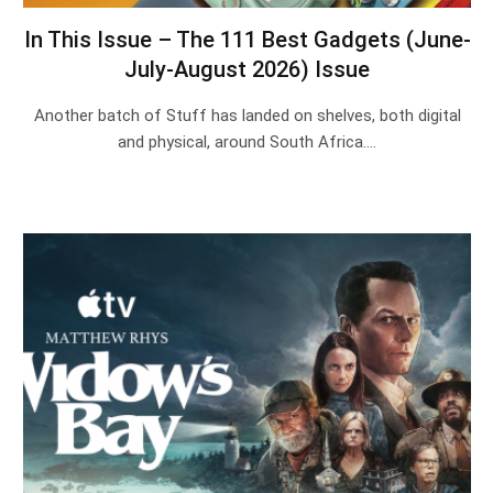
In This Issue – The 111 Best Gadgets (June-
July-August 2026) Issue
Another batch of Stuff has landed on shelves, both digital
and physical, around South Africa.…