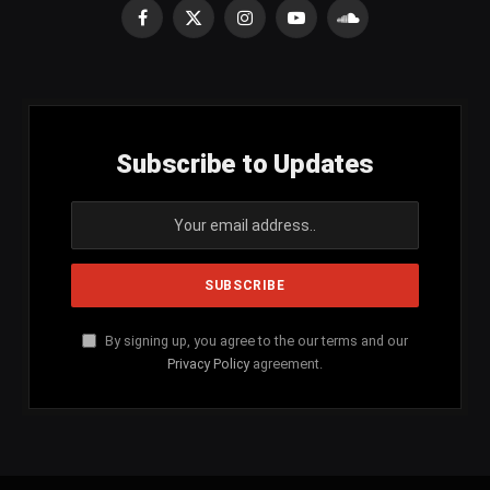
Facebook
X
Instagram
YouTube
SoundCloud
(Twitter)
Subscribe to Updates
By signing up, you agree to the our terms and our
Privacy Policy
agreement.