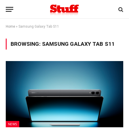
Home
»
Samsung Galaxy Tab S11
BROWSING:
SAMSUNG GALAXY TAB S11
NEWS