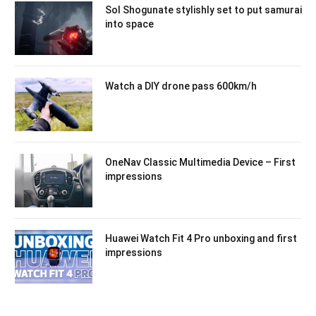
Sol Shogunate stylishly set to put samurai
into space
Watch a DIY drone pass 600km/h
OneNav Classic Multimedia Device – First
impressions
Huawei Watch Fit 4 Pro unboxing and first
impressions