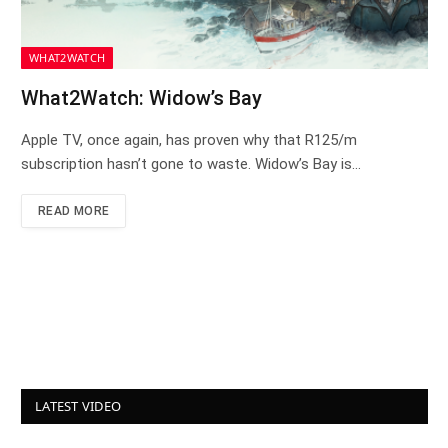
WHAT2WATCH
What2Watch: Widow’s Bay
Apple TV, once again, has proven why that R125/m
subscription hasn’t gone to waste. Widow’s Bay is…
READ MORE
LATEST VIDEO