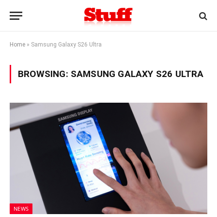
Home
»
Samsung Galaxy S26 Ultra
BROWSING:
SAMSUNG GALAXY S26 ULTRA
NEWS