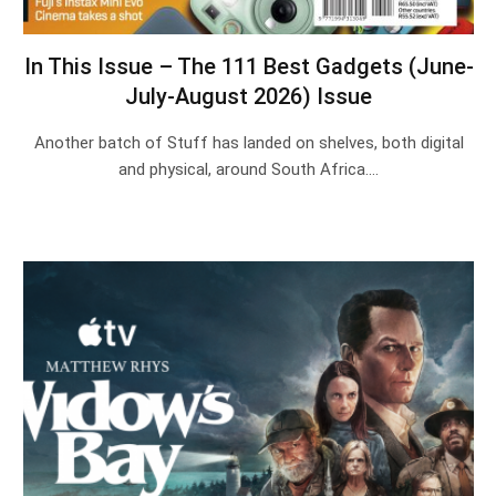
In This Issue – The 111 Best Gadgets (June-
July-August 2026) Issue
Another batch of Stuff has landed on shelves, both digital
and physical, around South Africa.…