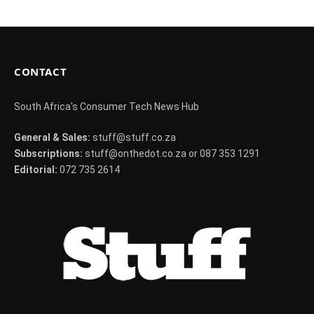
CONTACT
South Africa's Consumer Tech News Hub
General & Sales:
stuff@stuff.co.za
Subscriptions:
stuff@onthedot.co.za or 087 353 1291
Editorial:
072 735 2614