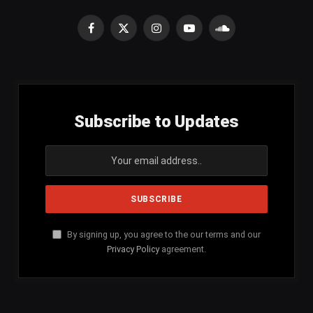
Facebook
X
Instagram
YouTube
SoundCloud
(Twitter)
Subscribe to Updates
By signing up, you agree to the our terms and our
Privacy Policy
agreement.