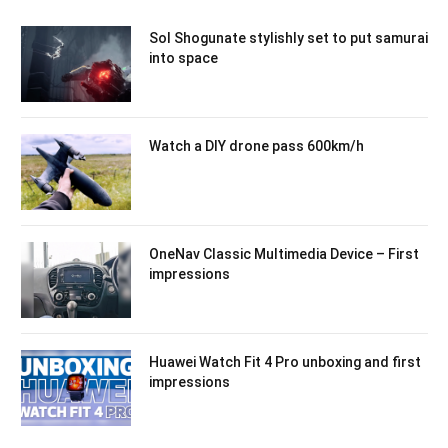
Sol Shogunate stylishly set to put samurai
into space
Watch a DIY drone pass 600km/h
OneNav Classic Multimedia Device – First
impressions
Huawei Watch Fit 4 Pro unboxing and first
impressions