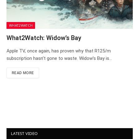
WHAT2WATCH
What2Watch: Widow’s Bay
Apple TV, once again, has proven why that R125/m
subscription hasn’t gone to waste. Widow’s Bay is…
READ MORE
LATEST VIDEO