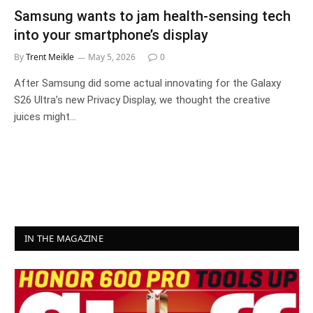
Samsung wants to jam health-sensing tech
into your smartphone’s display
By
Trent Meikle
May 5, 2026
0
After Samsung did some actual innovating for the Galaxy
S26 Ultra’s new Privacy Display, we thought the creative
juices might…
IN THE MAGAZINE