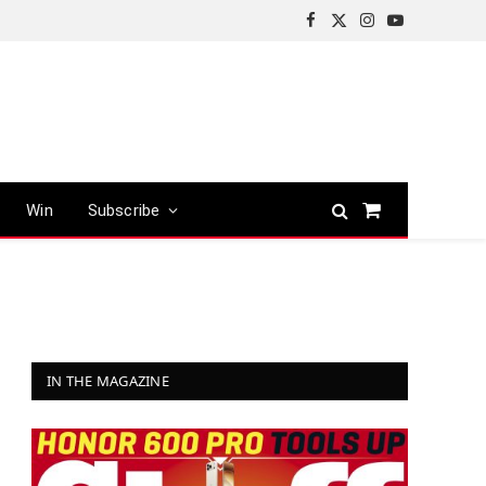
Facebook
X
Instagram
YouTube
(Twitter)
Win
Subscribe
Shopping
Cart
IN THE MAGAZINE