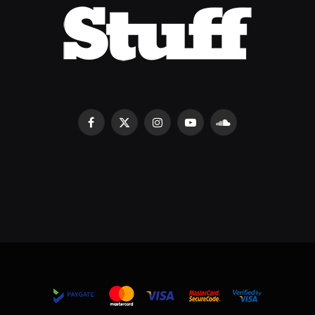
Facebook
X
Instagram
YouTube
SoundCloud
(Twitter)