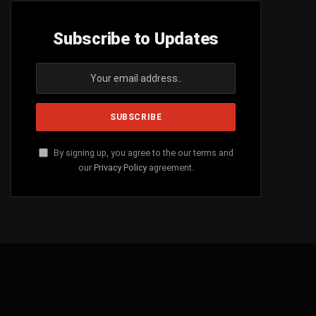
Subscribe to Updates
By signing up, you agree to the our terms and
our
Privacy Policy
agreement.