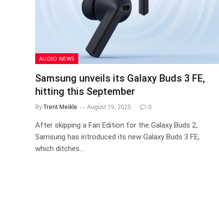
AUDIO NEWS
Samsung unveils its Galaxy Buds 3 FE,
hitting this September
By
Trent Meikle
August 19, 2025
0
After skipping a Fan Edition for the Galaxy Buds 2,
Samsung has introduced its new Galaxy Buds 3 FE,
which ditches…