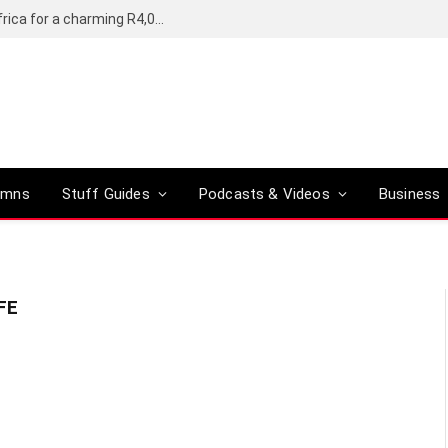
Motorola’s Moto G37 5G comes to South Africa for a charming R4,000
umns
Stuff Guides
Podcasts & Videos
Business
FE