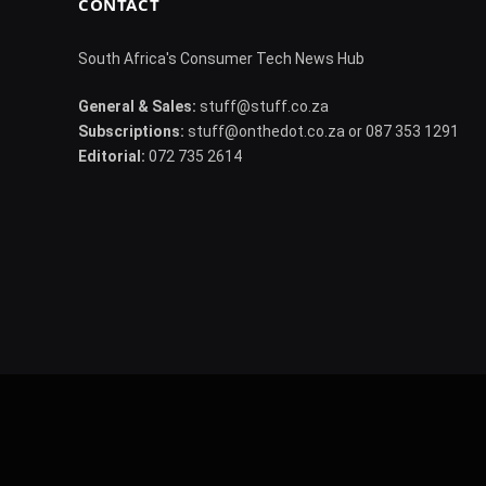
CONTACT
South Africa's Consumer Tech News Hub
General & Sales:
stuff@stuff.co.za
Subscriptions:
stuff@onthedot.co.za or 087 353 1291
Editorial:
072 735 2614