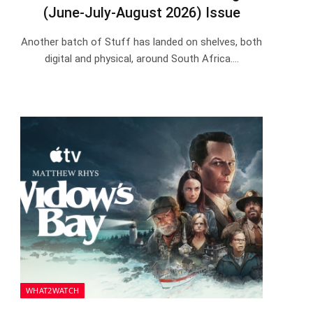
(June-July-August 2026) Issue
Another batch of Stuff has landed on shelves, both
digital and physical, around South Africa.…
WHAT2WATCH