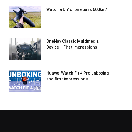
Watch a DIY drone pass 600km/h
OneNav Classic Multimedia
Device – First impressions
Huawei Watch Fit 4 Pro unboxing
and first impressions