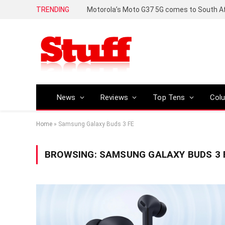
TRENDING
News
Reviews
Top Tens
Col
Home
»
Samsung Galaxy Buds 3 FE
BROWSING:
SAMSUNG GALAXY BUDS 3 