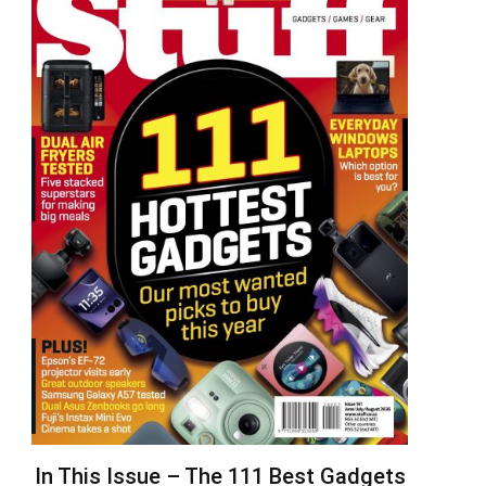
In This Issue – The 111 Best Gadgets