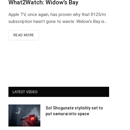
What2Watch: Widow’s Bay
Apple TV, once again, has proven why that R125/m
subscription hasn’t gone to waste. Widow’s Bay is…
READ MORE
LATEST VIDEO
Sol Shogunate stylishly set to
put samurai into space