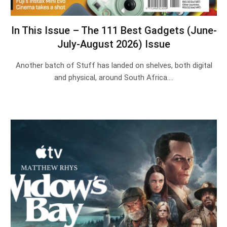
In This Issue – The 111 Best Gadgets (June-
July-August 2026) Issue
Another batch of Stuff has landed on shelves, both digital
and physical, around South Africa.…