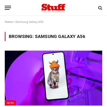
Home
»
Samsung Galaxy A56
BROWSING:
SAMSUNG GALAXY A56
NEWS