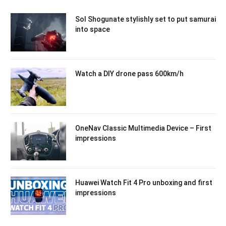
Sol Shogunate stylishly set to put samurai
into space
Watch a DIY drone pass 600km/h
OneNav Classic Multimedia Device – First
impressions
Huawei Watch Fit 4 Pro unboxing and first
impressions