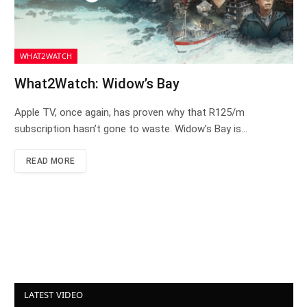
WHAT2WATCH
What2Watch: Widow’s Bay
Apple TV, once again, has proven why that R125/m
subscription hasn’t gone to waste. Widow’s Bay is…
READ MORE
LATEST VIDEO