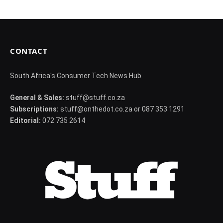
CONTACT
South Africa's Consumer Tech News Hub
General & Sales:
stuff@stuff.co.za
Subscriptions:
stuff@onthedot.co.za or 087 353 1291
Editorial:
072 735 2614