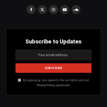
Facebook
X
Instagram
YouTube
SoundCloud
(Twitter)
Subscribe to Updates
By signing up, you agree to the our terms and our
Privacy Policy
agreement.