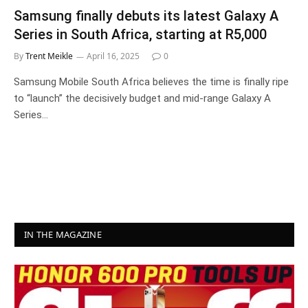
Samsung finally debuts its latest Galaxy A
Series in South Africa, starting at R5,000
By
Trent Meikle
April 16, 2025
0
Samsung Mobile South Africa believes the time is finally ripe
to “launch” the decisively budget and mid-range Galaxy A
Series…
IN THE MAGAZINE